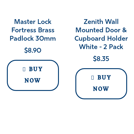
Master Lock
Zenith Wall
Fortress Brass
Mounted Door &
Padlock 30mm
Cupboard Holder
White - 2 Pack
$
8.90
$
8.35
BUY
BUY
NOW
NOW