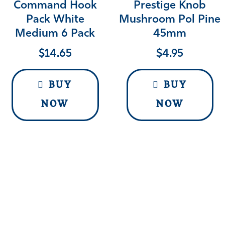
Command Hook
Prestige Knob
Pack White
Mushroom Pol Pine
Medium 6 Pack
45mm
$
14.65
$
4.95
BUY
BUY
NOW
NOW