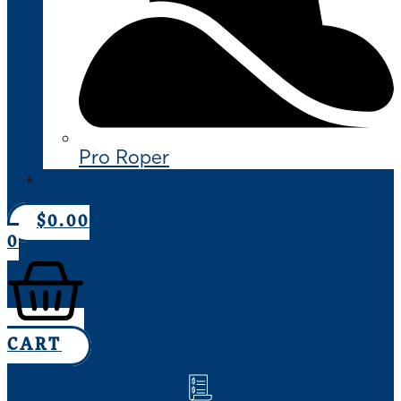
Pro Roper
CONTACT US
$
0.00
0
CART