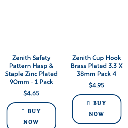
Zenith Safety
Zenith Cup Hook
Pattern Hasp &
Brass Plated 3.3 X
Staple Zinc Plated
38mm Pack 4
90mm - 1 Pack
$
4.95
$
4.65
BUY
BUY
NOW
NOW