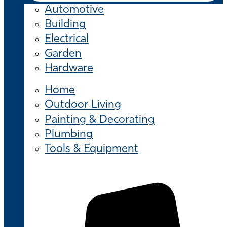
Automotive
Building
Electrical
Garden
Hardware
Home
Outdoor Living
Painting & Decorating
Plumbing
Tools & Equipment