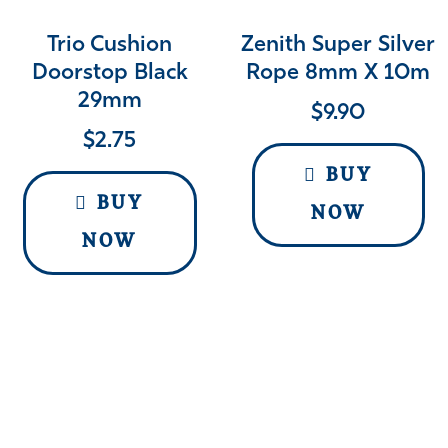
Trio Cushion
Zenith Super Silver
Doorstop Black
Rope 8mm X 10m
29mm
$
9.90
$
2.75
BUY
BUY
NOW
NOW