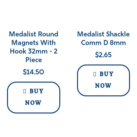
Medalist Round
Medalist Shackle
Magnets With
Comm D 8mm
Hook 32mm - 2
$
2.65
Piece
$
14.50
BUY
NOW
BUY
NOW