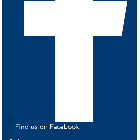
Find us on Facebook