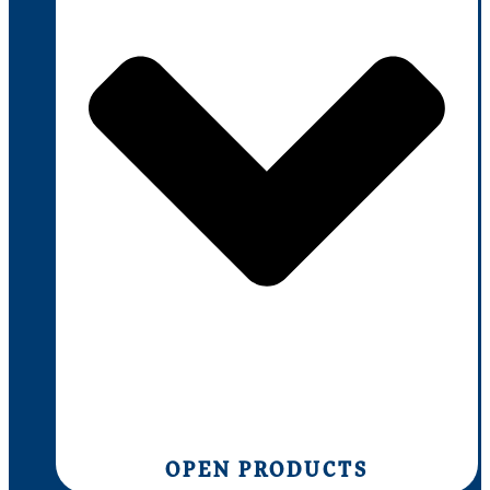
OPEN PRODUCTS