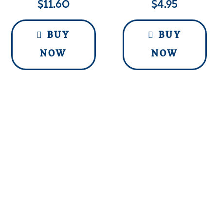
$
11.60
$
4.95
BUY
BUY
NOW
NOW