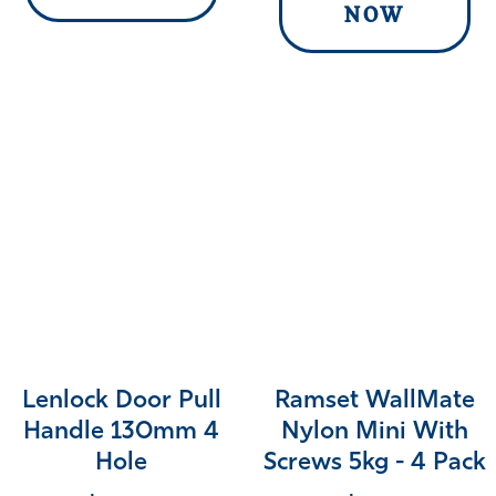
NOW
Lenlock Door Pull
Ramset WallMate
Handle 130mm 4
Nylon Mini With
Hole
Screws 5kg - 4 Pack