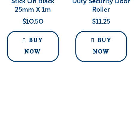
Stick On Black
Duty Security Door
25mm X 1m
Roller
$
10.50
$
11.25
BUY
BUY
NOW
NOW