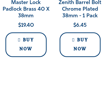
Master Lock
Zenith Barrel Bolt
Padlock Brass 40 X
Chrome Plated
38mm
38mm - 1 Pack
$
19.40
$
6.45
BUY
BUY
NOW
NOW