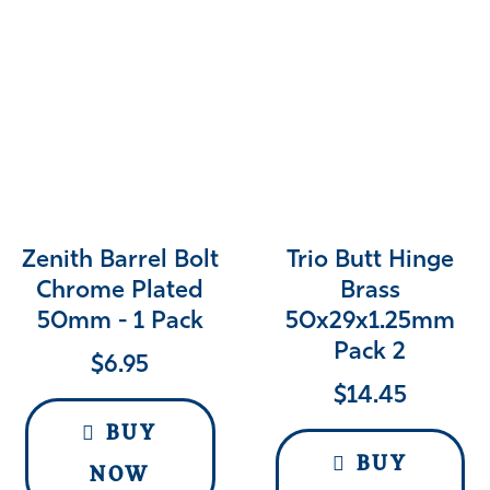
Zenith Barrel Bolt
Trio Butt Hinge
Chrome Plated
Brass
50mm - 1 Pack
50x29x1.25mm
Pack 2
$
6.95
$
14.45
BUY
BUY
NOW