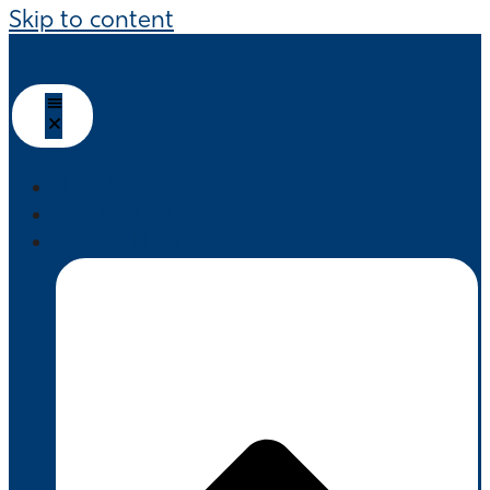
Skip to content
HOME
ABOUT US
PRODUCTS