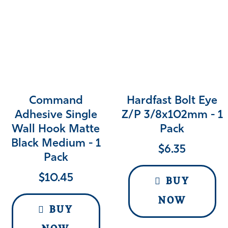
Command
Hardfast Bolt Eye
Adhesive Single
Z/p 3/8x102mm - 1
Wall Hook Matte
Pack
Black Medium - 1
$
6.35
Pack
$
10.45
BUY
NOW
BUY