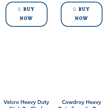
BUY
BUY
NOW
NOW
Velcro Heavy Duty
Cowdroy Heavy