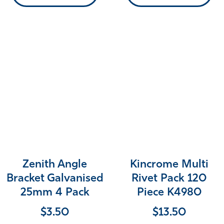
Zenith Angle
Kincrome Multi
Bracket Galvanised
Rivet Pack 120
25mm 4 Pack
Piece K4980
$
3.50
$
13.50