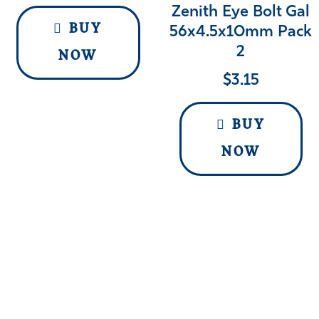
Zenith Eye Bolt Gal
BUY
56x4.5x10mm Pack
2
NOW
$
3.15
BUY
NOW