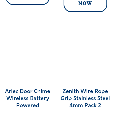
NOW
Arlec Door Chime
Zenith Wire Rope
Wireless Battery
Grip Stainless Steel
Powered
4mm Pack 2