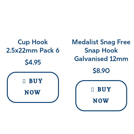
Cup Hook
Medalist Snag Free
2.5x22mm Pack 6
Snap Hook
Galvanised 12mm
$
4.95
$
8.90
BUY
BUY
NOW
NOW