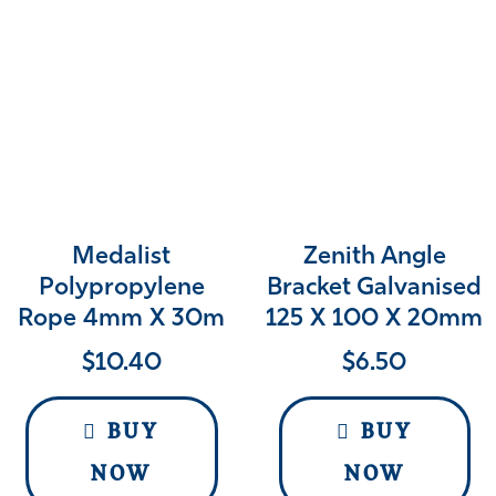
Medalist
Zenith Angle
Polypropylene
Bracket Galvanised
Rope 4mm X 30m
125 X 100 X 20mm
$
10.40
$
6.50
BUY
BUY
NOW
NOW