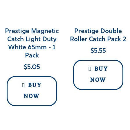
Prestige Magnetic
Prestige Double
Catch Light Duty
Roller Catch Pack 2
White 65mm - 1
$
5.55
Pack
$
5.05
BUY
NOW
BUY
NOW