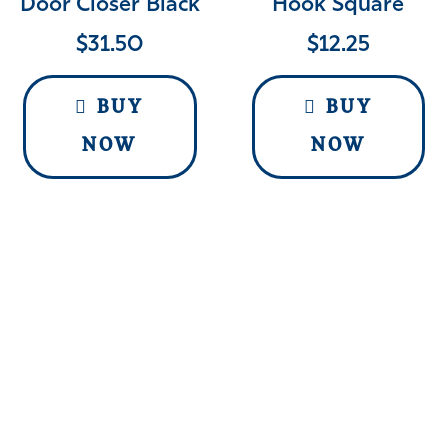
Door Closer Black
Hook Square
$
31.50
$
12.25
BUY
BUY
NOW
NOW