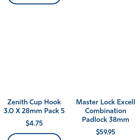
Zenith Cup Hook
Master Lock Excell
3.0 X 28mm Pack 5
Combination
Padlock 38mm
$
4.75
$
59.95