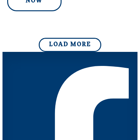
NOW
LOAD MORE