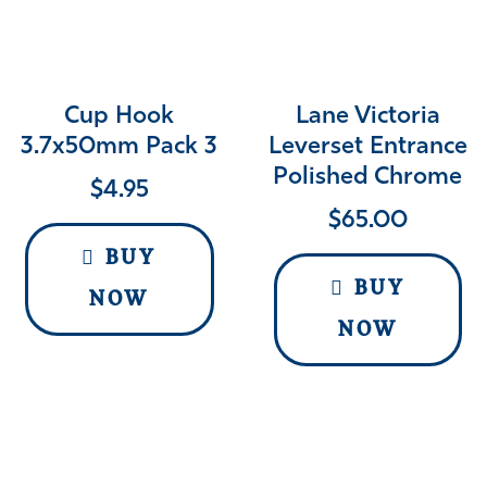
Cup Hook
Lane Victoria
3.7x50mm Pack 3
Leverset Entrance
Polished Chrome
$
4.95
$
65.00
BUY
BUY
NOW
NOW