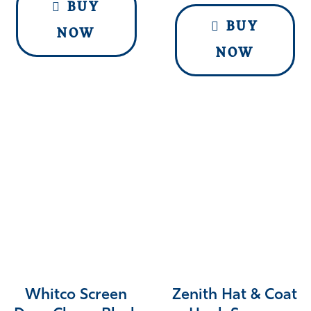
BUY
BUY
NOW
NOW
Whitco Screen
Zenith Hat & Coat