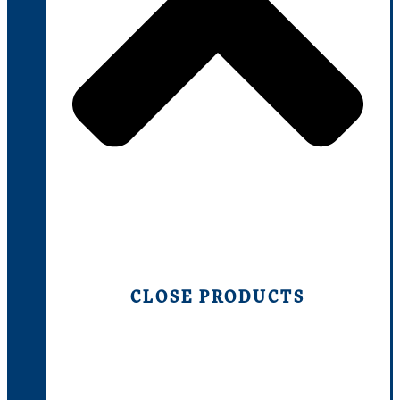
CLOSE PRODUCTS