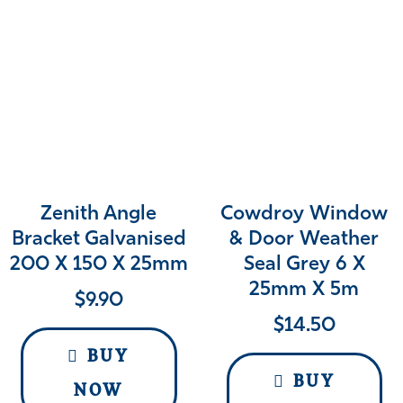
Zenith Angle
Cowdroy Window
Bracket Galvanised
& Door Weather
200 X 150 X 25mm
Seal Grey 6 X
25mm X 5m
$
9.90
$
14.50
BUY
BUY
NOW