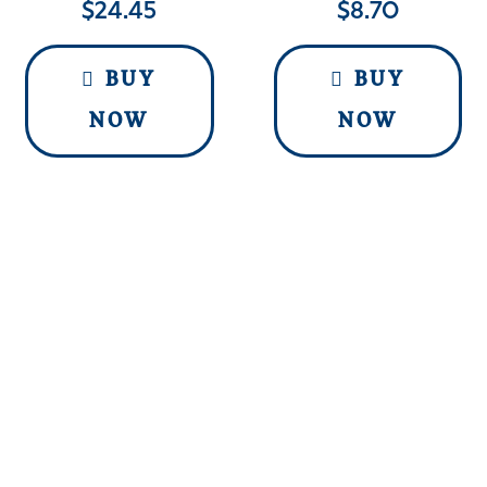
$
24.45
$
8.70
BUY
BUY
NOW
NOW