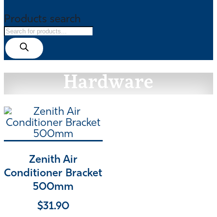
Products search
Hardware
Zenith Air
Conditioner Bracket
500mm
$
31.90