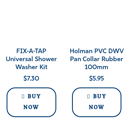
FIX-A-TAP
Holman PVC DWV
Universal Shower
Pan Collar Rubber
Washer Kit
100mm
$
7.30
$
5.95
BUY
BUY
NOW
NOW