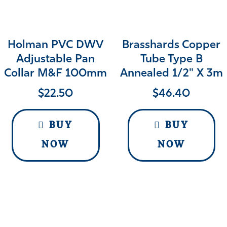
Holman PVC DWV
Brasshards Copper
Adjustable Pan
Tube Type B
Collar M&F 100mm
Annealed 1/2" X 3m
$
22.50
$
46.40
BUY
BUY
NOW
NOW