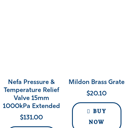
Nefa Pressure &
Mildon Brass Grate
Temperature Relief
$
20.10
Valve 15mm
1000kPa Extended
BUY
$
131.00
NOW