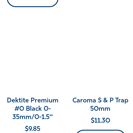
Dektite Premium
Caroma S & P Trap
#0 Black 0-
50mm
35mm/0-1.5″
$
11.30
$
9.85