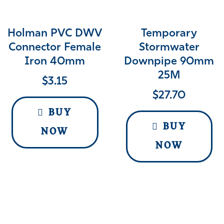
Holman PVC DWV
Temporary
Connector Female
Stormwater
Iron 40mm
Downpipe 90mm
25M
$
3.15
$
27.70
BUY
BUY
NOW
NOW