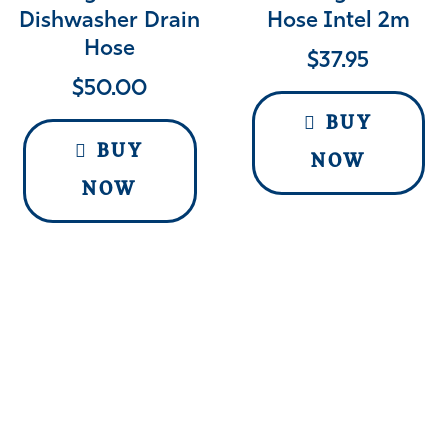
Dishwasher Drain
Hose Intel 2m
Hose
$
37.95
$
50.00
BUY
BUY
NOW
NOW