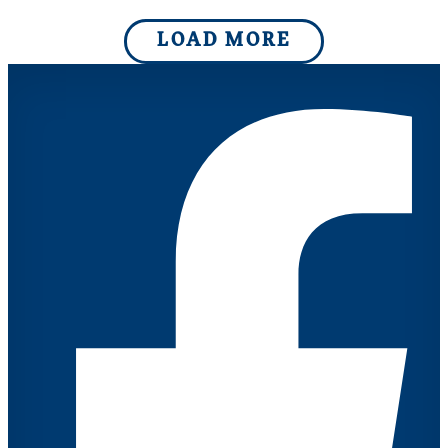
LOAD MORE