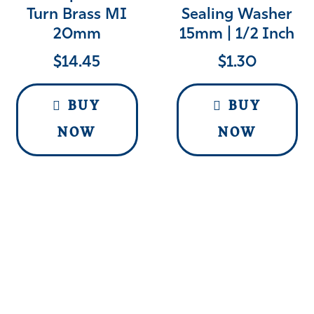
Turn Brass MI
Sealing Washer
20mm
15mm | 1/2 Inch
$
14.45
$
1.30
BUY
BUY
NOW
NOW