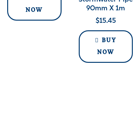
90mm X 1m
NOW
$
15.45
BUY
NOW