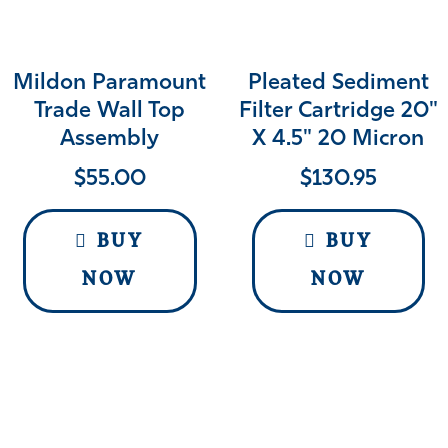
Mildon Paramount
Pleated Sediment
Trade Wall Top
Filter Cartridge 20"
Assembly
X 4.5" 20 Micron
$
55.00
$
130.95
BUY
BUY
NOW
NOW