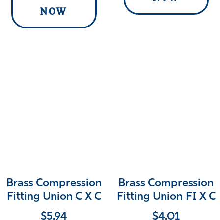
NOW
Brass Compression
Brass Compression
Fitting Union C X C
Fitting Union FI X C
$
5.94
$
4.01