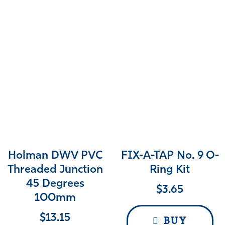
Holman DWV PVC
FIX-A-TAP No. 9 O-
Threaded Junction
Ring Kit
45 Degrees
$
3.65
100mm
$
13.15
BUY