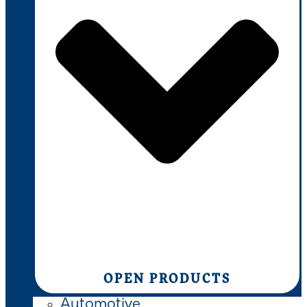
OPEN PRODUCTS
Automotive