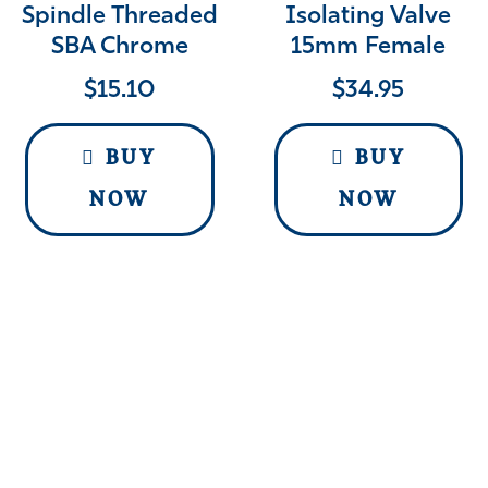
Spindle Threaded
Isolating Valve
SBA Chrome
15mm Female
$
15.10
$
34.95
BUY
BUY
NOW
NOW