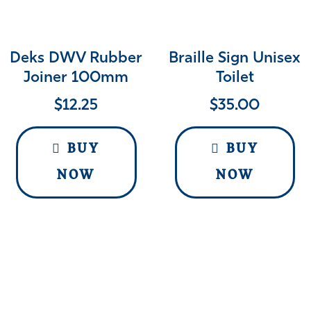
Deks DWV Rubber
Braille Sign Unisex
Joiner 100mm
Toilet
$
12.25
$
35.00
BUY
BUY
NOW
NOW