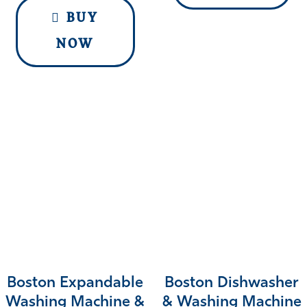
BUY
NOW
Boston Expandable
Boston Dishwasher
Washing Machine &
& Washing Machine