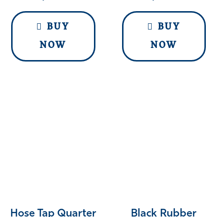
BUY
BUY
NOW
NOW
Hose Tap Quarter
Black Rubber