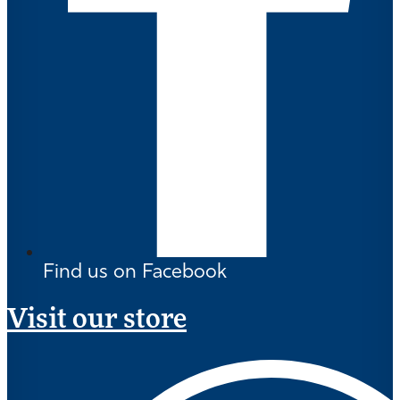
Find us on Facebook
Visit our store