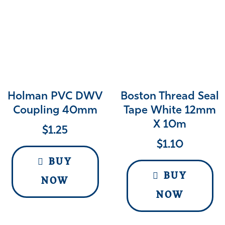
Holman PVC DWV
Boston Thread Seal
Coupling 40mm
Tape White 12mm
X 10m
$
1.25
$
1.10
BUY
BUY
NOW
NOW