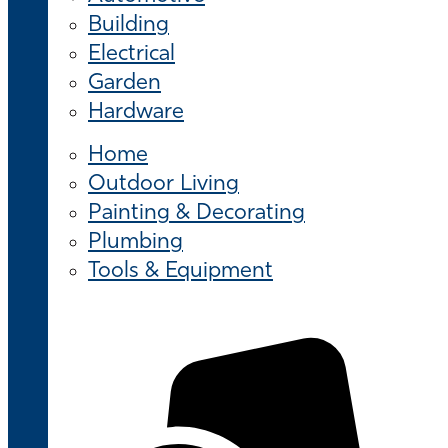
Building
Electrical
Garden
Hardware
Home
Outdoor Living
Painting & Decorating
Plumbing
Tools & Equipment