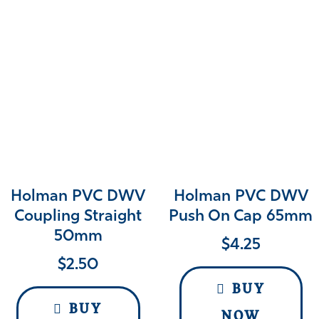
Holman PVC DWV
Holman PVC DWV
Coupling Straight
Push On Cap 65mm
50mm
$
4.25
$
2.50
BUY
BUY
NOW