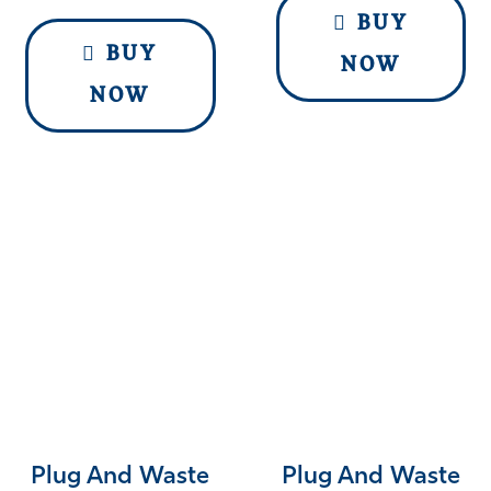
BUY
BUY
NOW
NOW
Plug And Waste
Plug And Waste