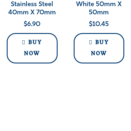
Stainless Steel
White 50mm X
40mm X 70mm
50mm
$
6.90
$
10.45
BUY
BUY
NOW
NOW