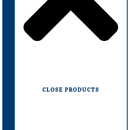
CLOSE PRODUCTS