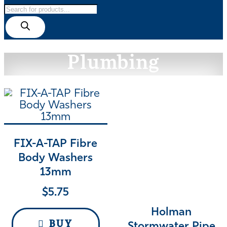
Products
search
Plumbing
FIX-A-TAP Fibre
Body Washers
13mm
$
5.75
Holman
BUY
Stormwater Pipe