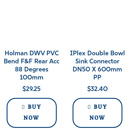
Holman DWV PVC
IPlex Double Bowl
Bend F&F Rear Acc
Sink Connector
88 Degrees
DN50 X 600mm
100mm
PP
$
29.25
$
32.40
BUY
BUY
NOW
NOW