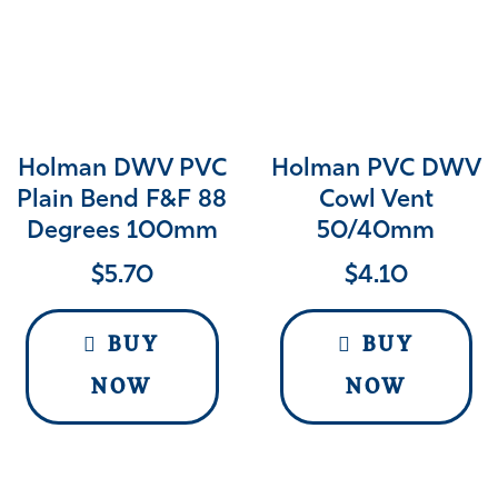
Holman DWV PVC
Holman PVC DWV
Plain Bend F&F 88
Cowl Vent
Degrees 100mm
50/40mm
$
5.70
$
4.10
BUY
BUY
NOW
NOW