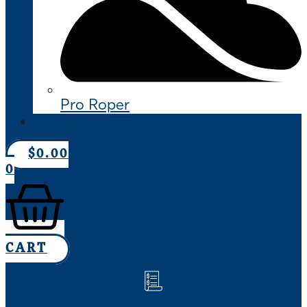
Pro Roper
CONTACT US
$
0.00
0
CART