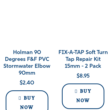
Holman 90
FIX-A-TAP Soft Turn
Degrees F&F PVC
Tap Repair Kit
Stormwater Elbow
15mm - 2 Pack
90mm
$
8.95
$
2.40
BUY
BUY
NOW
NOW