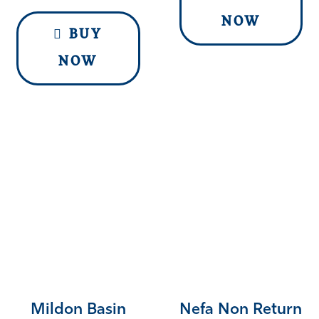
NOW
BUY
NOW
Mildon Basin
Nefa Non Return