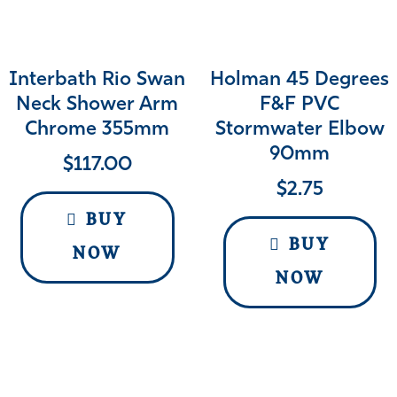
Interbath Rio Swan
Holman 45 Degrees
Neck Shower Arm
F&F PVC
Chrome 355mm
Stormwater Elbow
90mm
$
117.00
$
2.75
BUY
BUY
NOW
NOW