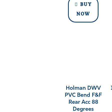
BUY
NOW
Holman DWV
PVC Bend F&F
Rear Acc 88
Degrees