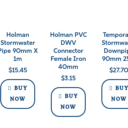
Holman
Holman PVC
Tempora
Stormwater
DWV
Stormwa
Pipe 90mm X
Connector
Downpi
1m
Female Iron
90mm 2
40mm
$
15.45
$
27.7
$
3.15
BUY
BU
BUY
NOW
NOW
NOW