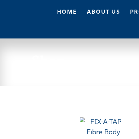
HOME
ABOUT US
PR
Shop