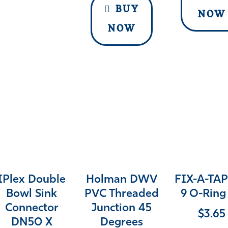
BUY
NOW
NOW
IPlex Double
Holman DWV
FIX-A-TAP
Bowl Sink
PVC Threaded
9 O-Ring 
Connector
Junction 45
$
3.65
DN50 X
Degrees