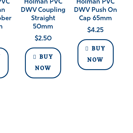
PVC
Holman PVC
Holman PVC
an
DWV Coupling
DWV Push On
bber
Straight
Cap 65mm
m
50mm
$
4.25
$
2.50
BUY
Y
BUY
NOW
NOW