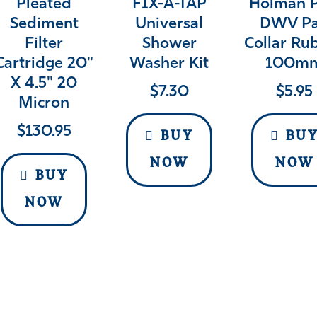
Pleated
FIX-A-TAP
Holman 
Sediment
Universal
DWV P
Filter
Shower
Collar Ru
Cartridge 20"
Washer Kit
100m
X 4.5" 20
$
7.30
$
5.95
Micron
$
130.95
BUY
BU
NOW
NOW
BUY
NOW