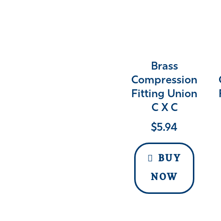
Brass
Compression
Fitting Union
C X C
$
5.94
BUY
NOW