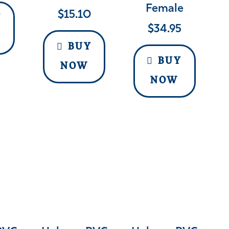
Female
$
15.10
Y
$
34.95
BUY
BUY
NOW
NOW