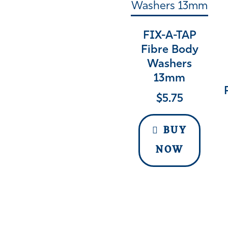
FIX-A-TAP
Fibre Body
Washers
13mm
$
5.75
BUY
NOW