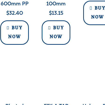
600mm PP
100mm
BU
$
32.40
$
13.15
NOW
BUY
BUY
NOW
NOW