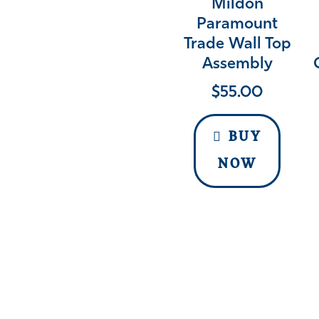
Mildon
Paramount
Trade Wall Top
Assembly
$
55.00
BUY
NOW