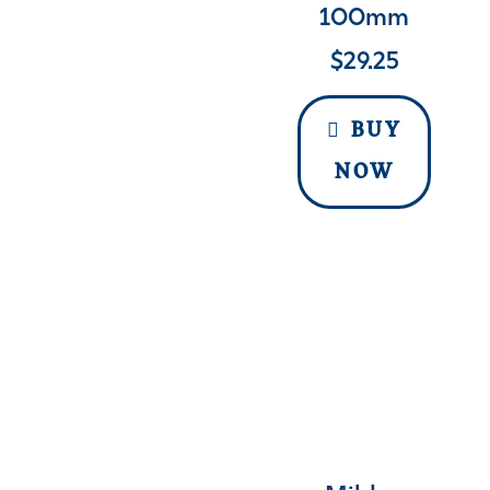
100mm
$
29.25
BUY
NOW