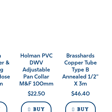
n
Holman PVC
Brasshards
er &
DWV
Copper Tube
g
Adjustable
Type B
Hose
Pan Collar
Annealed 1/2"
2m
M&F 100mm
X 3m
$
22.50
$
46.40
Y
BUY
BUY