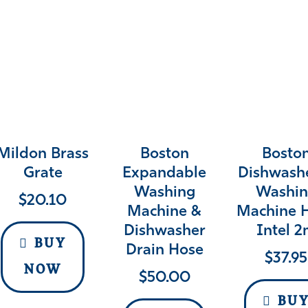
Mildon Brass
Boston
Bosto
Grate
Expandable
Dishwash
Washing
Washin
$
20.10
Machine &
Machine 
Dishwasher
Intel 
BUY
Drain Hose
$
37.95
NOW
$
50.00
BU