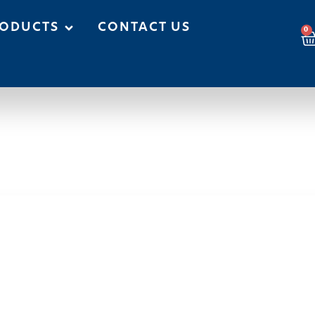
ODUCTS
CONTACT US
0