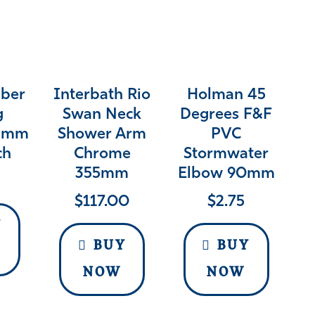
bber
Interbath Rio
Holman 45
g
Swan Neck
Degrees F&F
15mm
Shower Arm
PVC
ch
Chrome
Stormwater
355mm
Elbow 90mm
$
117.00
$
2.75
Y
BUY
BUY
NOW
NOW