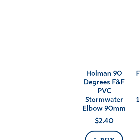
Holman 90
F
Degrees F&F
PVC
Stormwater
1
Elbow 90mm
$
2.40