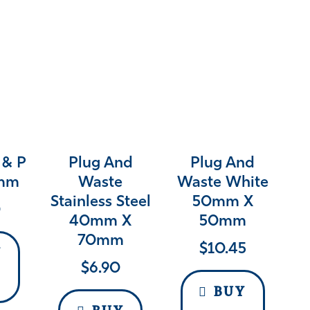
 & P
Plug And
Plug And
0mm
Waste
Waste White
Stainless Steel
50mm X
0
40mm X
50mm
70mm
$
10.45
Y
$
6.90
BUY