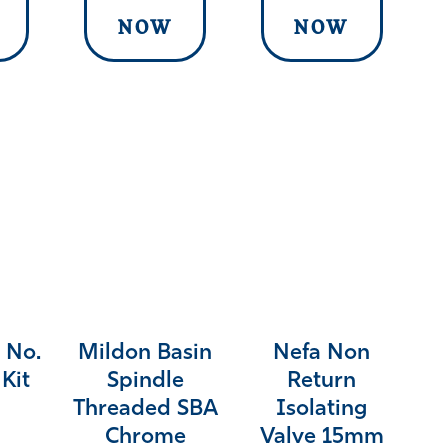
NOW
NOW
 No.
Mildon Basin
Nefa Non
Kit
Spindle
Return
Threaded SBA
Isolating
Chrome
Valve 15mm