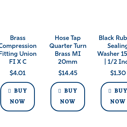
Brass
Hose Tap
Black Ru
Compression
Quarter Turn
Sealin
Fitting Union
Brass MI
Washer 
FI X C
20mm
| 1/2 In
$
4.01
$
14.45
$
1.30
BUY
BUY
BU
NOW
NOW
NOW