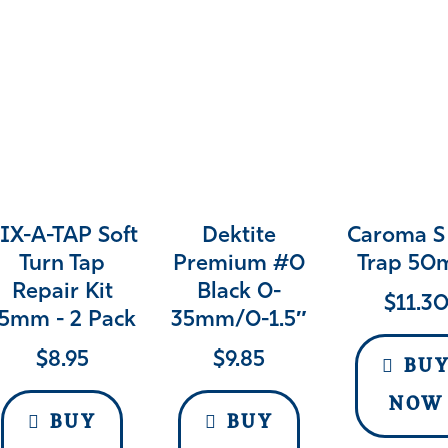
IX-A-TAP Soft
Dektite
Caroma S
Turn Tap
Premium #0
Trap 5
Repair Kit
Black 0-
$
11.3
5mm - 2 Pack
35mm/0-1.5″
$
8.95
$
9.85
BU
NOW
BUY
BUY