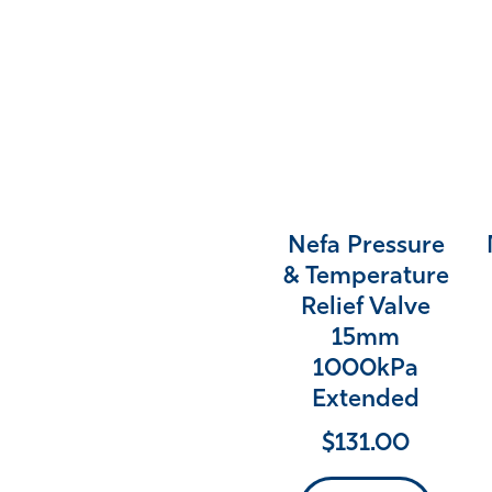
Nefa Pressure
& Temperature
Relief Valve
15mm
1000kPa
Extended
$
131.00