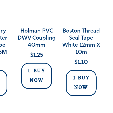
ry
Holman PVC
Boston Thread
ter
DWV Coupling
Seal Tape
pe
40mm
White 12mm X
5M
10m
$
1.25
0
$
1.10
BUY
Y
BUY
NOW
NOW