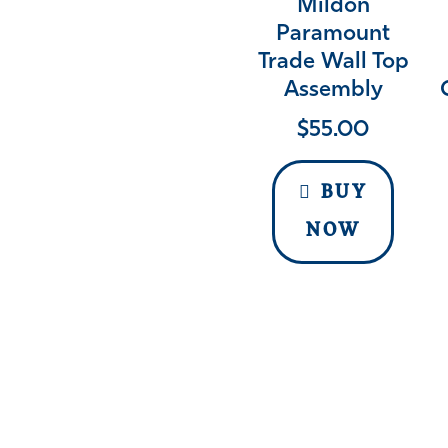
Mildon
Paramount
Trade Wall Top
Assembly
$
55.00
BUY
NOW