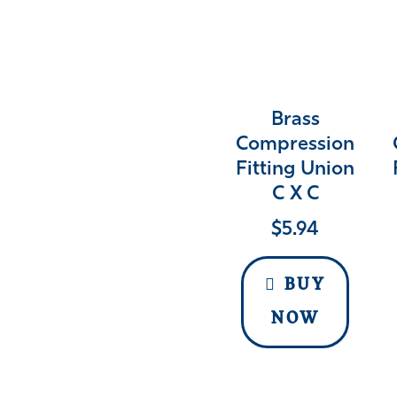
Brass
Compression
Fitting Union
C X C
$
5.94
BUY
NOW