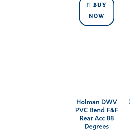
BUY
NOW
Holman DWV
PVC Bend F&F
Rear Acc 88
Degrees