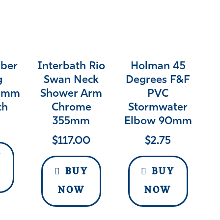
bber
Interbath Rio
Holman 45
g
Swan Neck
Degrees F&F
15mm
Shower Arm
PVC
ch
Chrome
Stormwater
355mm
Elbow 90mm
$
117.00
$
2.75
Y
BUY
BUY
NOW
NOW