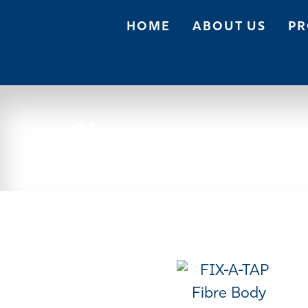
HOME
ABOUT US
PR
Shop