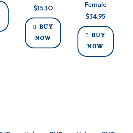
Female
$
15.10
Y
$
34.95
BUY
BUY
NOW
NOW