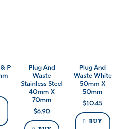
 & P
Plug And
Plug And
0mm
Waste
Waste White
Stainless Steel
50mm X
0
40mm X
50mm
70mm
$
10.45
Y
$
6.90
BUY