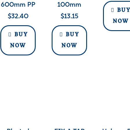
600mm PP
100mm
BU
$
32.40
$
13.15
NOW
BUY
BUY
NOW
NOW