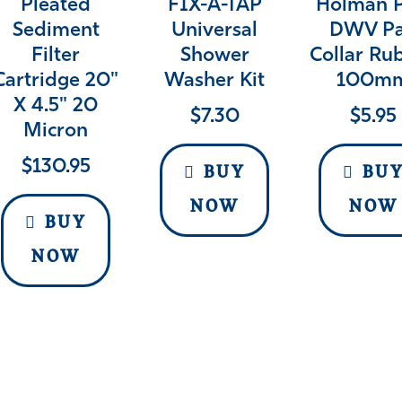
Pleated
FIX-A-TAP
Holman 
Sediment
Universal
DWV P
Filter
Shower
Collar Ru
Cartridge 20"
Washer Kit
100m
X 4.5" 20
$
7.30
$
5.95
Micron
$
130.95
BUY
BU
NOW
NOW
BUY
NOW