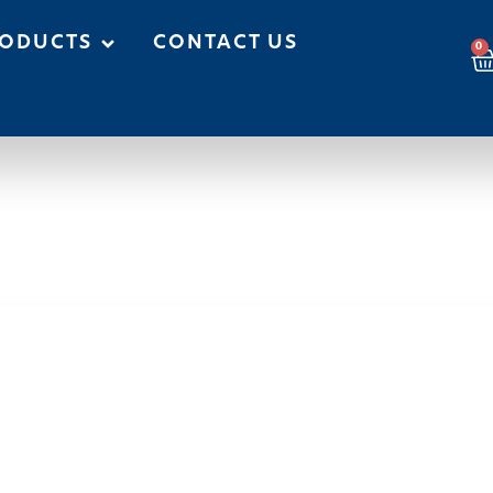
ODUCTS
CONTACT US
0