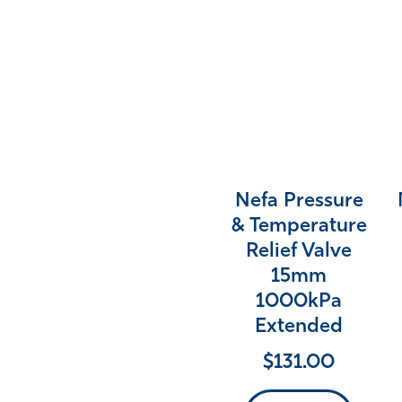
Nefa Pressure
& Temperature
Relief Valve
15mm
1000kPa
Extended
$
131.00