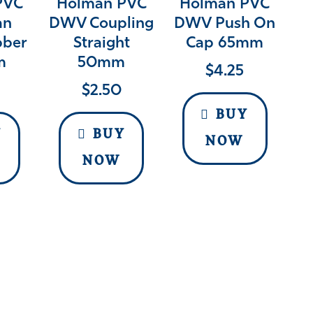
PVC
Holman PVC
Holman PVC
an
DWV Coupling
DWV Push On
bber
Straight
Cap 65mm
m
50mm
$
4.25
$
2.50
BUY
Y
BUY
NOW
NOW