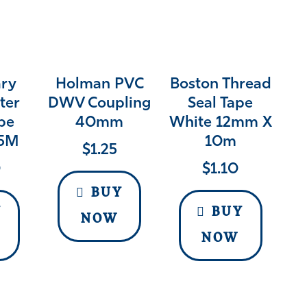
ry
Holman PVC
Boston Thread
ter
DWV Coupling
Seal Tape
pe
40mm
White 12mm X
5M
10m
$
1.25
0
$
1.10
BUY
Y
BUY
NOW
NOW