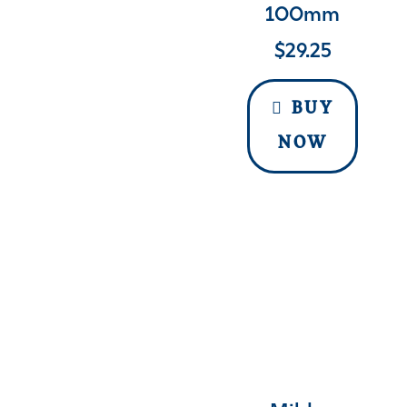
100mm
$
29.25
BUY
NOW