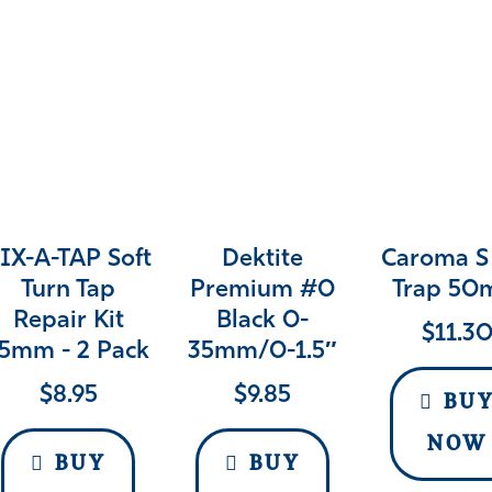
IX-A-TAP Soft
Dektite
Caroma S
Turn Tap
Premium #0
Trap 5
Repair Kit
Black 0-
$
11.3
5mm - 2 Pack
35mm/0-1.5″
$
8.95
$
9.85
BU
NOW
BUY
BUY