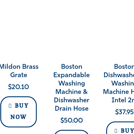
Mildon Brass
Boston
Bosto
Grate
Expandable
Dishwash
Washing
Washin
$
20.10
Machine &
Machine 
Dishwasher
Intel 
BUY
Drain Hose
$
37.95
NOW
$
50.00
BU