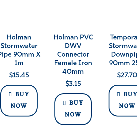
Holman
Holman PVC
Tempora
Stormwater
DWV
Stormwa
Pipe 90mm X
Connector
Downpi
1m
Female Iron
90mm 2
40mm
$
15.45
$
27.7
$
3.15
BUY
BU
BUY
NOW
NOW
NOW