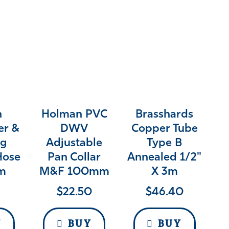
n
Holman PVC
Brasshards
er &
DWV
Copper Tube
g
Adjustable
Type B
Hose
Pan Collar
Annealed 1/2"
2m
M&F 100mm
X 3m
$
22.50
$
46.40
Y
BUY
BUY