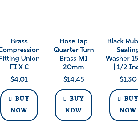
Brass
Hose Tap
Black Ru
Compression
Quarter Turn
Sealin
Fitting Union
Brass MI
Washer 
FI X C
20mm
| 1/2 In
$
4.01
$
14.45
$
1.30
BUY
BUY
BU
NOW
NOW
NOW