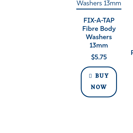
FIX-A-TAP
Fibre Body
Washers
13mm
$
5.75
BUY
NOW