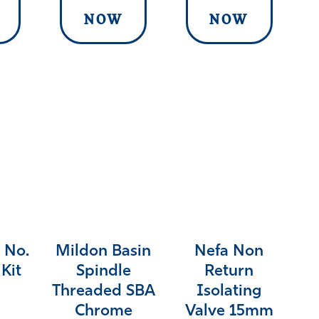
NOW
NOW
 No.
Mildon Basin
Nefa Non
Kit
Spindle
Return
Threaded SBA
Isolating
Chrome
Valve 15mm