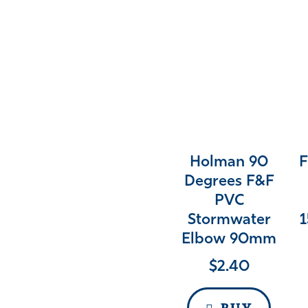
Holman 90
F
Degrees F&F
PVC
Stormwater
1
Elbow 90mm
$
2.40