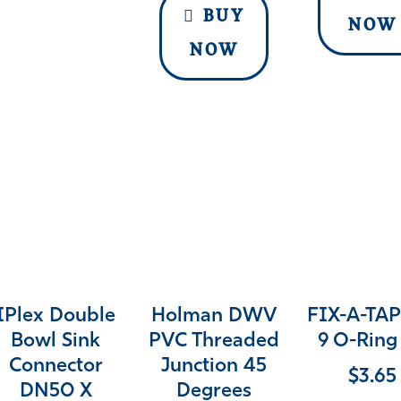
BUY
NOW
NOW
IPlex Double
Holman DWV
FIX-A-TAP
Bowl Sink
PVC Threaded
9 O-Ring 
Connector
Junction 45
$
3.65
DN50 X
Degrees