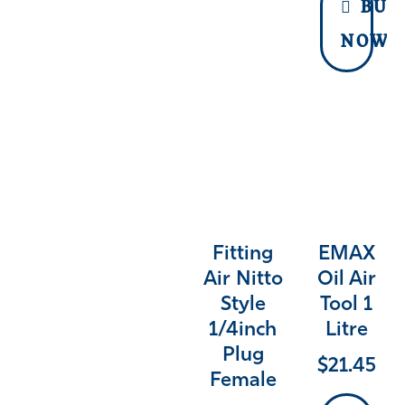
BUY
NOW
Fitting
EMAX
Air Nitto
Oil Air
Style
Tool 1
1/4inch
Litre
Plug
$
21.45
Female