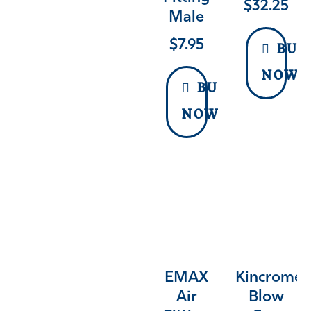
$
32.25
Male
$
7.95
BUY
NOW
BUY
NOW
EMAX
Kincrome
Air
Blow