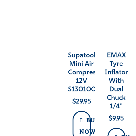
Supatool
EMAX
Mini Air
Tyre
Compressor
Inflator
12V
With
S130100
Dual
Chuck
$
29.95
1/4"
$
9.95
BUY
NOW