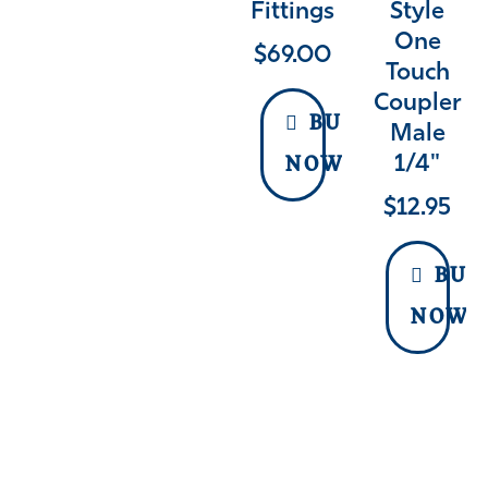
Fittings
Style
One
$
69.00
Touch
Coupler
BUY
Male
1/4"
NOW
$
12.95
BUY
NOW