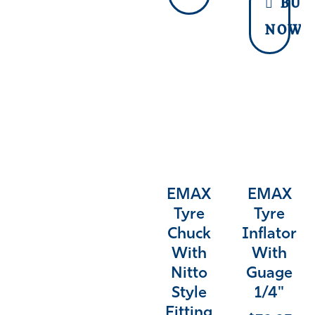
BUY
NOW
EMAX
EMAX
Tyre
Tyre
Chuck
Inflator
With
With
Nitto
Guage
Style
1/4"
Fitting