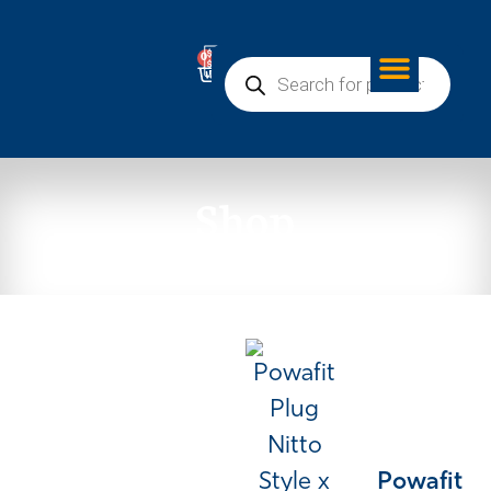
0
Shop
Powafit