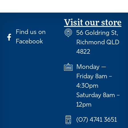
Visit our store
Find us on
56 Goldring St,
Facebook
Richmond QLD
4822
Monday —
Friday 8am –
4:30pm
Saturday 8am –
12pm
(07) 4741 3651