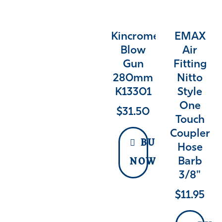
Kincrome
EMAX
Blow
Air
Gun
Fitting
280mm
Nitto
K13301
Style
One
$
31.50
Touch
Coupler
BUY
Hose
Barb
NOW
3/8"
$
11.95