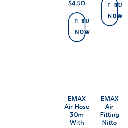
$
4.50
BUY
NOW
BUY
NOW
EMAX
EMAX
Air Hose
Air
30m
Fitting
With
Nitto