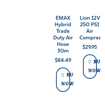
EMAX
Lion 12V
Hybrid
250 PSI
Trade
Air
Duty Air
Compress
Hose
$
29.95
30m
$
84.49
BUY
NOW
BUY
NOW