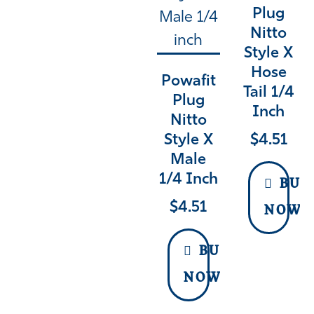
Plug
Nitto
Style X
Hose
Powafit
Tail 1/4
Plug
Inch
Nitto
$
4.51
Style X
Male
1/4 Inch
BUY
$
4.51
NOW
BUY
NOW