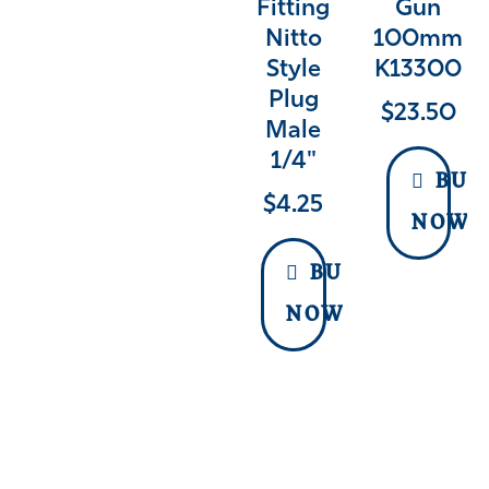
Fitting
Gun
Nitto
100mm
Style
K13300
Plug
$
23.50
Male
1/4"
BUY
$
4.25
NOW
BUY
NOW