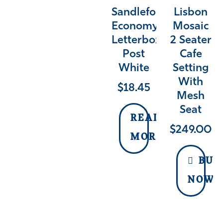
Sandleford
Lisbon
Economy
Mosaic
Letterbox
2 Seater
Post
Cafe
White
Setting
With
$
18.45
Mesh
Seat
READ
$
249.00
MORE
BUY
NOW