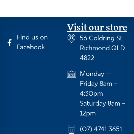
Visit our store
Find us on
56 Goldring St,
Facebook
Richmond QLD
4822
Monday —
Friday 8am –
4:30pm
Saturday 8am –
12pm
(07) 4741 3651