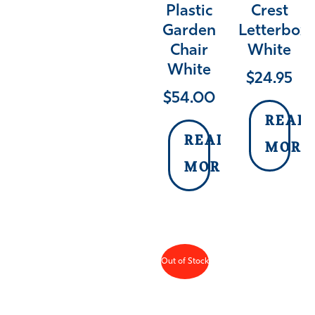
Plastic
Crest
Garden
Letterbox
Chair
White
White
$
24.95
$
54.00
READ
READ
MORE
MORE
Out of Stock