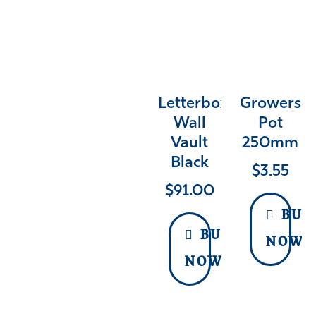
Letterbox
Growers
Wall
Pot
Vault
250mm
Black
$
3.55
$
91.00
BUY
BUY
NOW
NOW