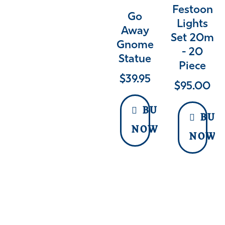
Festoon
Go
Lights
Away
Set 20m
Gnome
- 20
Statue
Piece
$
39.95
$
95.00
BUY
BUY
NOW
NOW