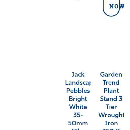
NOW
Jack
Garden
Landscaping
Trend
Pebbles
Plant
Bright
Stand 3
White
Tier
35-
Wrought
50mm
Iron