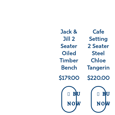
Jack &
Cafe
Jill 2
Setting
Seater
2 Seater
Oiled
Steel
Timber
Chloe
Bench
Tangerine
$
179.00
$
220.00
BUY
BUY
NOW
NOW