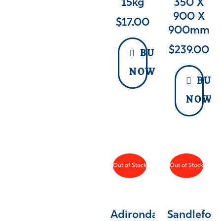
15kg
350 X
900 X
$
17.00
900mm
$
239.00
BUY
NOW
BUY
NOW
Out of Stock
Out of Stock
Adirondack
Sandlefor