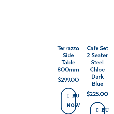
Terrazzo
Cafe Set
Side
2 Seater
Table
Steel
800mm
Chloe
Dark
$
299.00
Blue
$
225.00
BUY
NOW
BUY