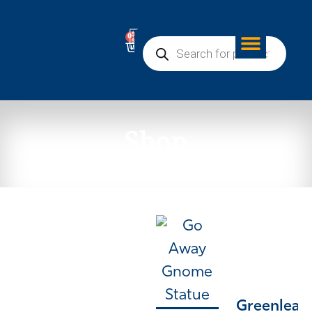
0
Shop
Greenleaf