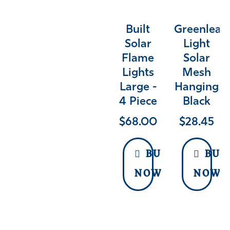
Built
Greenleaf
Solar
Light
Flame
Solar
Lights
Mesh
Large -
Hanging
4 Piece
Black
$
68.00
$
28.45
BUY
BUY
NOW
NOW