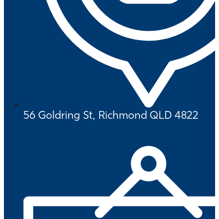
56 Goldring St, Richmond QLD 4822