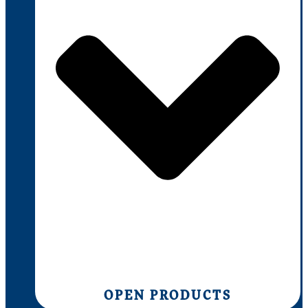
OPEN PRODUCTS