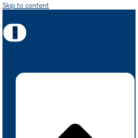
Skip to content
HOME
ABOUT US
PRODUCTS