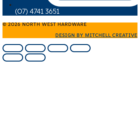
(07) 4741 3651
© 2026 NORTH WEST HARDWARE
DESIGN BY MITCHELL CREATIVE