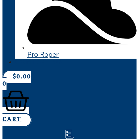
Pro Roper
CONTACT US
$
0.00
0
CART