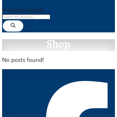
Products search
Shop
No posts found!