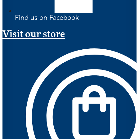
Find us on Facebook
Visit our store