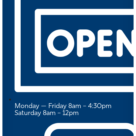
Monday — Friday 8am – 4:30pm
Saturday 8am – 12pm