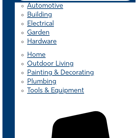
Automotive
Building
Electrical
Garden
Hardware
Home
Outdoor Living
Painting & Decorating
Plumbing
Tools & Equipment