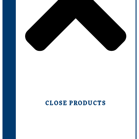
CLOSE PRODUCTS