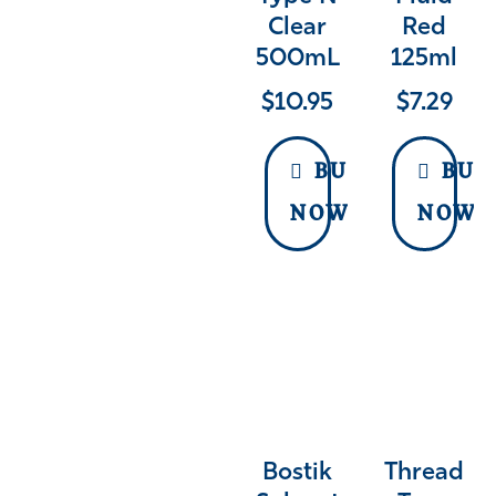
Clear
Red
500mL
125ml
$
10.95
$
7.29
BUY
BUY
NOW
NOW
Bostik
Thread