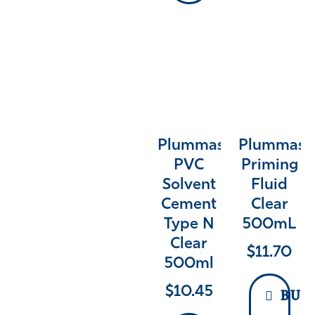
Plummas
Plummas
PVC
Priming
Solvent
Fluid
Cement
Clear
Type N
500mL
Clear
$
11.70
500ml
$
10.45
BUY