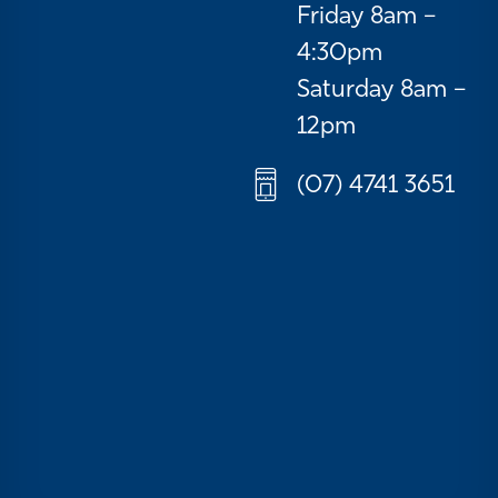
Friday 8am –
4:30pm
Saturday 8am –
12pm
(07) 4741 3651