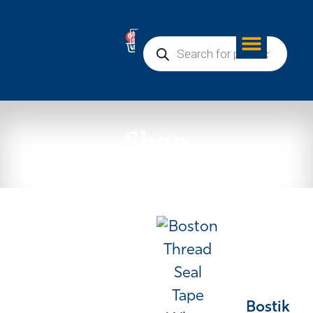
0
Shop
Bostik