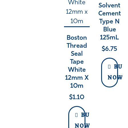
Solvent
Cement
Type N
Blue
125mL
Boston
Thread
$
6.75
Seal
Tape
BUY
White
12mm X
NOW
10m
$
1.10
BUY
NOW