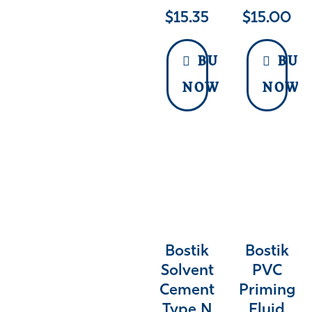
$
15.35
$
15.00
BUY
BUY
NOW
NOW
Bostik
Bostik
Solvent
PVC
Cement
Priming
Type N
Fluid