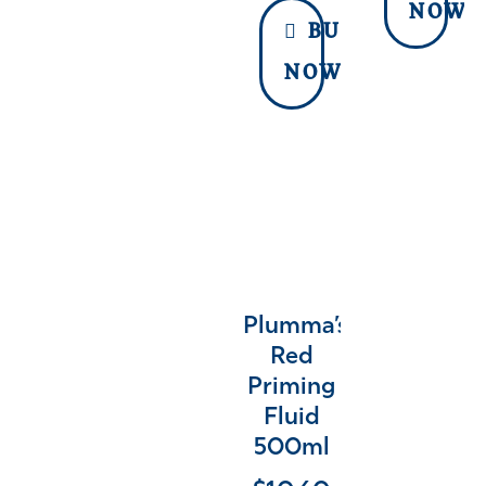
NOW
BUY
NOW
Plumma’s
Red
Priming
Fluid
500ml