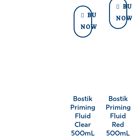
BUY
BUY
NOW
NOW
Bostik
Bostik
Priming
Priming
Fluid
Fluid
Clear
Red
500mL
500mL