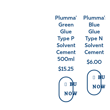
Plumma's
Plumma’s
Green
Blue
Glue
Glue
Type P
Type N
Solvent
Solvent
Cement
Cement
500ml
$
6.00
$
15.25
BUY
BUY
NOW
NOW