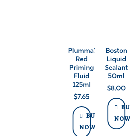
Plumma’s
Boston
Red
Liquid
Priming
Sealant
Fluid
50ml
125ml
$
8.00
$
7.65
BUY
BUY
NOW
NOW