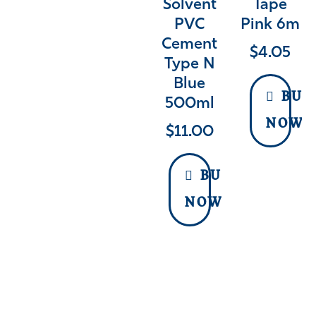
Solvent
Tape
PVC
Pink 6m
Cement
$
4.05
Type N
Blue
BUY
500ml
NOW
$
11.00
BUY
NOW