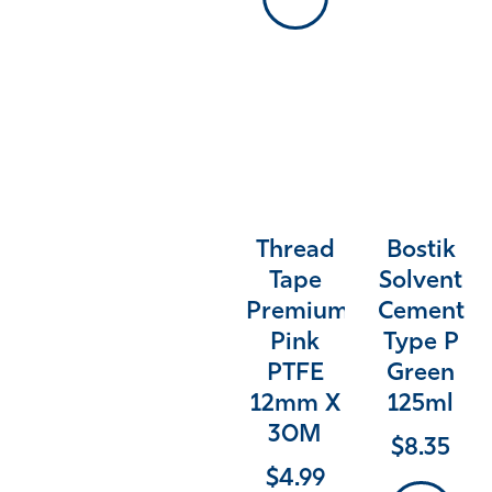
Thread
Bostik
Tape
Solvent
Premium
Cement
Pink
Type P
PTFE
Green
12mm X
125ml
30M
$
8.35
$
4.99