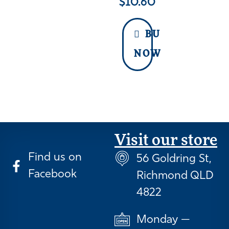
$
10.60
BUY
NOW
Visit our store
Find us on
56 Goldring St,
Facebook
Richmond QLD
4822
Monday —