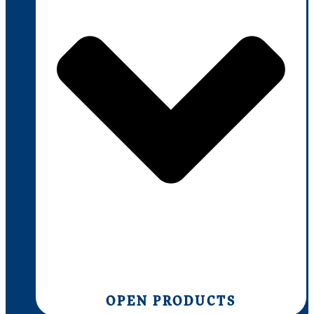
OPEN PRODUCTS