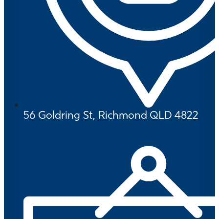
56 Goldring St, Richmond QLD 4822