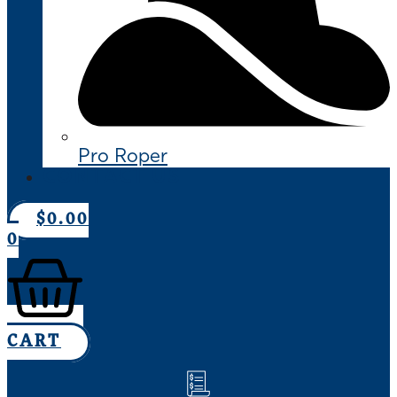
Pro Roper
CONTACT US
$
0.00
0
CART