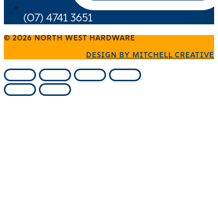
(07) 4741 3651
© 2026 NORTH WEST HARDWARE
DESIGN BY MITCHELL CREATIVE