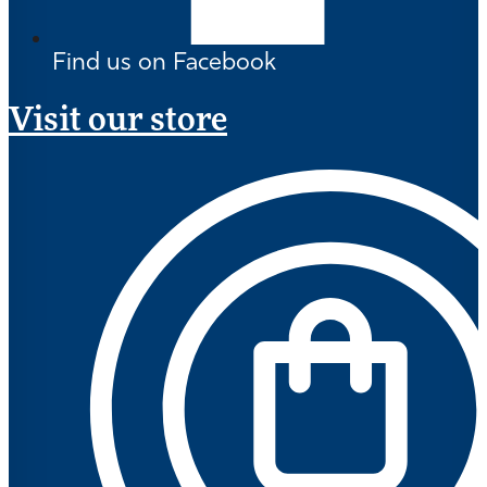
Find us on Facebook
Visit our store