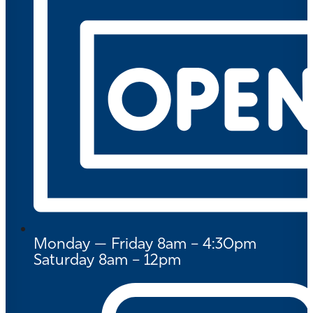
Monday — Friday 8am – 4:30pm
Saturday 8am – 12pm