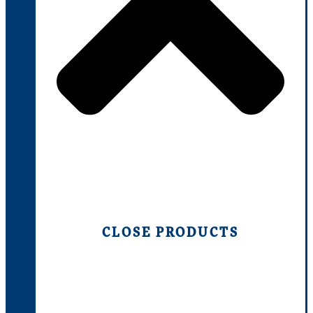
CLOSE PRODUCTS