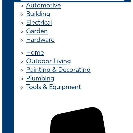
Automotive
Building
Electrical
Garden
Hardware
Home
Outdoor Living
Painting & Decorating
Plumbing
Tools & Equipment