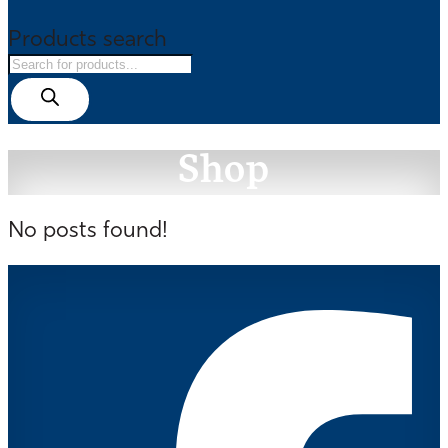
Products search
Shop
No posts found!