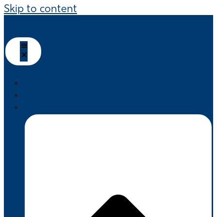
Skip to content
HOME
ABOUT US
PRODUCTS