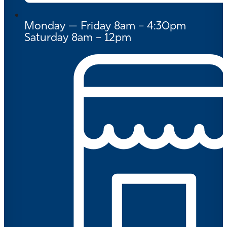
Monday — Friday 8am – 4:30pm
Saturday 8am – 12pm