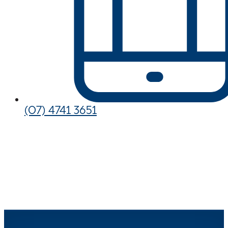
(07) 4741 3651