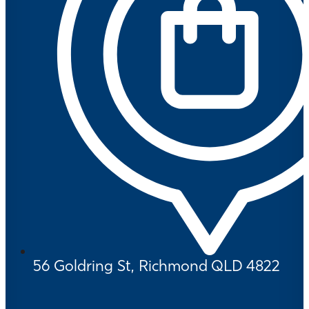
56 Goldring St, Richmond QLD 4822