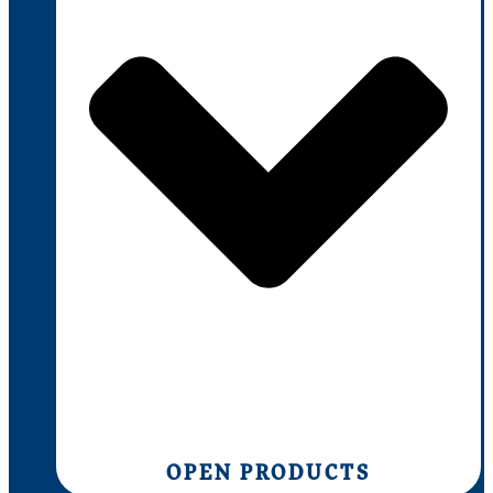
OPEN PRODUCTS