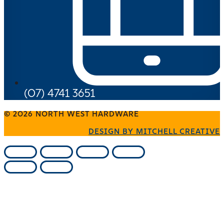
(07) 4741 3651
© 2026 NORTH WEST HARDWARE
DESIGN BY MITCHELL CREATIVE