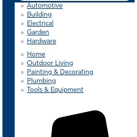
Automotive
Building
Electrical
Garden
Hardware
Home
Outdoor Living
Painting & Decorating
Plumbing
Tools & Equipment