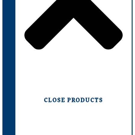
CLOSE PRODUCTS