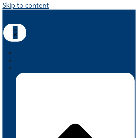
Skip to content
HOME
ABOUT US
PRODUCTS