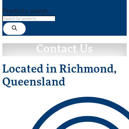
Products search
Contact Us
Located in Richmond,
Queensland