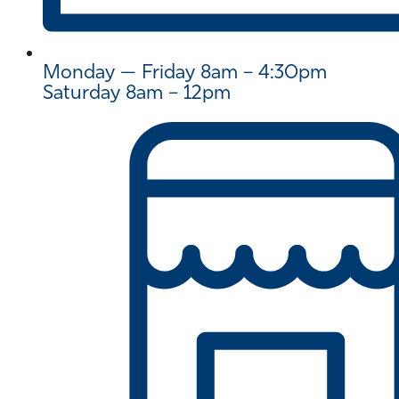
Monday — Friday 8am – 4:30pm
Saturday 8am – 12pm