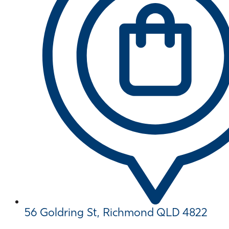
56 Goldring St, Richmond QLD 4822