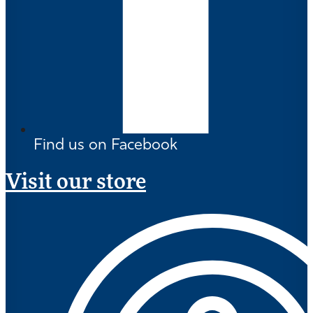
Find us on Facebook
Visit our store