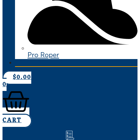
Pro Roper
CONTACT US
$
0.00
0
CART