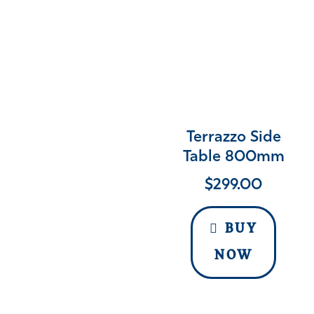
Terrazzo Side
Table 800mm
$
299.00
BUY
NOW