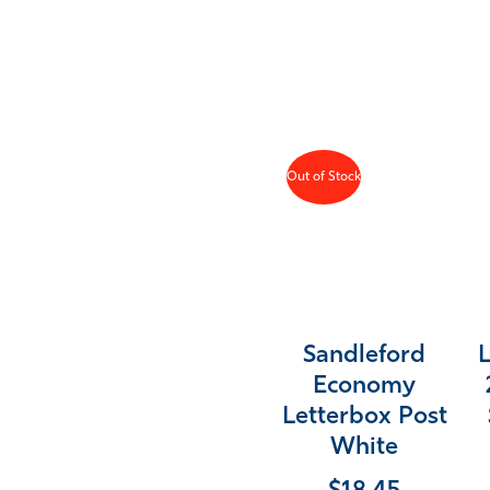
Out of Stock
Sandleford
Economy
Letterbox Post
White