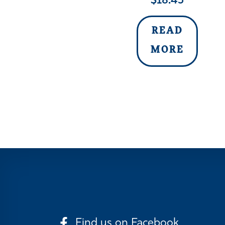
$
18.45
READ
MORE
Find us on Facebook