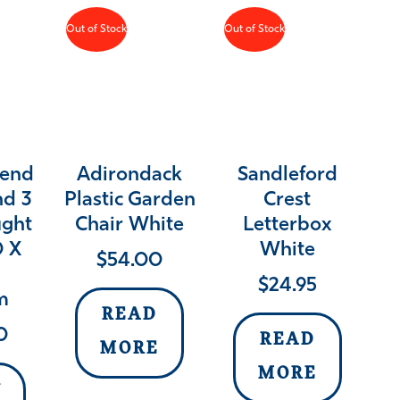
Out of Stock
Out of Stock
rend
Adirondack
Sandleford
nd 3
Plastic Garden
Crest
ught
Chair White
Letterbox
0 X
White
$
54.00
X
$
24.95
m
READ
0
READ
MORE
MORE
Y