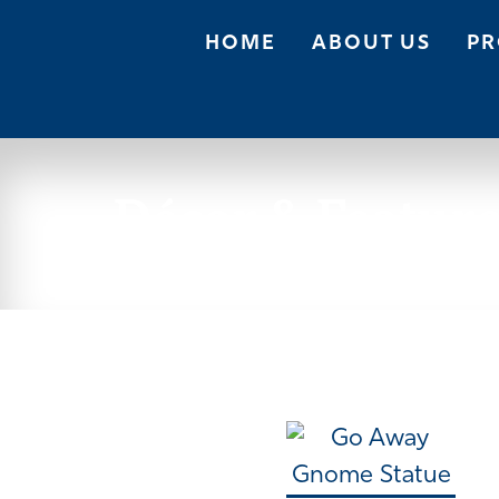
HOME
ABOUT US
PR
Décor & Featur