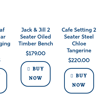
af
Jack & Jill 2
Cafe Setting 2
lar
Seater Oiled
Seater Steel
ging
Timber Bench
Chloe
Tangerine
$
179.00
5
$
220.00
BUY
Y
BUY
NOW
NOW