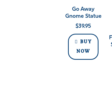
Go Away
Gnome Statue
$
39.95
F
BUY
NOW