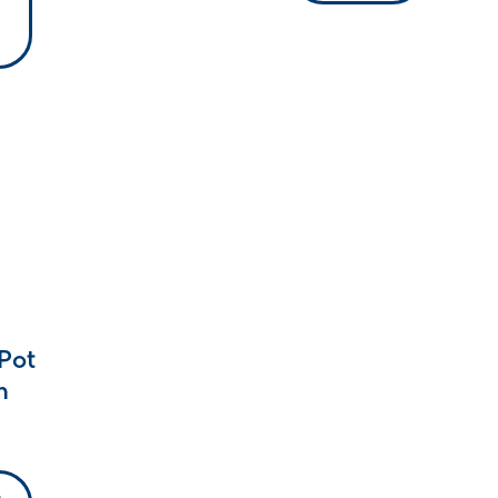
Pot
m