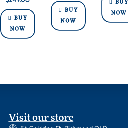
$
249.00
BU
BUY
NOW
BUY
NOW
NOW
Visit our store