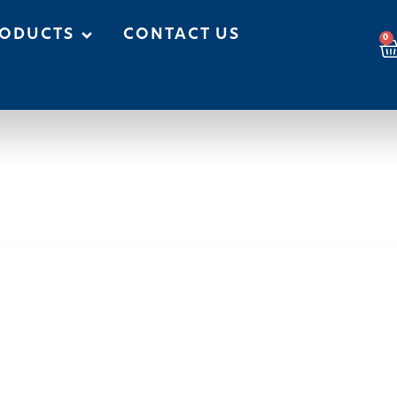
ODUCTS
CONTACT US
0
es