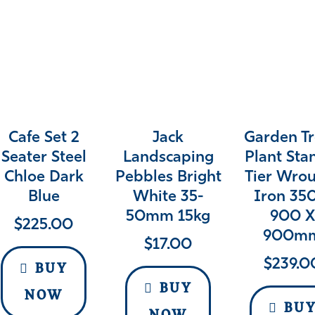
Cafe Set 2
Jack
Garden T
Seater Steel
Landscaping
Plant Sta
Chloe Dark
Pebbles Bright
Tier Wro
Blue
White 35-
Iron 35
50mm 15kg
900 
$
225.00
900m
$
17.00
$
239.0
BUY
BUY
NOW
BU