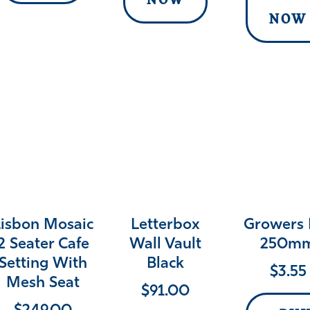
NOW
NOW
Lisbon Mosaic
Letterbox
Growers 
2 Seater Cafe
Wall Vault
250m
Setting With
Black
$
3.55
Mesh Seat
$
91.00