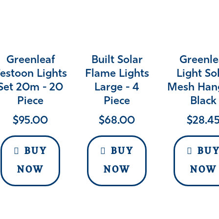
Greenleaf
Built Solar
Greenle
estoon Lights
Flame Lights
Light So
Set 20m - 20
Large - 4
Mesh Han
Piece
Piece
Black
$
95.00
$
68.00
$
28.4
BUY
BUY
BU
NOW
NOW
NOW