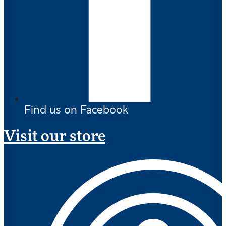
Find us on Facebook
Visit our store