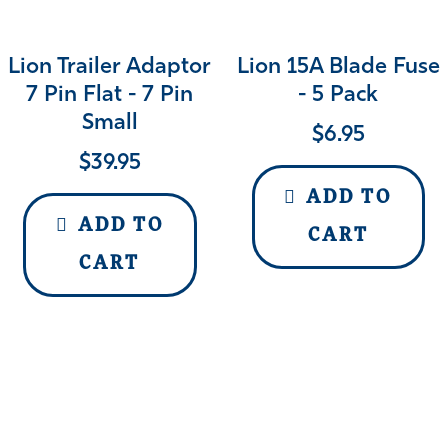
Lion Trailer Adaptor
Lion 15A Blade Fuse
7 Pin Flat - 7 Pin
- 5 Pack
Small
$
6.95
$
39.95
ADD TO
ADD TO
CART
CART