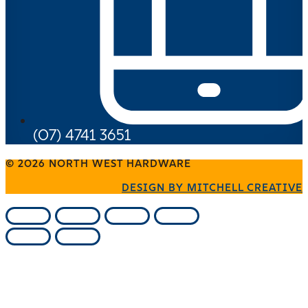
(07) 4741 3651
© 2026 NORTH WEST HARDWARE
DESIGN BY MITCHELL CREATIVE