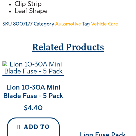
Clip Strip
Leaf Shape
SKU
8007177
Category
Automotive
Tag
Vehicle Care
Related Products
Lion 10-30A Mini
Blade Fuse - 5 Pack
$
4.40
ADD TO
Lion Fuse Pack