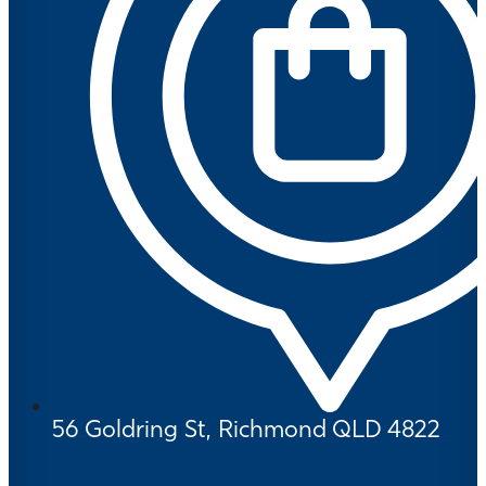
56 Goldring St, Richmond QLD 4822