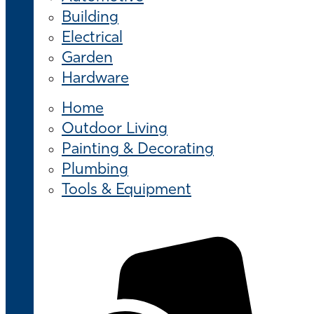
Building
Electrical
Garden
Hardware
Home
Outdoor Living
Painting & Decorating
Plumbing
Tools & Equipment