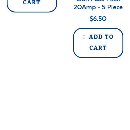
CART
20Amp - 5 Piece
$
6.50
ADD TO
CART