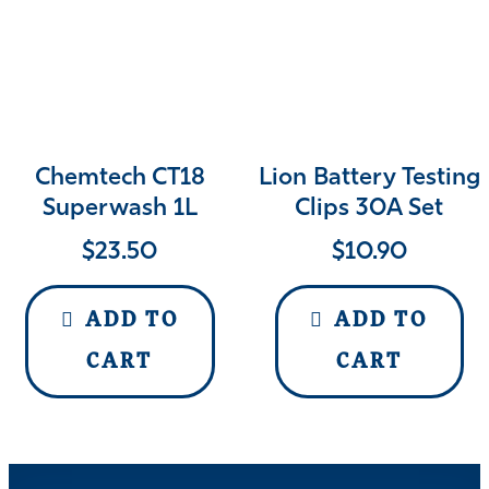
Chemtech CT18
Lion Battery Testing
Superwash 1L
Clips 30A Set
$
23.50
$
10.90
ADD TO
ADD TO
CART
CART