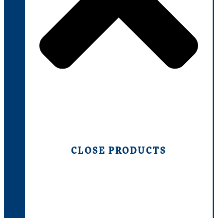
CLOSE PRODUCTS