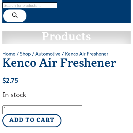
Products
search
Products
Home
/
Shop
/
Automotive
/ Kenco Air Freshener
Kenco Air Freshener
$
2.75
In stock
Kenco
Air
ADD TO CART
Freshener
quantity