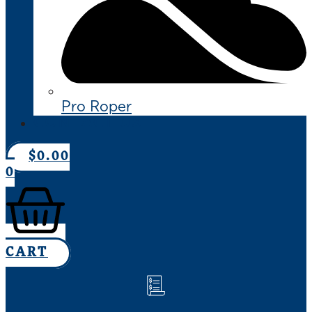
Pro Roper
CONTACT US
$
0.00
0
CART