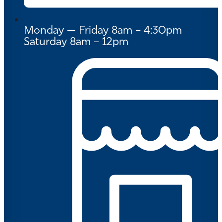
Monday — Friday 8am – 4:30pm
Saturday 8am – 12pm