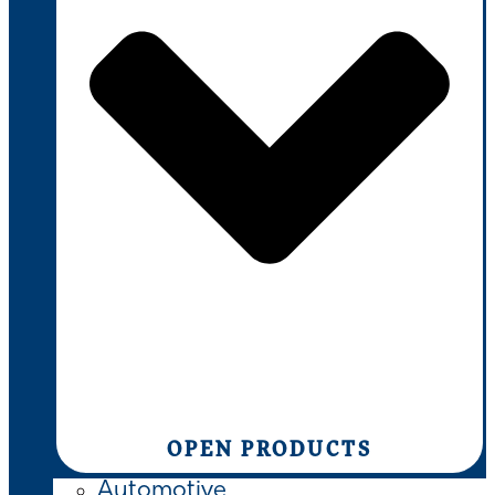
OPEN PRODUCTS
Automotive