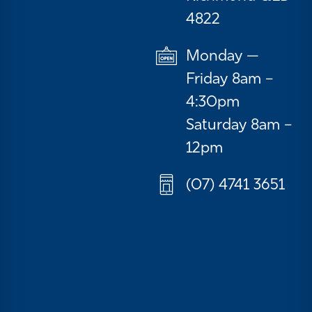
4822
Monday —
Friday 8am –
4:30pm
Saturday 8am –
12pm
(07) 4741 3651