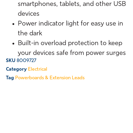
smartphones, tablets, and other USB
devices
Power indicator light for easy use in
the dark
Built-in overload protection to keep
your devices safe from power surges
SKU
8009727
Category
Electrical
Tag
Powerboards & Extension Leads