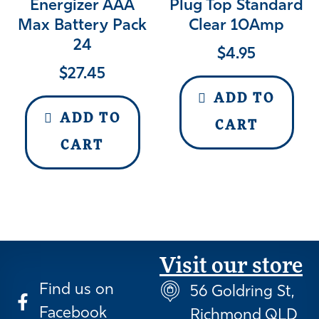
Energizer AAA
Plug Top Standard
Max Battery Pack
Clear 10Amp
24
$
4.95
$
27.45
ADD TO
ADD TO
CART
CART
Visit our store
Find us on
56 Goldring St,
Facebook
Richmond QLD