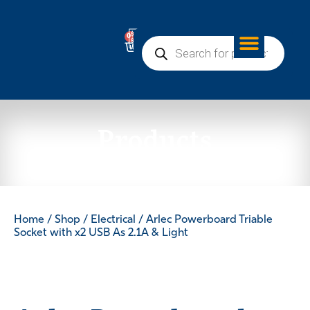
0
Products
Home
/
Shop
/
Electrical
/ Arlec Powerboard Triable
Socket with x2 USB As 2.1A & Light