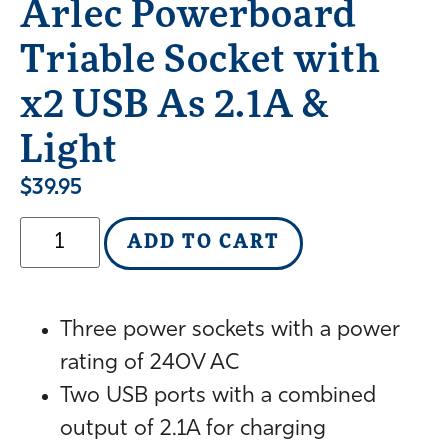
Arlec Powerboard
Triable Socket with
x2 USB As 2.1A &
Light
$
39.95
ADD TO CART
Three power sockets with a power
rating of 240V AC
Two USB ports with a combined
output of 2.1A for charging