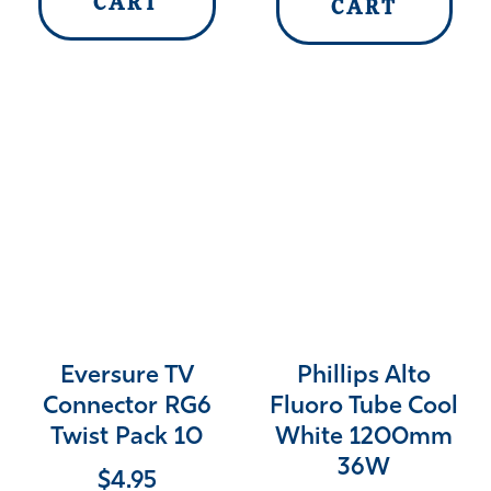
CART
CART
Eversure TV
Phillips Alto
Connector RG6
Fluoro Tube Cool
Twist Pack 10
White 1200mm
36W
$
4.95