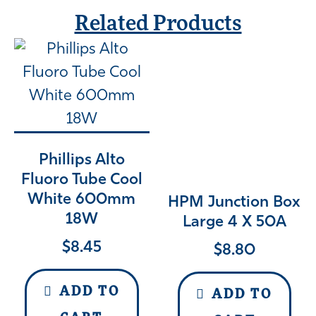
Related Products
Phillips Alto
Fluoro Tube Cool
White 600mm
HPM Junction Box
18W
Large 4 X 50A
$
8.45
$
8.80
ADD TO
ADD TO