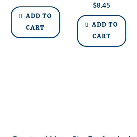
$
8.45
ADD TO
ADD TO
CART
CART