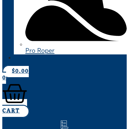
Pro Roper
CONTACT US
$
0.00
0
CART