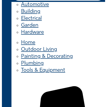
Automotive
Building
Electrical
Garden
Hardware
Home
Outdoor Living
Painting & Decorating
Plumbing
Tools & Equipment