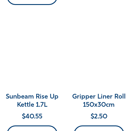
Sunbeam Rise Up
Gripper Liner Roll
Kettle 1.7L
150x30cm
$
40.55
$
2.50