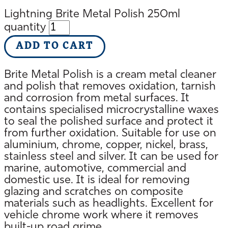
Lightning Brite Metal Polish 250ml
quantity
ADD TO CART
Brite Metal Polish is a cream metal cleaner
and polish that removes oxidation, tarnish
and corrosion from metal surfaces. It
contains specialised microcrystalline waxes
to seal the polished surface and protect it
from further oxidation. Suitable for use on
aluminium, chrome, copper, nickel, brass,
stainless steel and silver. It can be used for
marine, automotive, commercial and
domestic use. It is ideal for removing
glazing and scratches on composite
materials such as headlights. Excellent for
vehicle chrome work where it removes
built-up road grime.