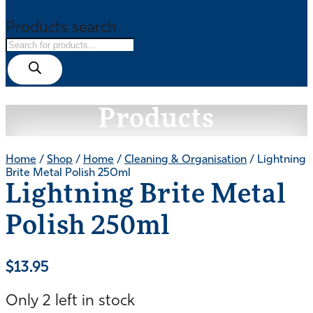
Products search
Products
Home
/
Shop
/
Home
/
Cleaning & Organisation
/ Lightning
Brite Metal Polish 250ml
Lightning Brite Metal
Polish 250ml
$
13.95
Only 2 left in stock