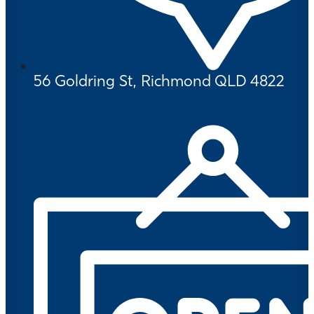
56 Goldring St, Richmond QLD 4822