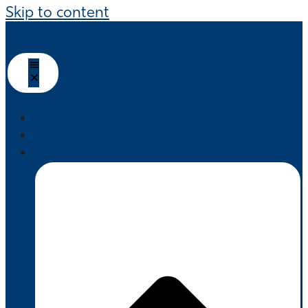
Skip to content
HOME
ABOUT US
PRODUCTS