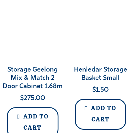
Storage Geelong
Henledar Storage
Mix & Match 2
Basket Small
Door Cabinet 1.68m
$
1.50
$
275.00
ADD TO
ADD TO
CART
CART