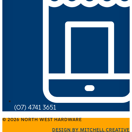
(07) 4741 3651
© 2026 NORTH WEST HARDWARE
DESIGN BY MITCHELL CREATIVE