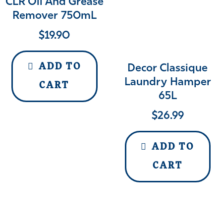
CLR Oil And Grease
Remover 750mL
$
19.90
ADD TO
Decor Classique
Laundry Hamper
CART
65L
$
26.99
ADD TO
CART