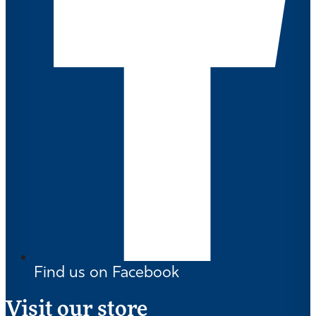
Find us on Facebook
Visit our store