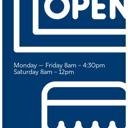
Monday — Friday 8am – 4:30pm
Saturday 8am – 12pm