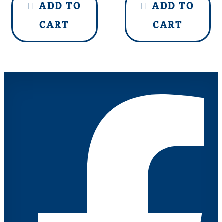
ADD TO
ADD TO
CART
CART