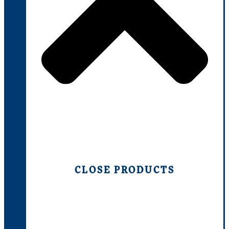
CLOSE PRODUCTS