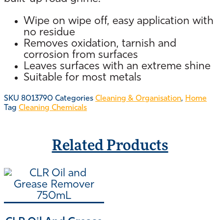
Wipe on wipe off, easy application with
no residue
Removes oxidation, tarnish and
corrosion from surfaces
Leaves surfaces with an extreme shine
Suitable for most metals
SKU
8013790
Categories
Cleaning & Organisation
,
Home
Tag
Cleaning Chemicals
Related Products