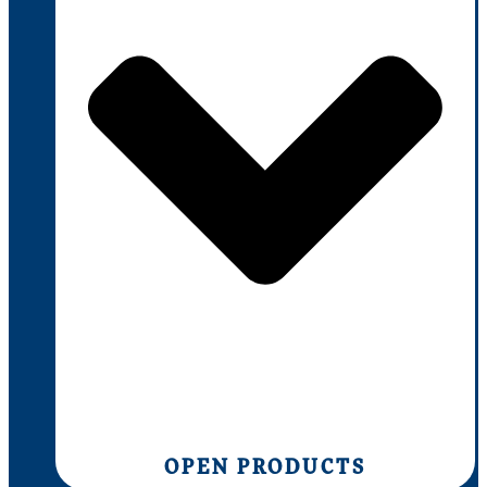
OPEN PRODUCTS