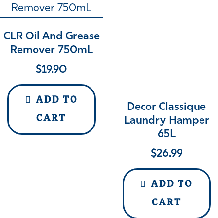
CLR Oil And Grease
Remover 750mL
$
19.90
ADD TO
Decor Classique
CART
Laundry Hamper
65L
$
26.99
ADD TO
CART