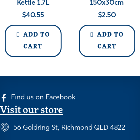
Kettle 1.7L
150x30cm
$
40.55
$
2.50
ADD TO
ADD TO
CART
CART
Find us on Facebook
Visit our store
56 Goldring St, Richmond QLD 4822