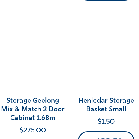
Storage Geelong
Henledar Storage
Mix & Match 2 Door
Basket Small
Cabinet 1.68m
$
1.50
$
275.00