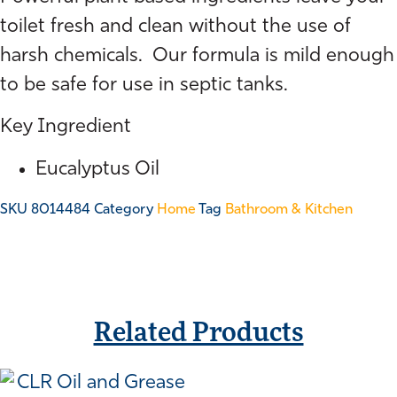
Aqua
Fresh
toilet fresh and clean without the use of
750ml
harsh chemicals. Our formula is mild enough
quantity
to be safe for use in septic tanks.
Key Ingredient
Eucalyptus Oil
SKU
8014484
Category
Home
Tag
Bathroom & Kitchen
Related Products