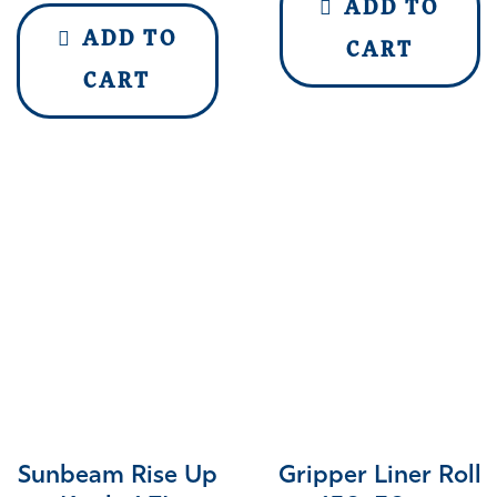
ADD TO
ADD TO
CART
CART
Sunbeam Rise Up
Gripper Liner Roll