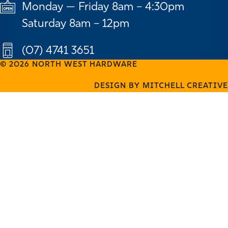
Monday — Friday 8am – 4:30pm
Saturday 8am – 12pm
(07) 4741 3651
© 2026 NORTH WEST HARDWARE
DESIGN BY MITCHELL CREATIVE