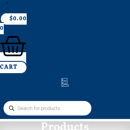
CONTACT US
$
0.00
0
CART
Products
search
Products