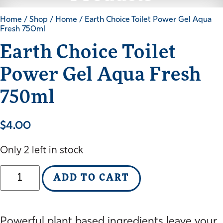
Home
/
Shop
/
Home
/ Earth Choice Toilet Power Gel Aqua
Fresh 750ml
Earth Choice Toilet
Power Gel Aqua Fresh
750ml
$
4.00
Only 2 left in stock
Earth
ADD TO CART
Choice
Toilet
Power
Gel
Powerful plant based ingredients leave your