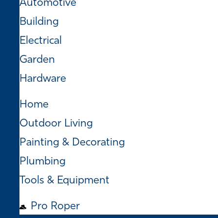
Automotive
Building
Electrical
Garden
Hardware
Home
Outdoor Living
Painting & Decorating
Plumbing
Tools & Equipment
Pro Roper