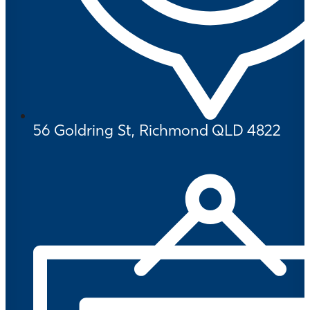
56 Goldring St, Richmond QLD 4822