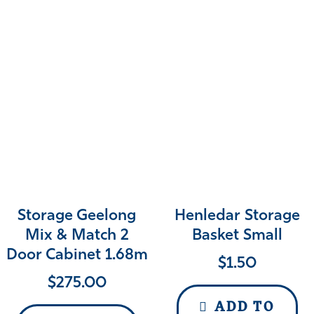
Storage Geelong
Henledar Storage
Mix & Match 2
Basket Small
Door Cabinet 1.68m
$
1.50
$
275.00
ADD TO