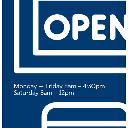
Monday — Friday 8am – 4:30pm
Saturday 8am – 12pm