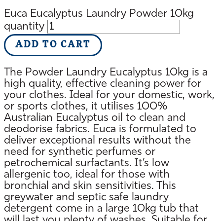
Euca Eucalyptus Laundry Powder 10kg
quantity
ADD TO CART
The Powder Laundry Eucalyptus 10kg is a
high quality, effective cleaning power for
your clothes. Ideal for your domestic, work,
or sports clothes, it utilises 100%
Australian Eucalyptus oil to clean and
deodorise fabrics. Euca is formulated to
deliver exceptional results without the
need for synthetic perfumes or
petrochemical surfactants. It’s low
allergenic too, ideal for those with
bronchial and skin sensitivities. This
greywater and septic safe laundry
detergent come in a large 10kg tub that
will last you plenty of washes. Suitable for