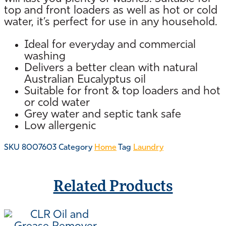
top and front loaders as well as hot or cold
water, it’s perfect for use in any household.
Ideal for everyday and commercial
washing
Delivers a better clean with natural
Australian Eucalyptus oil
Suitable for front & top loaders and hot
or cold water
Grey water and septic tank safe
Low allergenic
SKU
8007603
Category
Home
Tag
Laundry
Related Products