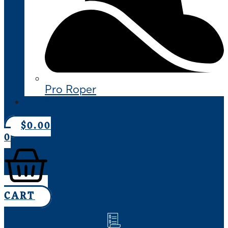
Pro Roper
CONTACT US
$
0.00
0
CART