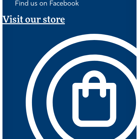
Find us on Facebook
Visit our store