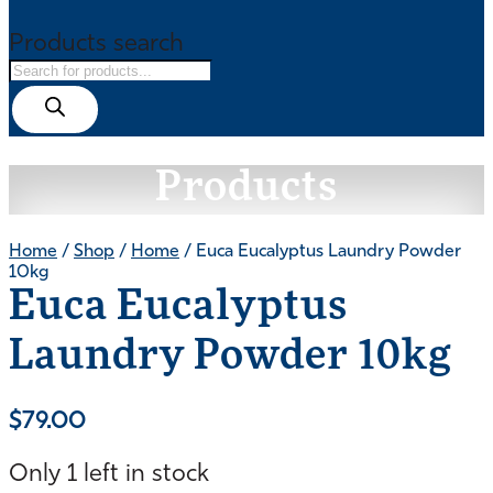
Products search
Products
Home
/
Shop
/
Home
/ Euca Eucalyptus Laundry Powder
10kg
Euca Eucalyptus
Laundry Powder 10kg
$
79.00
Only 1 left in stock