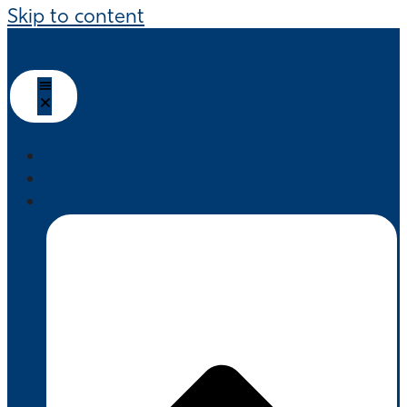
Skip to content
HOME
ABOUT US
PRODUCTS