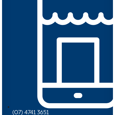
(07) 4741 3651