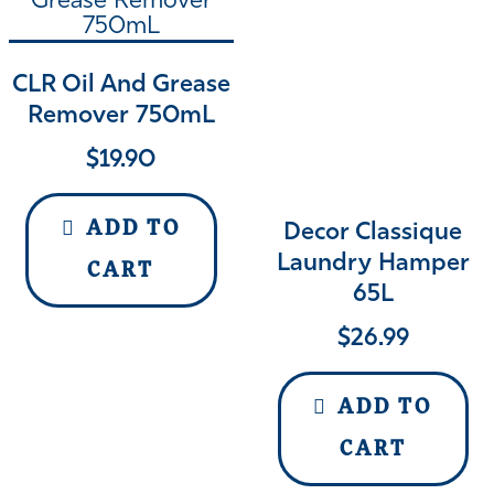
CLR Oil And Grease
Remover 750mL
$
19.90
ADD TO
Decor Classique
Laundry Hamper
CART
65L
$
26.99
ADD TO
CART