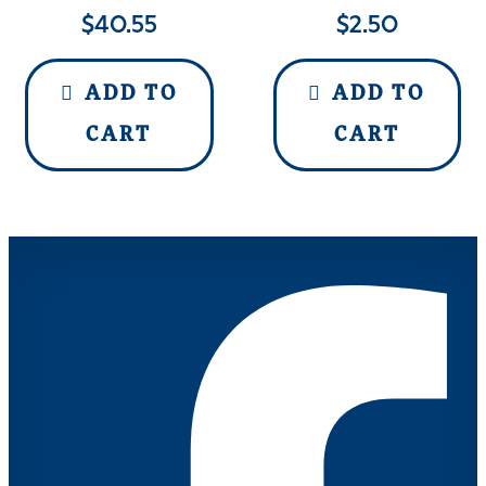
$
40.55
$
2.50
ADD TO
ADD TO
CART
CART