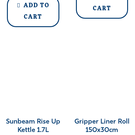
ADD TO
CART
CART
Sunbeam Rise Up
Gripper Liner Roll
Kettle 1.7L
150x30cm