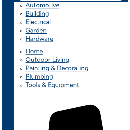
Automotive
Building
Electrical
Garden
Hardware
Home
Outdoor Living
Painting & Decorating
Plumbing
Tools & Equipment