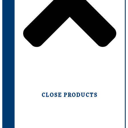
CLOSE PRODUCTS