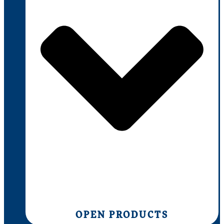
OPEN PRODUCTS