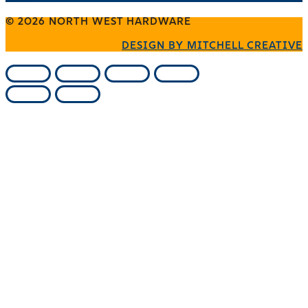
© 2026 NORTH WEST HARDWARE
DESIGN BY MITCHELL CREATIVE