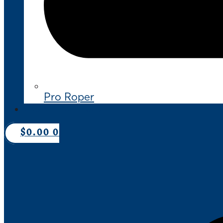
Pro Roper
CONTACT US
$
0.00
0