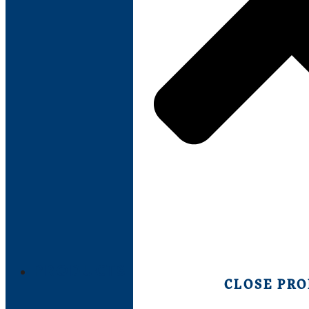
PRODUCTS
CLOSE PR