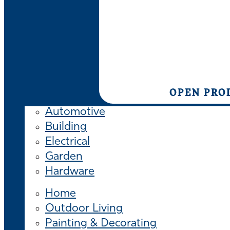
OPEN PRO
Automotive
Building
Electrical
Garden
Hardware
Home
Outdoor Living
Painting & Decorating