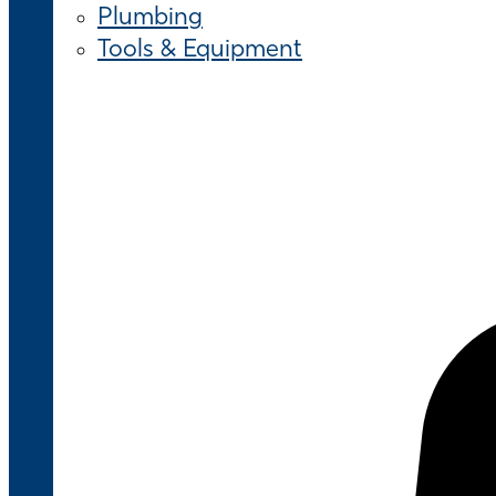
Plumbing
Tools & Equipment