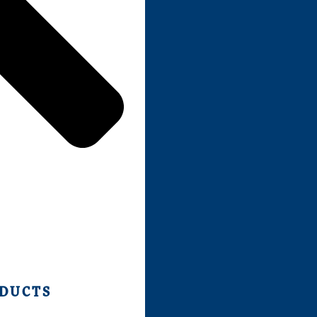
ODUCTS