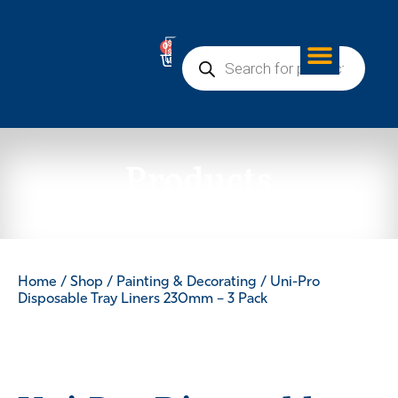
0
Products
Home
/
Shop
/
Painting & Decorating
/ Uni-Pro
Disposable Tray Liners 230mm – 3 Pack