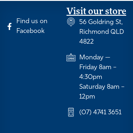
Visit our store
Find us on
56 Goldring St,
Facebook
Richmond QLD
4822
Monday —
Friday 8am –
4:30pm
Saturday 8am –
12pm
(07) 4741 3651