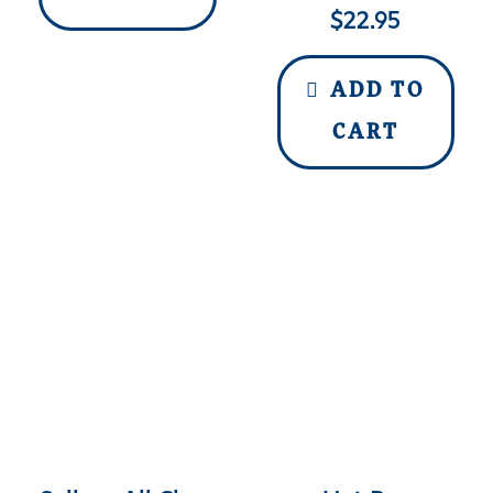
$
22.95
ADD TO
CART