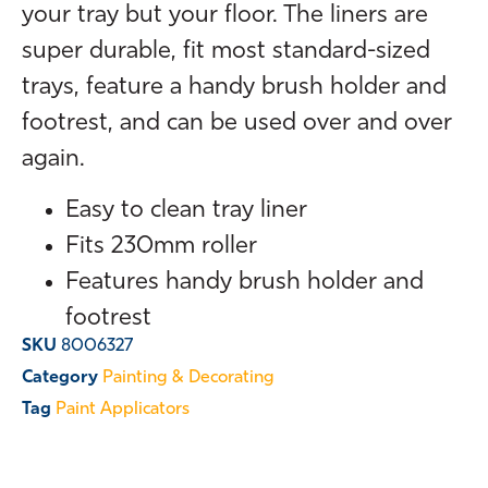
your tray but your floor. The liners are
super durable, fit most standard-sized
trays, feature a handy brush holder and
footrest, and can be used over and over
again.
Easy to clean tray liner
Fits 230mm roller
Features handy brush holder and
footrest
SKU
8006327
Category
Painting & Decorating
Tag
Paint Applicators