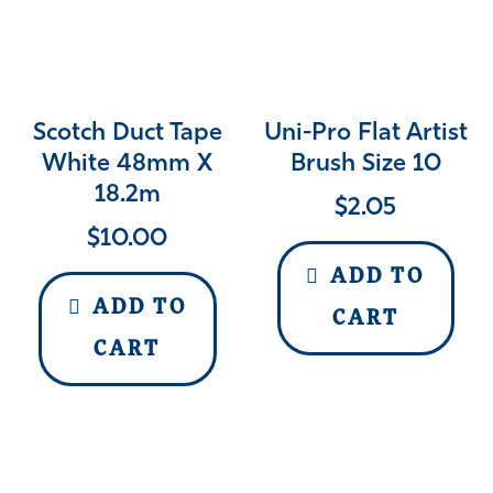
Scotch Duct Tape
Uni-Pro Flat Artist
White 48mm X
Brush Size 10
18.2m
$
2.05
$
10.00
ADD TO
ADD TO
CART
CART