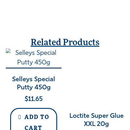
Related Products
Selleys Special
Putty 450g
$
11.65
Loctite Super Glue
ADD TO
XXL 20g
CART