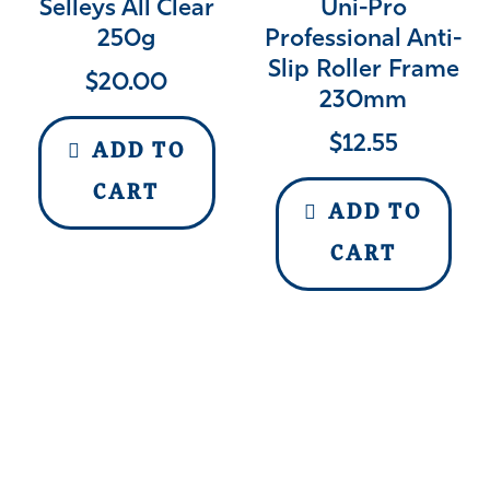
Selleys All Clear
Uni-Pro
250g
Professional Anti-
Slip Roller Frame
$
20.00
230mm
$
12.55
ADD TO
CART
ADD TO
CART