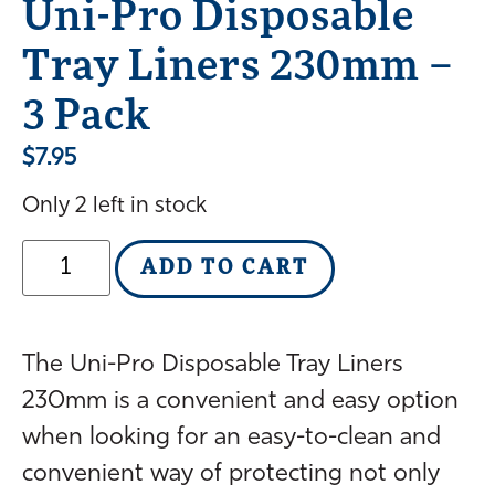
Uni-Pro Disposable
Tray Liners 230mm –
3 Pack
$
7.95
Only 2 left in stock
ADD TO CART
The Uni-Pro Disposable Tray Liners
230mm is a convenient and easy option
when looking for an easy-to-clean and
convenient way of protecting not only