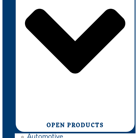
OPEN PRODUCTS
Automotive