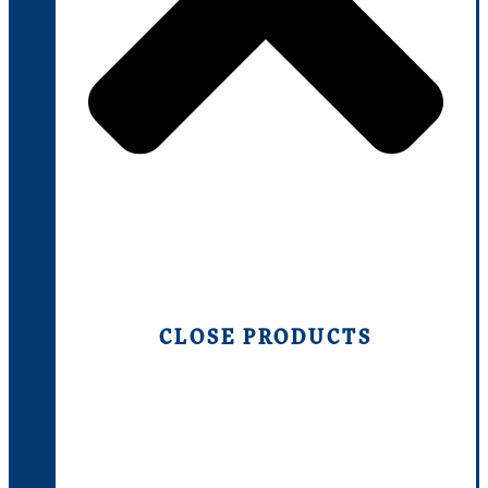
CLOSE PRODUCTS