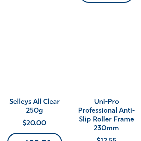
Selleys All Clear
Uni-Pro
250g
Professional Anti-
Slip Roller Frame
$
20.00
230mm