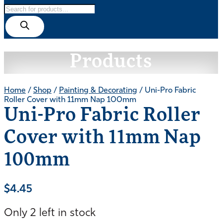
Products
search
Products
Home
/
Shop
/
Painting & Decorating
/ Uni-Pro Fabric
Roller Cover with 11mm Nap 100mm
Uni-Pro Fabric Roller
Cover with 11mm Nap
100mm
$
4.45
Only 2 left in stock