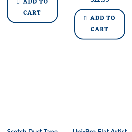
$
12.55
ADD TO
CART
ADD TO
CART