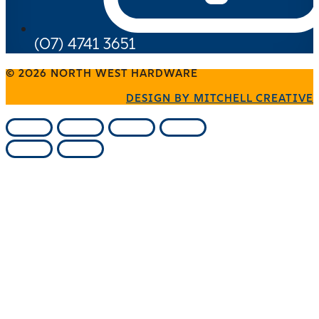
(07) 4741 3651
© 2026 NORTH WEST HARDWARE
DESIGN BY MITCHELL CREATIVE