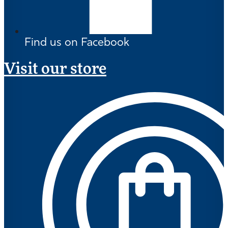
Find us on Facebook
Visit our store