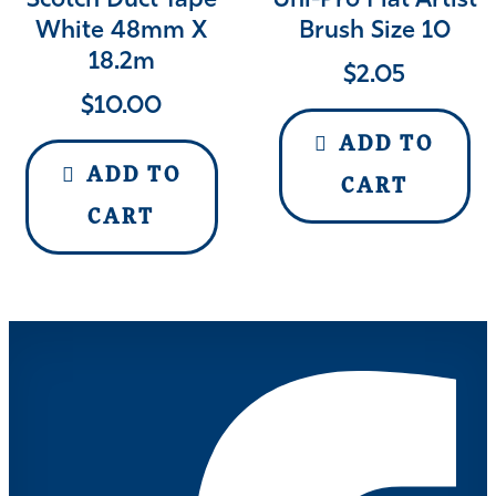
Scotch Duct Tape
Uni-Pro Flat Artist
White 48mm X
Brush Size 10
18.2m
$
2.05
$
10.00
ADD TO
ADD TO
CART
CART