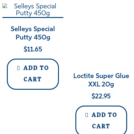
Selleys Special
Putty 450g
$
11.65
ADD TO
Loctite Super Glue
CART
XXL 20g
$
22.95
ADD TO
CART