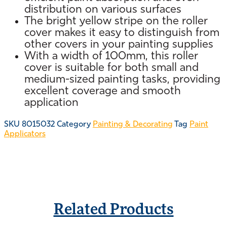
distribution on various surfaces
The bright yellow stripe on the roller
cover makes it easy to distinguish from
other covers in your painting supplies
With a width of 100mm, this roller
cover is suitable for both small and
medium-sized painting tasks, providing
excellent coverage and smooth
application
SKU
8015032
Category
Painting & Decorating
Tag
Paint
Applicators
Related Products