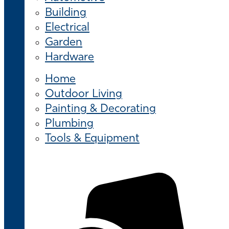
Building
Electrical
Garden
Hardware
Home
Outdoor Living
Painting & Decorating
Plumbing
Tools & Equipment