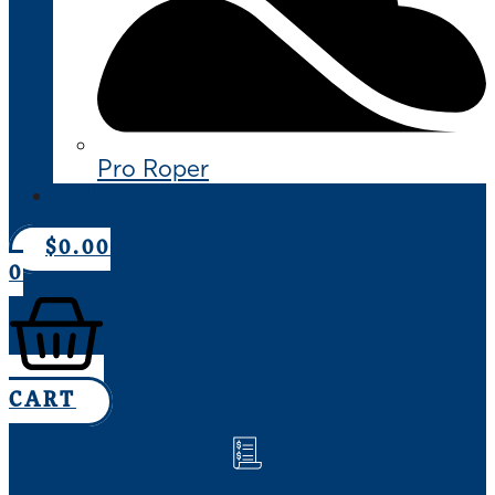
Pro Roper
CONTACT US
$
0.00
0
CART