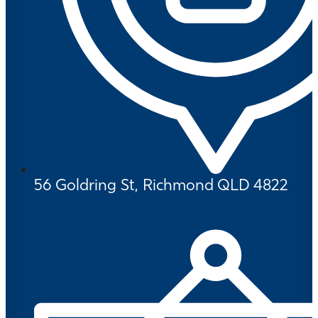
56 Goldring St, Richmond QLD 4822