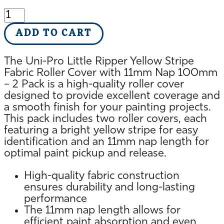
Uni-
Pro
ADD TO CART
Fabric
Roller
Cover
The Uni-Pro Little Ripper Yellow Stripe
with
Fabric Roller Cover with 11mm Nap 100mm
11mm
– 2 Pack is a high-quality roller cover
Nap
designed to provide excellent coverage and
100mm
a smooth finish for your painting projects.
quantity
This pack includes two roller covers, each
featuring a bright yellow stripe for easy
identification and an 11mm nap length for
optimal paint pickup and release.
High-quality fabric construction
ensures durability and long-lasting
performance
The 11mm nap length allows for
efficient paint absorption and even