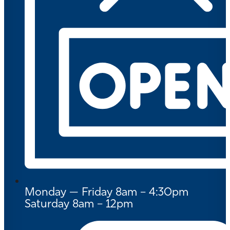
Monday — Friday 8am – 4:30pm
Saturday 8am – 12pm