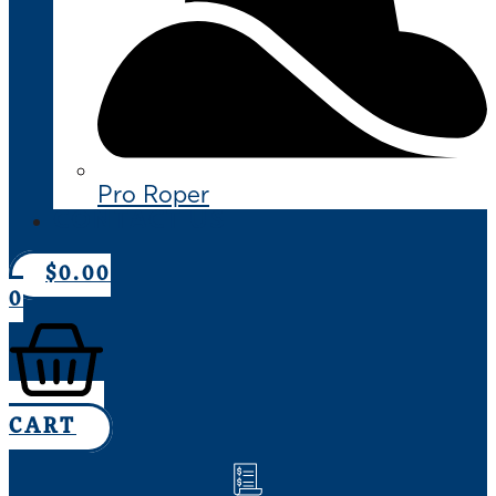
Pro Roper
CONTACT US
$
0.00
0
CART