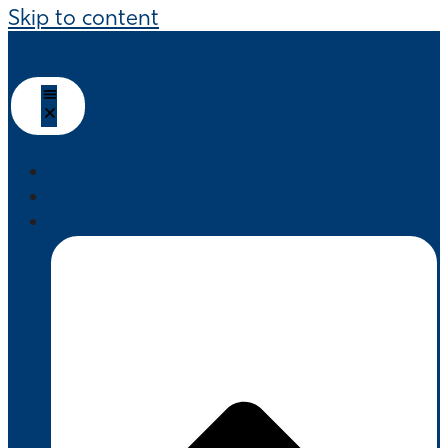
Skip to content
HOME
ABOUT US
PRODUCTS