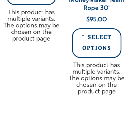
MoneyMaker Team
Rope 30'
This product has
multiple variants.
$
95.00
The options may be
chosen on the
SELECT
product page
OPTIONS
This product has
multiple variants.
The options may be
chosen on the
product page