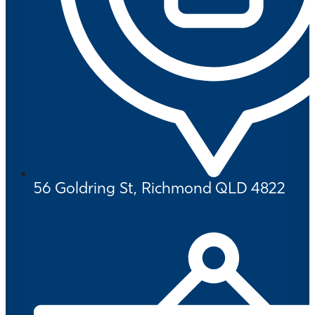
56 Goldring St, Richmond QLD 4822