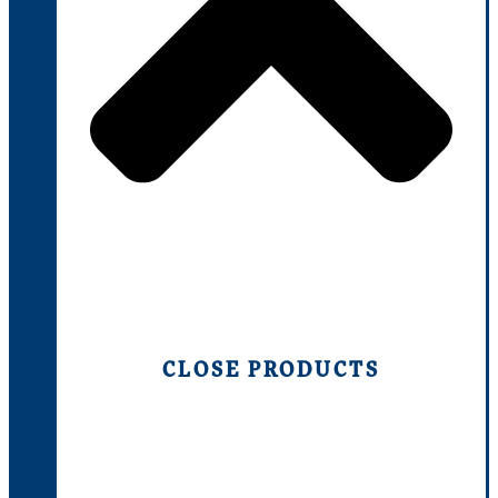
CLOSE PRODUCTS