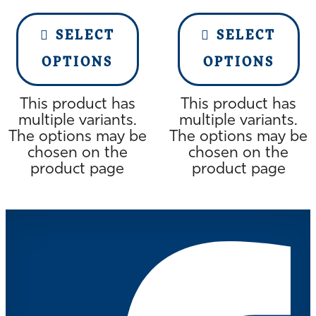
SELECT
SELECT
OPTIONS
OPTIONS
This product has
This product has
multiple variants.
multiple variants.
The options may be
The options may be
chosen on the
chosen on the
product page
product page