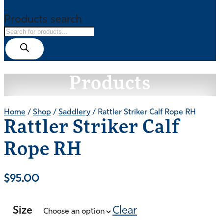
Products search
Products
Home
/
Shop
/
Saddlery
/ Rattler Striker Calf Rope RH
Rattler Striker Calf
Rope RH
$
95.00
Size
Clear