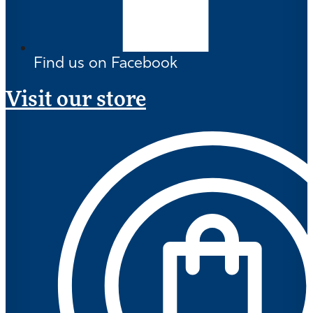
Find us on Facebook
Visit our store