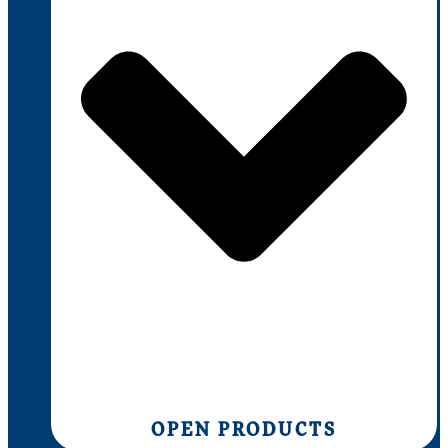
OPEN PRODUCTS