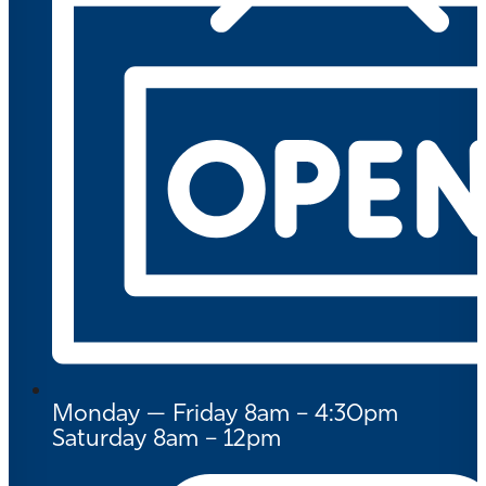
Monday — Friday 8am – 4:30pm
Saturday 8am – 12pm