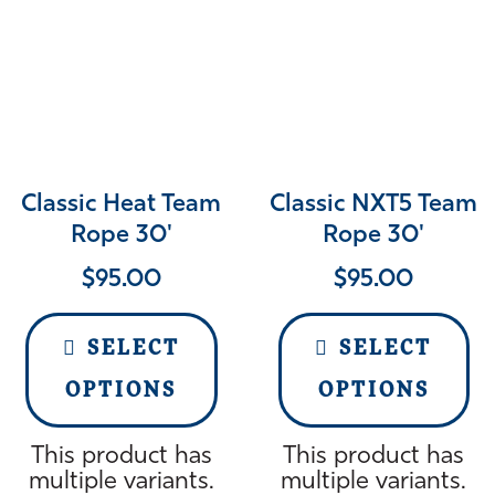
Classic Heat Team
Classic NXT5 Team
Rope 30'
Rope 30'
$
95.00
$
95.00
SELECT
SELECT
OPTIONS
OPTIONS
This product has
This product has
multiple variants.
multiple variants.