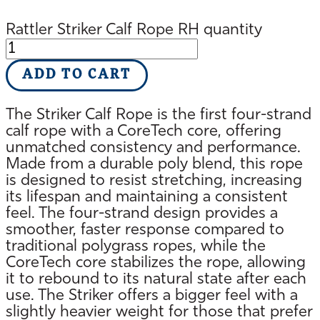
Rattler Striker Calf Rope RH quantity
ADD TO CART
The Striker Calf Rope is the first four-strand
calf rope with a CoreTech core, offering
unmatched consistency and performance.
Made from a durable poly blend, this rope
is designed to resist stretching, increasing
its lifespan and maintaining a consistent
feel. The four-strand design provides a
smoother, faster response compared to
traditional polygrass ropes, while the
CoreTech core stabilizes the rope, allowing
it to rebound to its natural state after each
use. The Striker offers a bigger feel with a
slightly heavier weight for those that prefer