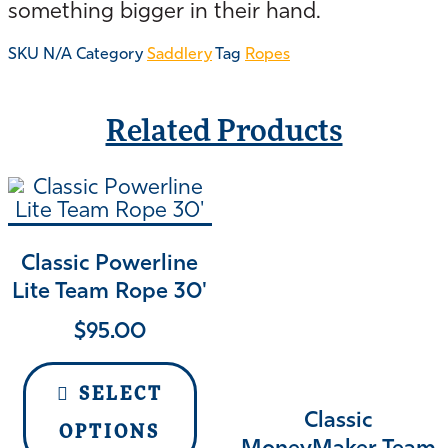
something bigger in their hand.
SKU
N/A
Category
Saddlery
Tag
Ropes
Related Products
Classic Powerline
Lite Team Rope 30'
$
95.00
SELECT
Classic
OPTIONS