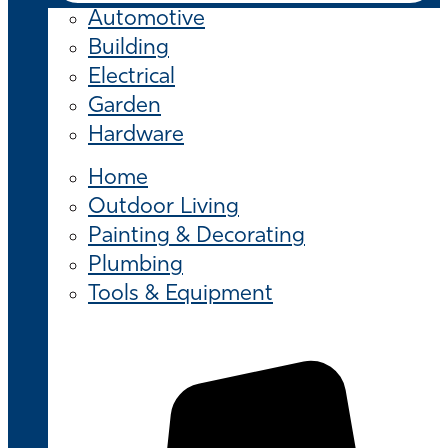
Automotive
Building
Electrical
Garden
Hardware
Home
Outdoor Living
Painting & Decorating
Plumbing
Tools & Equipment