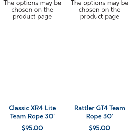
The options may be
The options may be
chosen on the
chosen on the
product page
product page
Classic XR4 Lite
Rattler GT4 Team
Team Rope 30'
Rope 30'
$
95.00
$
95.00