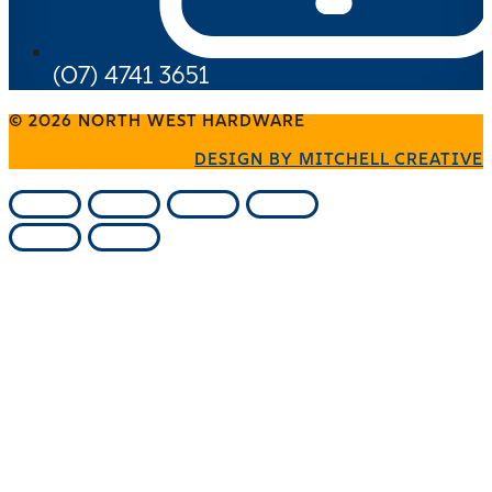
(07) 4741 3651
© 2026 NORTH WEST HARDWARE
DESIGN BY MITCHELL CREATIVE