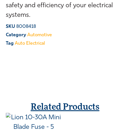
safety and efficiency of your electrical
systems.
SKU
8008418
Category
Automotive
Tag
Auto Electrical
Related Products