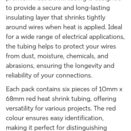
to provide a secure and long-lasting
insulating layer that shrinks tightly
around wires when heat is applied. Ideal
for a wide range of electrical applications,
the tubing helps to protect your wires
from dust, moisture, chemicals, and
abrasions, ensuring the longevity and
reliability of your connections.
Each pack contains six pieces of 10mm x
68mm red heat shrink tubing, offering
versatility for various projects. The red
colour ensures easy identification,
making it perfect for distinguishing