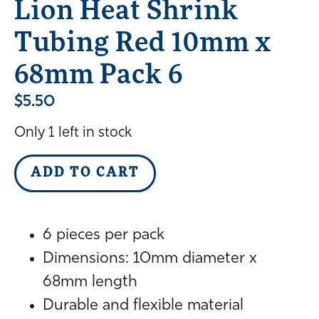
Lion Heat Shrink
Tubing Red 10mm x
68mm Pack 6
$
5.50
Only 1 left in stock
ADD TO CART
6 pieces per pack
Dimensions: 10mm diameter x
68mm length
Durable and flexible material