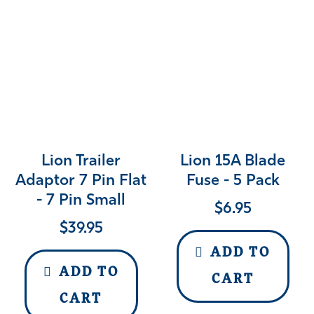
Lion Trailer
Lion 15A Blade
Adaptor 7 Pin Flat
Fuse - 5 Pack
- 7 Pin Small
$
6.95
$
39.95
ADD TO
ADD TO
CART
CART