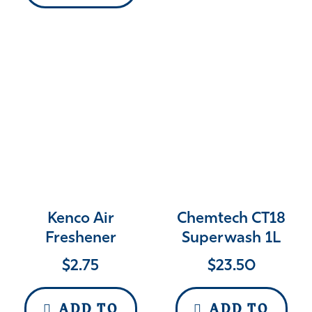
Kenco Air
Chemtech CT18
Freshener
Superwash 1L
$
2.75
$
23.50
ADD TO
ADD TO