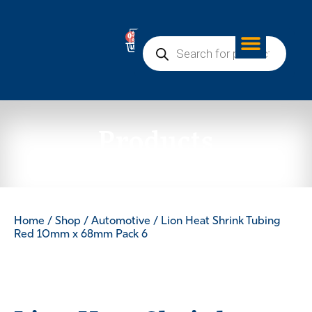
0
Products
Home
/
Shop
/
Automotive
/ Lion Heat Shrink Tubing
Red 10mm x 68mm Pack 6