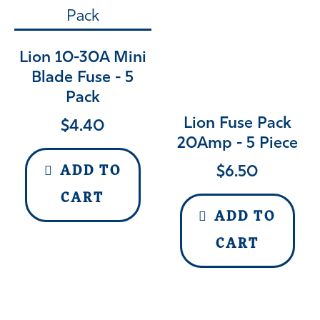
Lion 10-30A Mini
Blade Fuse - 5
Pack
Lion Fuse Pack
$
4.40
20Amp - 5 Piece
$
6.50
ADD TO
CART
ADD TO
CART