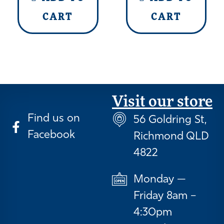
CART
CART
Visit our store
Find us on
56 Goldring St,
Facebook
Richmond QLD
4822
Monday —
Friday 8am –
4:30pm