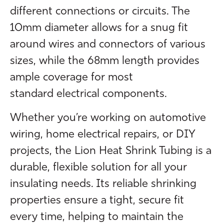
different connections or circuits. The
10mm diameter allows for a snug fit
around wires and connectors of various
sizes, while the 68mm length provides
ample coverage for most
standard electrical components.
Whether you’re working on automotive
wiring, home electrical repairs, or DIY
projects, the Lion Heat Shrink Tubing is a
durable, flexible solution for all your
insulating needs. Its reliable shrinking
properties ensure a tight, secure fit
every time, helping to maintain the