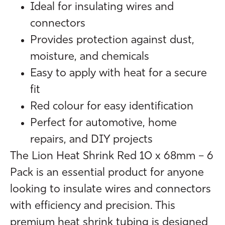
Ideal for insulating wires and
connectors
Provides protection against dust,
moisture, and chemicals
Easy to apply with heat for a secure
fit
Red colour for easy identification
Perfect for automotive, home
repairs, and DIY projects
The Lion Heat Shrink Red 10 x 68mm – 6
Pack is an essential product for anyone
looking to insulate wires and connectors
with efficiency and precision. This
premium heat shrink tubing is designed