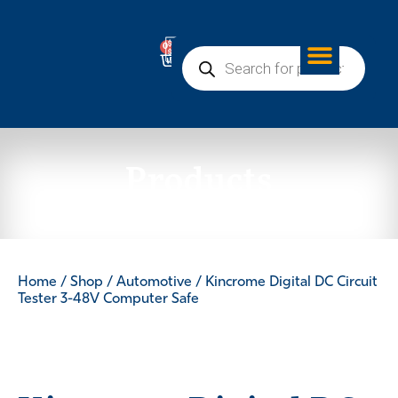
0
Products
Home
/
Shop
/
Automotive
/ Kincrome Digital DC Circuit
Tester 3-48V Computer Safe