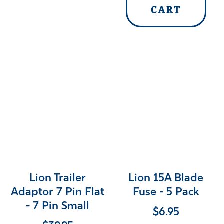
CART
Lion Trailer
Lion 15A Blade
Adaptor 7 Pin Flat
Fuse - 5 Pack
- 7 Pin Small
$
6.95