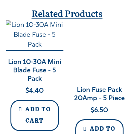
Related Products
Lion 10-30A Mini
Blade Fuse - 5
Pack
Lion Fuse Pack
$
4.40
20Amp - 5 Piece
$
6.50
ADD TO
CART
ADD TO