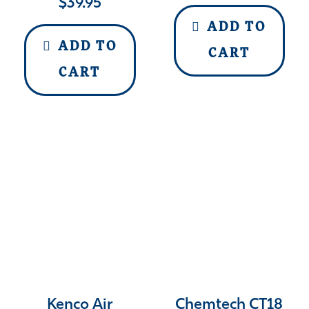
$
39.95
ADD TO
ADD TO
CART
CART
Kenco Air
Chemtech CT18