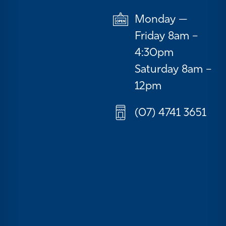
Monday —
Friday 8am –
4:30pm
Saturday 8am –
12pm
(07) 4741 3651