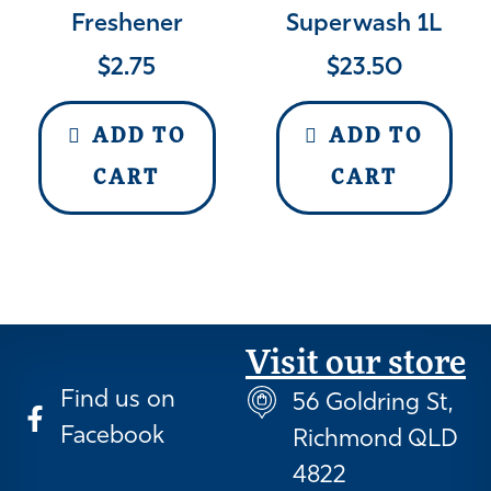
Freshener
Superwash 1L
$
2.75
$
23.50
ADD TO
ADD TO
CART
CART
Visit our store
Find us on
56 Goldring St,
Facebook
Richmond QLD
4822