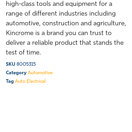
high-class tools and equipment for a
range of different industries including
automotive, construction and agriculture,
Kincrome is a brand you can trust to
deliver a reliable product that stands the
test of time.
SKU
8005315
Category
Automotive
Tag
Auto Electrical