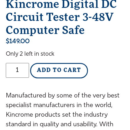
Kincrome Digital DC
Circuit Tester 3-48V
Computer Safe
$
149.00
Only 2 left in stock
ADD TO CART
Manufactured by some of the very best
specialist manufacturers in the world,
Kincrome products set the industry
standard in quality and usability. With