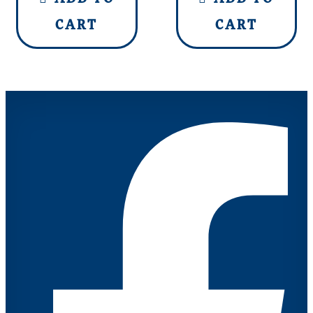
CART
CART