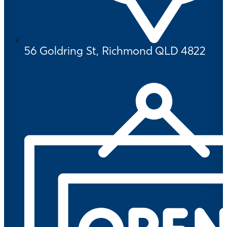
56 Goldring St, Richmond QLD 4822