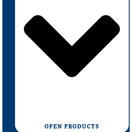
OPEN PRODUCTS