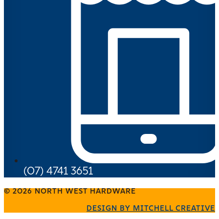
(07) 4741 3651
© 2026 NORTH WEST HARDWARE
DESIGN BY MITCHELL CREATIVE