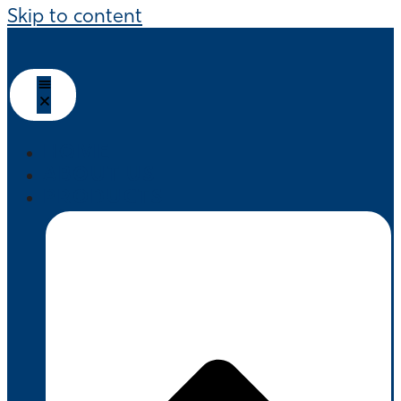
Skip to content
HOME
ABOUT US
PRODUCTS