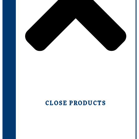
CLOSE PRODUCTS