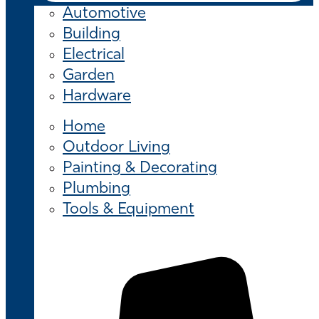
Automotive
Building
Electrical
Garden
Hardware
Home
Outdoor Living
Painting & Decorating
Plumbing
Tools & Equipment