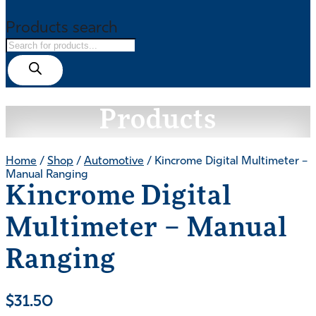
Products search
Products
Home
/
Shop
/
Automotive
/ Kincrome Digital Multimeter –
Manual Ranging
Kincrome Digital
Multimeter – Manual
Ranging
$
31.50