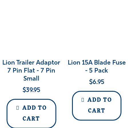
Lion Trailer Adaptor
Lion 15A Blade Fuse
7 Pin Flat - 7 Pin
- 5 Pack
Small
$
6.95
$
39.95
ADD TO
ADD TO
CART
CART