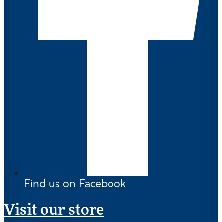
Find us on Facebook
Visit our store