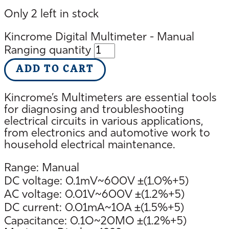
Only 2 left in stock
Kincrome Digital Multimeter - Manual
Ranging quantity
ADD TO CART
Kincrome’s Multimeters are essential tools
for diagnosing and troubleshooting
electrical circuits in various applications,
from electronics and automotive work to
household electrical maintenance.
Range: Manual
DC voltage: 0.1mV~600V ±(1.0%+5)
AC voltage: 0.01V~600V ±(1.2%+5)
DC current: 0.01mA~10A ±(1.5%+5)
Capacitance: 0.1O~20MO ±(1.2%+5)