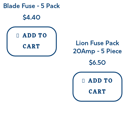
Blade Fuse - 5 Pack
$
4.40
ADD TO
Lion Fuse Pack
CART
20Amp - 5 Piece
$
6.50
ADD TO
CART