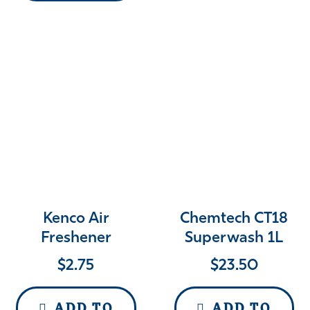
Kenco Air
Chemtech CT18
Freshener
Superwash 1L
$
2.75
$
23.50
ADD TO
ADD TO