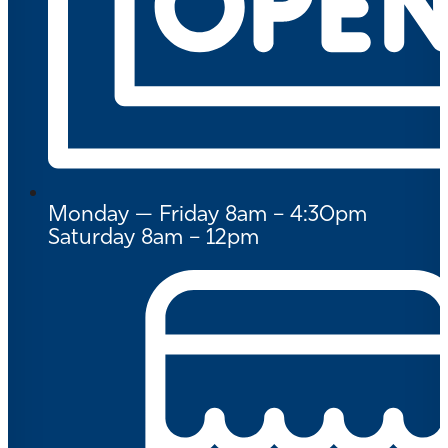
Monday — Friday 8am – 4:30pm
Saturday 8am – 12pm