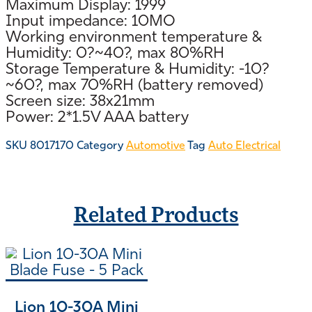
Maximum Display: 1999
Input impedance: 10MO
Working environment temperature &
Humidity: 0?~40?, max 80%RH
Storage Temperature & Humidity: -10?
~60?, max 70%RH (battery removed)
Screen size: 38x21mm
Power: 2*1.5V AAA battery
SKU
8017170
Category
Automotive
Tag
Auto Electrical
Related Products
Lion 10-30A Mini