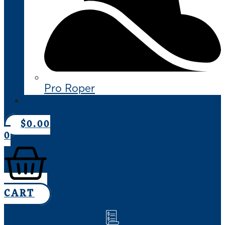
Pro Roper
CONTACT US
$
0.00
0
CART