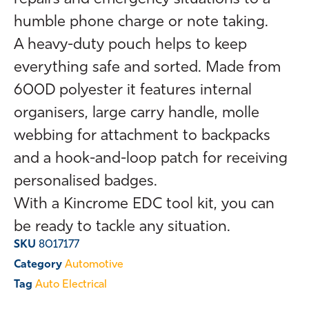
humble phone charge or note taking.
A heavy-duty pouch helps to keep
everything safe and sorted. Made from
600D polyester it features internal
organisers, large carry handle, molle
webbing for attachment to backpacks
and a hook-and-loop patch for receiving
personalised badges.
With a Kincrome EDC tool kit, you can
be ready to tackle any situation.
SKU
8017177
Category
Automotive
Tag
Auto Electrical