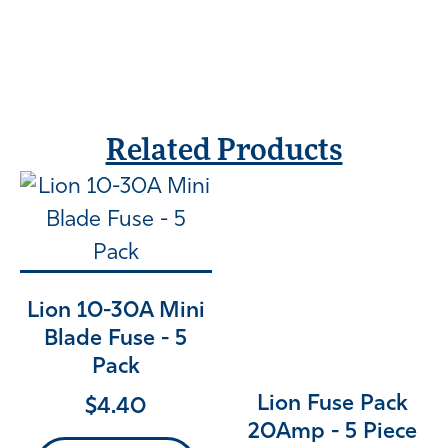
Related Products
Lion 10-30A Mini
Blade Fuse - 5
Pack
Lion Fuse Pack
$
4.40
20Amp - 5 Piece