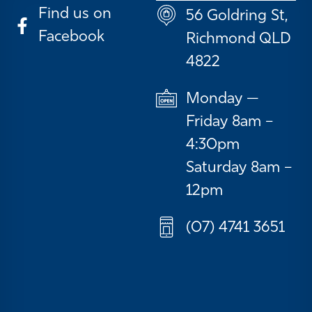
Find us on
56 Goldring St,
Facebook
Richmond QLD
4822
Monday —
Friday 8am –
4:30pm
Saturday 8am –
12pm
(07) 4741 3651