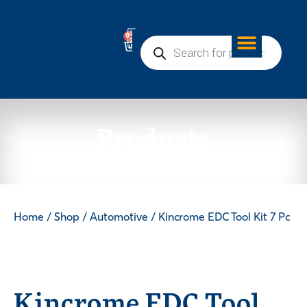
0
Products
Home
/
Shop
/
Automotive
/ Kincrome EDC Tool Kit 7 Pc
Kincrome EDC Tool