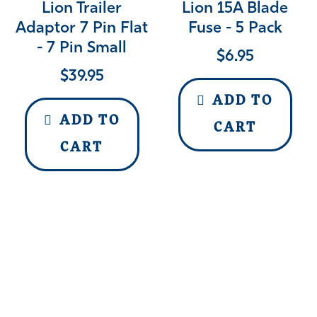
Lion Trailer
Lion 15A Blade
Adaptor 7 Pin Flat
Fuse - 5 Pack
- 7 Pin Small
$
6.95
$
39.95
ADD TO
ADD TO
CART
CART