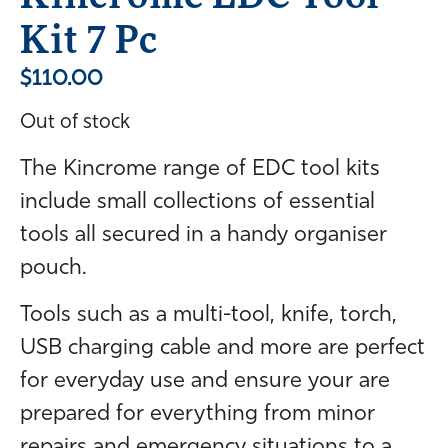
Kit 7 Pc
$
110.00
Out of stock
The Kincrome range of EDC tool kits
include small collections of essential
tools all secured in a handy organiser
pouch.
Tools such as a multi-tool, knife, torch,
USB charging cable and more are perfect
for everyday use and ensure your are
prepared for everything from minor
repairs and emergency situations to a