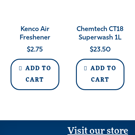
Kenco Air
Chemtech CT18
Freshener
Superwash 1L
$
2.75
$
23.50
ADD TO
ADD TO
CART
CART
Visit our store