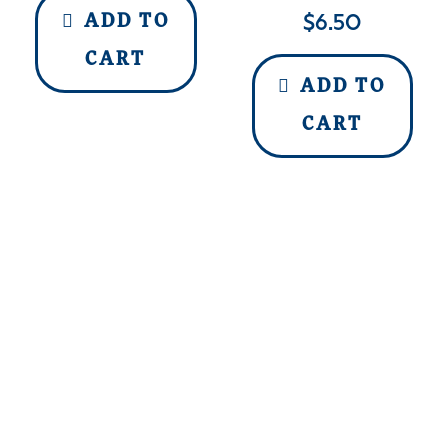
$
6.50
ADD TO
CART
ADD TO
CART