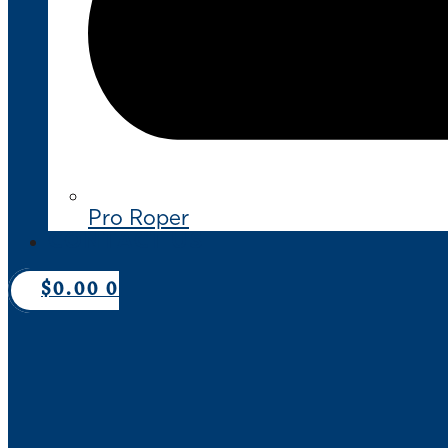
Pro Roper
CONTACT US
$
0.00
0