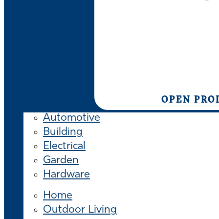
OPEN PRO
Automotive
Building
Electrical
Garden
Hardware
Home
Outdoor Living