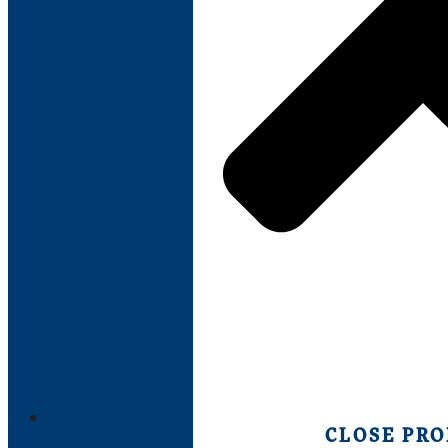
PRODUCTS
CLOSE PR