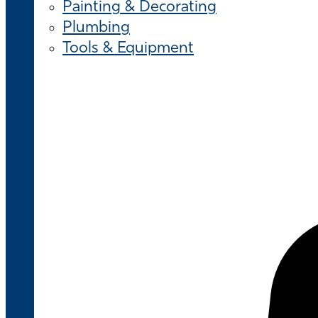
Painting & Decorating
Plumbing
Tools & Equipment