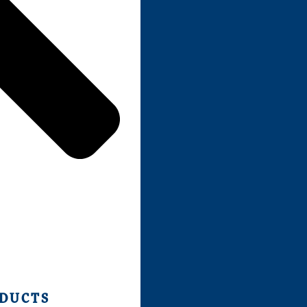
ODUCTS