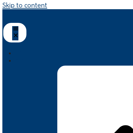
Skip to content
HOME
ABOUT US