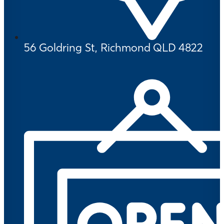
56 Goldring St, Richmond QLD 4822