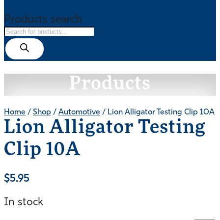
Products search
Products
Home
/
Shop
/
Automotive
/ Lion Alligator Testing Clip 10A
Lion Alligator Testing
Clip 10A
$
5.95
In stock