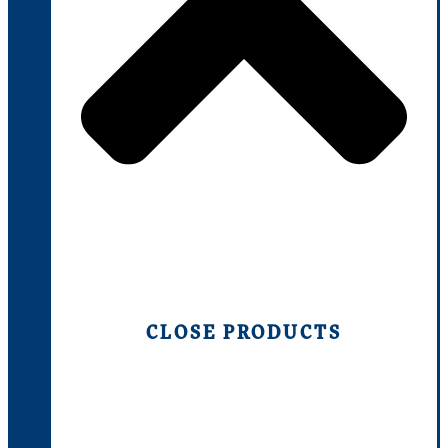
CLOSE PRODUCTS