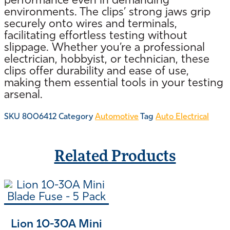
performance even in demanding
environments. The clips’ strong jaws grip
securely onto wires and terminals,
facilitating effortless testing without
slippage. Whether you’re a professional
electrician, hobbyist, or technician, these
clips offer durability and ease of use,
making them essential tools in your testing
arsenal.
SKU
8006412
Category
Automotive
Tag
Auto Electrical
Related Products
Lion 10-30A Mini