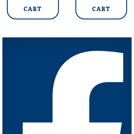
CART
CART