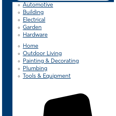
Automotive
Building
Electrical
Garden
Hardware
Home
Outdoor Living
Painting & Decorating
Plumbing
Tools & Equipment