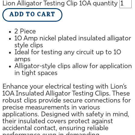
Lion Alligator Testing Clip 10A quantity
ADD TO CART
2 Piece
10 Amp nickel plated insulated alligator
style clips
Ideal for testing any circuit up to 10
amps
Alligator-style clips allow for application
in tight spaces
Enhance your electrical testing with Lion’s
10A Insulated Alligator Testing Clips. These
robust clips provide secure connections for
precise measurements in various
applications. Designed with safety in mind,
their insulated covers protect against
accidental contact, ensuring reliable