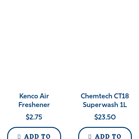
Kenco Air
Chemtech CT18
Freshener
Superwash 1L
$
2.75
$
23.50
ADD TO
ADD TO