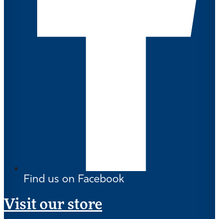
Find us on Facebook
Visit our store