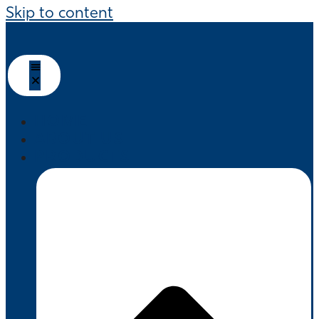
Skip to content
HOME
ABOUT US
PRODUCTS