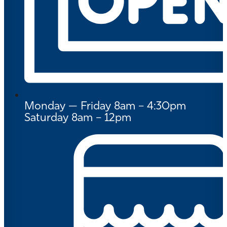
Monday — Friday 8am – 4:30pm
Saturday 8am – 12pm