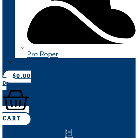
Pro Roper
CONTACT US
$
0.00
0
CART