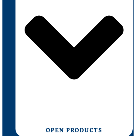
OPEN PRODUCTS