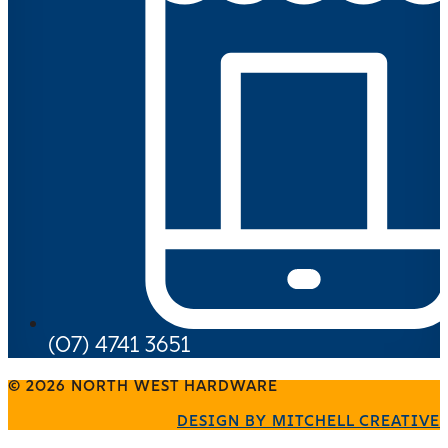
(07) 4741 3651
© 2026 NORTH WEST HARDWARE
DESIGN BY MITCHELL CREATIVE