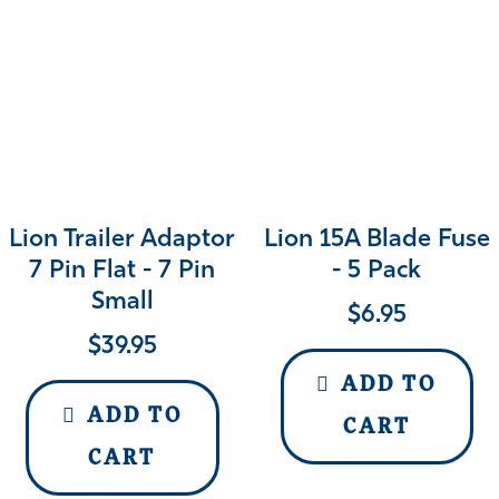
Lion Trailer Adaptor
Lion 15A Blade Fuse
7 Pin Flat - 7 Pin
- 5 Pack
Small
$
6.95
$
39.95
ADD TO
ADD TO
CART
CART