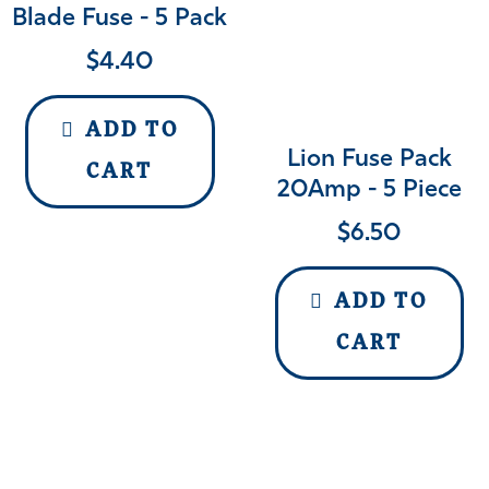
Blade Fuse - 5 Pack
$
4.40
ADD TO
Lion Fuse Pack
CART
20Amp - 5 Piece
$
6.50
ADD TO
CART