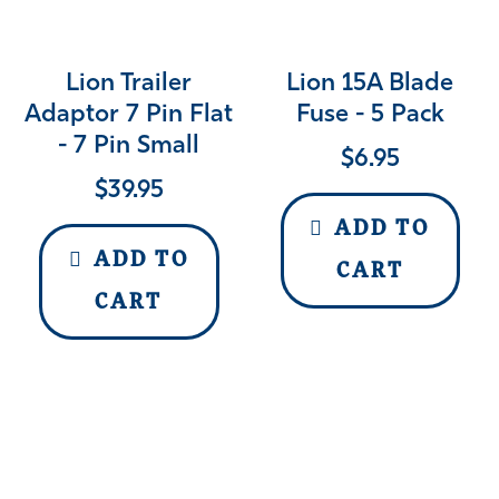
Lion Trailer
Lion 15A Blade
Adaptor 7 Pin Flat
Fuse - 5 Pack
- 7 Pin Small
$
6.95
$
39.95
ADD TO
ADD TO
CART
CART