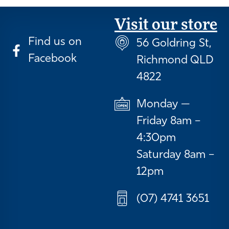
Visit our store
Find us on
56 Goldring St,
Facebook
Richmond QLD
4822
Monday —
Friday 8am –
4:30pm
Saturday 8am –
12pm
(07) 4741 3651