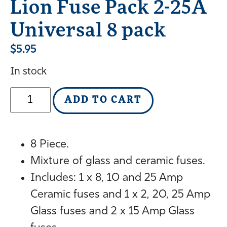
Lion Fuse Pack 2-25A
Universal 8 pack
$
5.95
In stock
ADD TO CART
8 Piece.
Mixture of glass and ceramic fuses.
Includes: 1 x 8, 10 and 25 Amp
Ceramic fuses and 1 x 2, 20, 25 Amp
Glass fuses and 2 x 15 Amp Glass