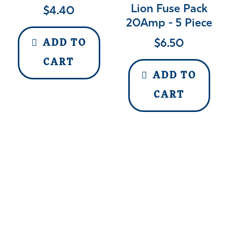
Lion Fuse Pack
$
4.40
20Amp - 5 Piece
$
6.50
ADD TO
CART
ADD TO
CART