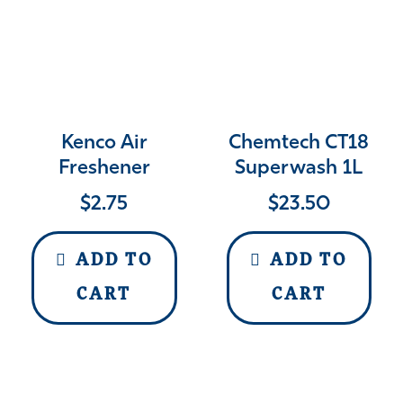
Kenco Air
Chemtech CT18
Freshener
Superwash 1L
$
2.75
$
23.50
ADD TO
ADD TO
CART
CART