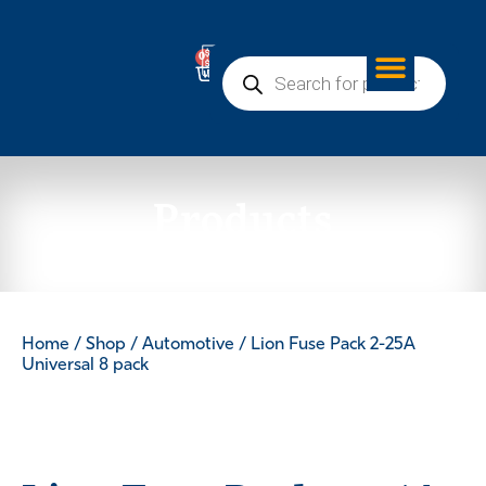
0
Products
Home
/
Shop
/
Automotive
/ Lion Fuse Pack 2-25A
Universal 8 pack