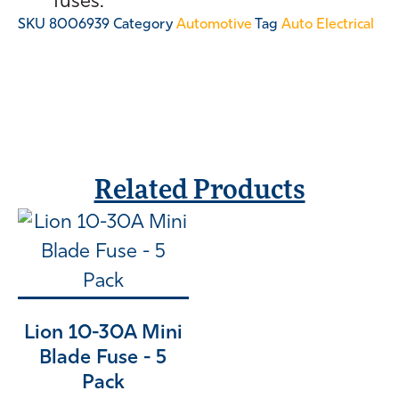
fuses.
SKU
8006939
Category
Automotive
Tag
Auto Electrical
Related Products
Lion 10-30A Mini
Blade Fuse - 5
Pack