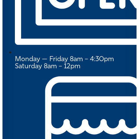
Monday — Friday 8am – 4:30pm
Saturday 8am – 12pm