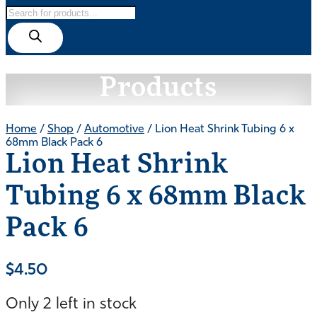
Products
search
Products
Home
/
Shop
/
Automotive
/ Lion Heat Shrink Tubing 6 x
68mm Black Pack 6
Lion Heat Shrink
Tubing 6 x 68mm Black
Pack 6
$
4.50
Only 2 left in stock