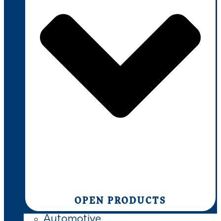
OPEN PRODUCTS
Automotive