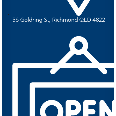
56 Goldring St, Richmond QLD 4822