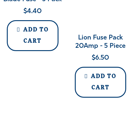
$
4.40
ADD TO
Lion Fuse Pack
CART
20Amp - 5 Piece
$
6.50
ADD TO
CART