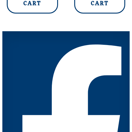
CART
CART