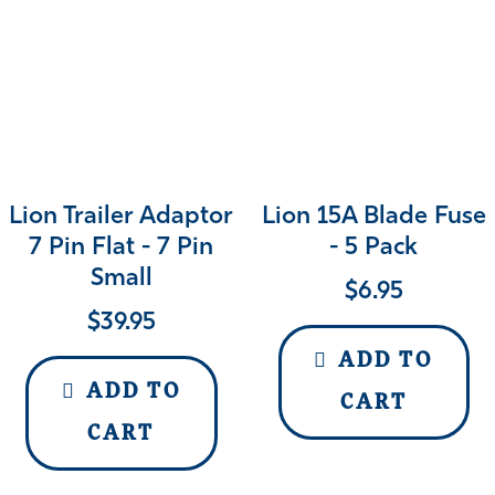
Lion Trailer Adaptor
Lion 15A Blade Fuse
7 Pin Flat - 7 Pin
- 5 Pack
Small
$
6.95
$
39.95
ADD TO
ADD TO
CART
CART