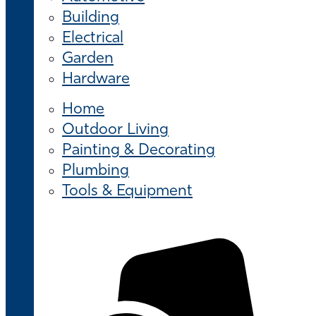
Building
Electrical
Garden
Hardware
Home
Outdoor Living
Painting & Decorating
Plumbing
Tools & Equipment