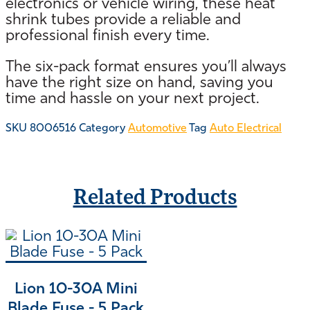
electronics or vehicle wiring, these heat
shrink tubes provide a reliable and
professional finish every time.
The six-pack format ensures you’ll always
have the right size on hand, saving you
time and hassle on your next project.
SKU
8006516
Category
Automotive
Tag
Auto Electrical
Related Products
Lion 10-30A Mini
Blade Fuse - 5 Pack