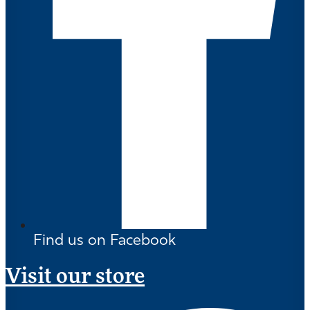
Find us on Facebook
Visit our store