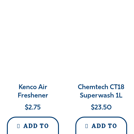
Kenco Air
Chemtech CT18
Freshener
Superwash 1L
$
2.75
$
23.50
ADD TO
ADD TO