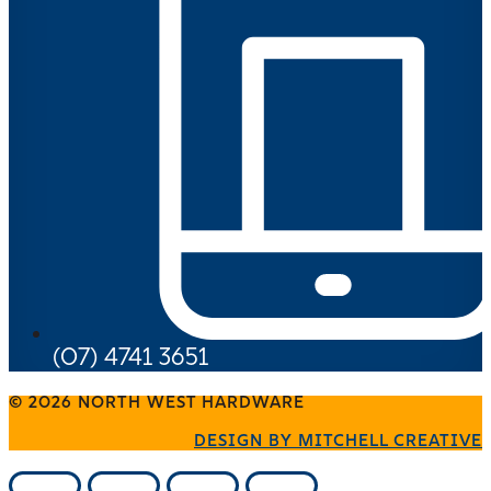
(07) 4741 3651
© 2026 NORTH WEST HARDWARE
DESIGN BY MITCHELL CREATIVE