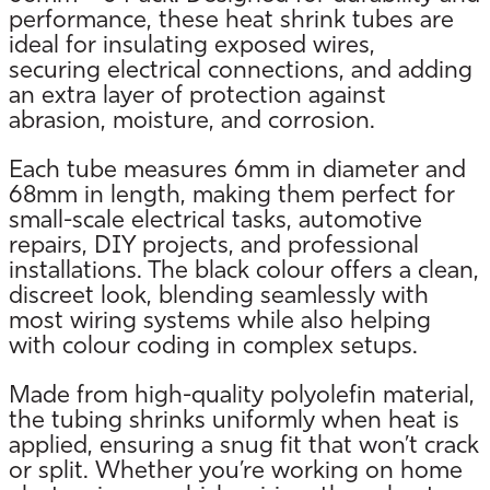
performance, these heat shrink tubes are
ideal for insulating exposed wires,
securing electrical connections, and adding
an extra layer of protection against
abrasion, moisture, and corrosion.
Each tube measures 6mm in diameter and
68mm in length, making them perfect for
small-scale electrical tasks, automotive
repairs, DIY projects, and professional
installations. The black colour offers a clean,
discreet look, blending seamlessly with
most wiring systems while also helping
with colour coding in complex setups.
Made from high-quality polyolefin material,
the tubing shrinks uniformly when heat is
applied, ensuring a snug fit that won’t crack
or split. Whether you’re working on home