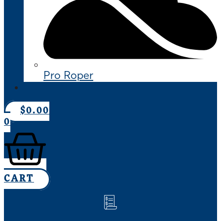
Pro Roper
CONTACT US
$
0.00
0
CART