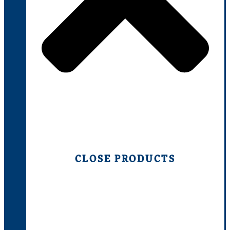
CLOSE PRODUCTS