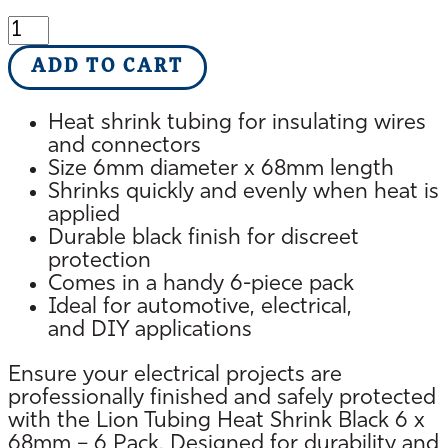
Lion
Heat
ADD TO CART
Shrink
Tubing
6
Heat shrink tubing for insulating wires
x
and connectors
68mm
Size 6mm diameter x 68mm length
Black
Shrinks quickly and evenly when heat is
Pack
applied
6
Durable black finish for discreet
quantity
protection
Comes in a handy 6-piece pack
Ideal for automotive, electrical,
and DIY applications
Ensure your electrical projects are
professionally finished and safely protected
with the Lion Tubing Heat Shrink Black 6 x
68mm – 6 Pack. Designed for durability and