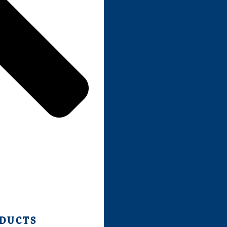
ODUCTS