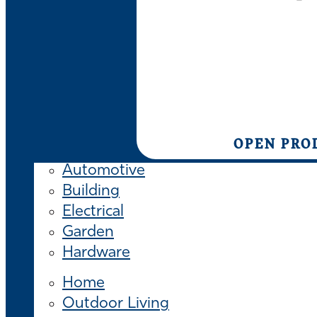
OPEN PRO
Automotive
Building
Electrical
Garden
Hardware
Home
Outdoor Living