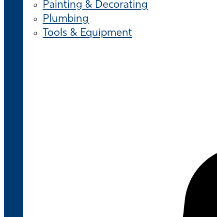
Painting & Decorating
Plumbing
Tools & Equipment