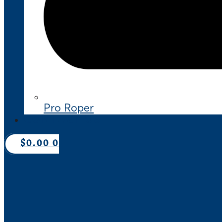
Pro Roper
CONTACT US
$
0.00
0