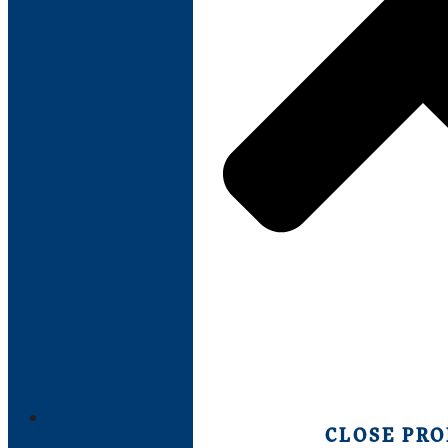
PRODUCTS
CLOSE PR