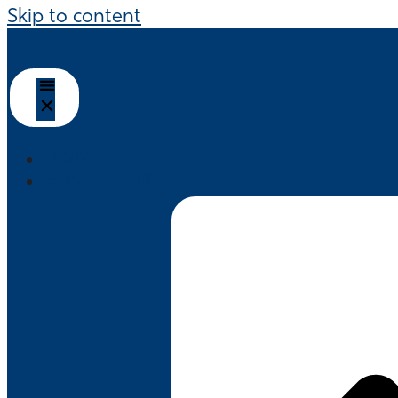
Skip to content
HOME
ABOUT US