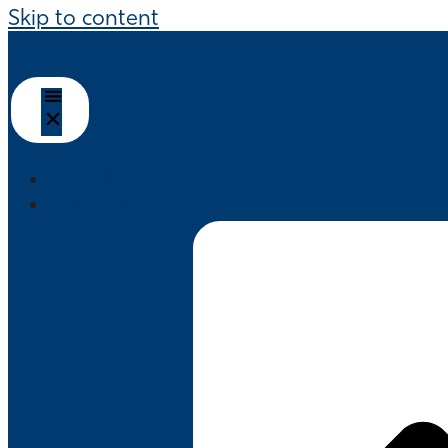
Skip to content
HOME
ABOUT US