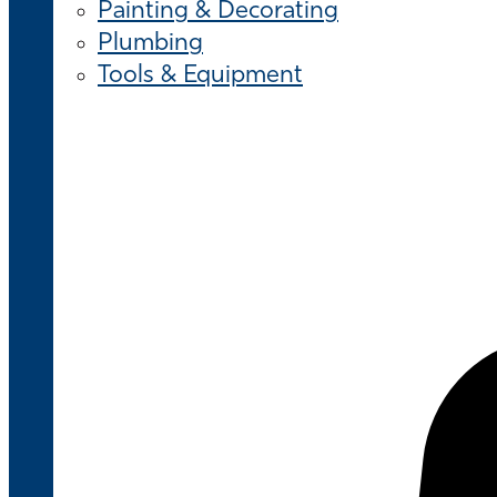
Painting & Decorating
Plumbing
Tools & Equipment