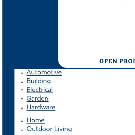
OPEN PRO
Automotive
Building
Electrical
Garden
Hardware
Home
Outdoor Living