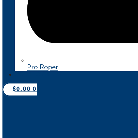
Pro Roper
CONTACT US
$
0.00
0