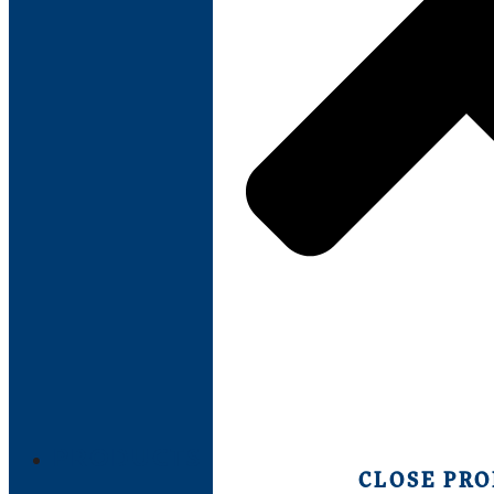
PRODUCTS
CLOSE PR