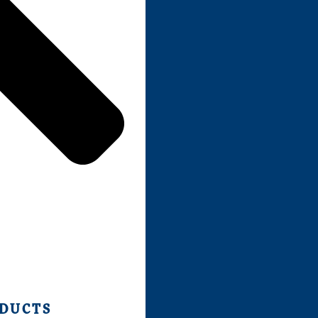
ODUCTS