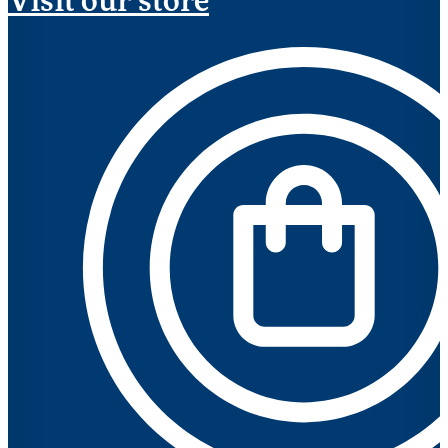
Visit our store