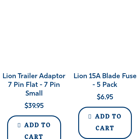
Lion Trailer Adaptor
Lion 15A Blade Fuse
7 Pin Flat - 7 Pin
- 5 Pack
Small
$
6.95
$
39.95
ADD TO
ADD TO
CART
CART