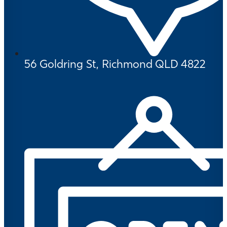
56 Goldring St, Richmond QLD 4822