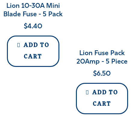
Lion 10-30A Mini
Blade Fuse - 5 Pack
$
4.40
ADD TO
Lion Fuse Pack
CART
20Amp - 5 Piece
$
6.50
ADD TO
CART