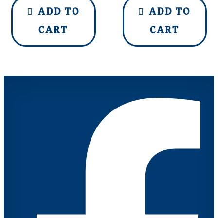
ADD TO
ADD TO
CART
CART