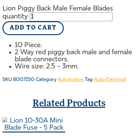
Lion Piggy Back Male Female Blades
quantity
ADD TO CART
10 Piece.
2 Way red piggy back male and female
blade connectors.
Wire size: 2.5 – 3mm.
SKU
8007150
Category
Automotive
Tag
Auto Electrical
Related Products