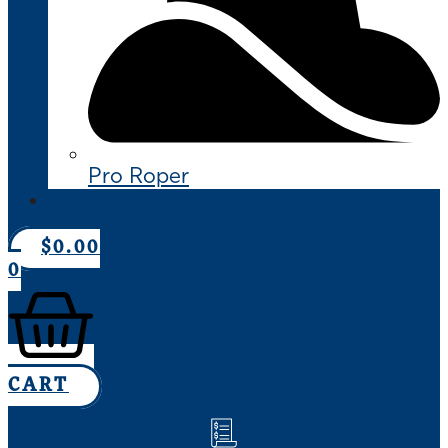
Pro Roper
CONTACT US
$
0.00
0
CART