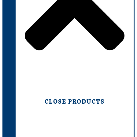
CLOSE PRODUCTS