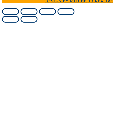
DESIGN BY MITCHELL CREATIVE