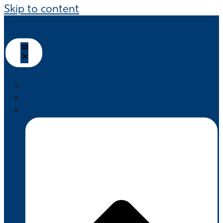
Skip to content
HOME
ABOUT US
PRODUCTS