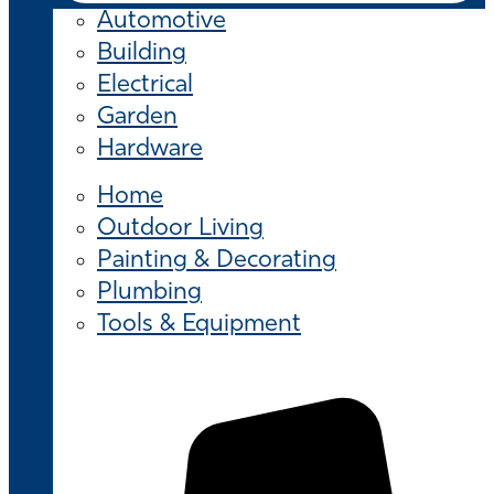
Automotive
Building
Electrical
Garden
Hardware
Home
Outdoor Living
Painting & Decorating
Plumbing
Tools & Equipment