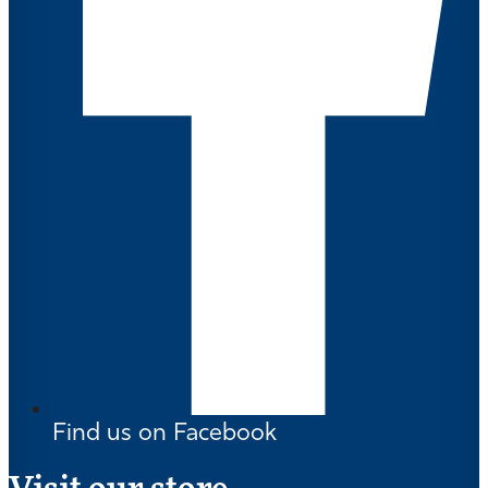
Find us on Facebook