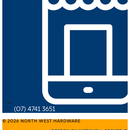
(07) 4741 3651
© 2026 NORTH WEST HARDWARE