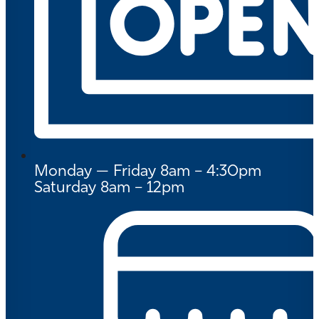
Monday — Friday 8am – 4:30pm
Saturday 8am – 12pm