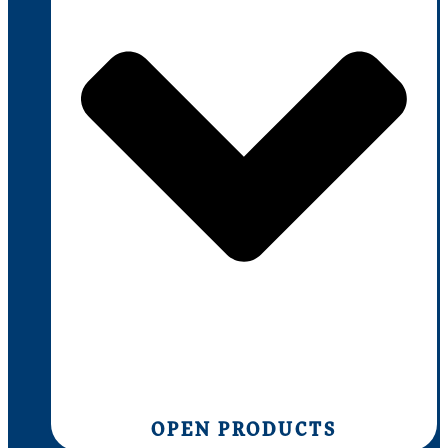
OPEN PRODUCTS