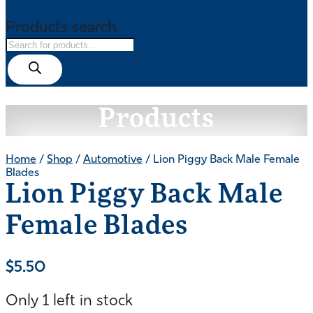
Products search
Products
Home
/
Shop
/
Automotive
/ Lion Piggy Back Male Female
Blades
Lion Piggy Back Male
Female Blades
$
5.50
Only 1 left in stock