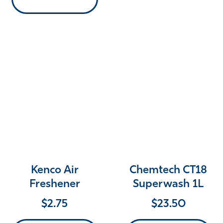
Kenco Air
Chemtech CT18
Freshener
Superwash 1L
$
2.75
$
23.50