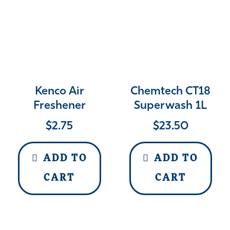
Kenco Air
Chemtech CT18
Freshener
Superwash 1L
$
2.75
$
23.50
ADD TO
ADD TO
CART
CART