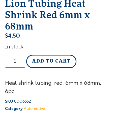
Lion Tubing Heat
Shrink Red 6mm x
68mm
$
4.50
In stock
ADD TO CART
Heat shrink tubing, red, 6mm x 68mm,
6pc
SKU
8006332
Category
Automotive