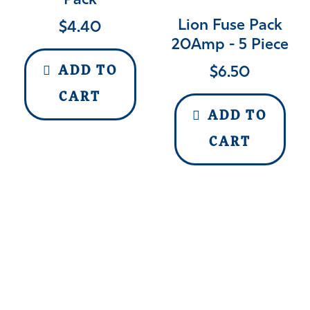
Pack
Lion Fuse Pack
$
4.40
20Amp - 5 Piece
$
6.50
ADD TO
CART
ADD TO
CART