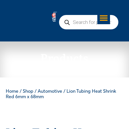
0
Products
Home
/
Shop
/
Automotive
/ Lion Tubing Heat Shrink
Red 6mm x 68mm