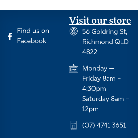
Visit our store
Find us on
56 Goldring St,
Facebook
Richmond QLD
4822
Monday —
Friday 8am –
4:30pm
Saturday 8am –
12pm
(07) 4741 3651