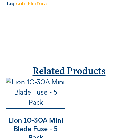
Tag
Auto Electrical
Related Products
Lion 10-30A Mini
Blade Fuse - 5