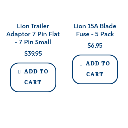
Lion Trailer
Lion 15A Blade
Adaptor 7 Pin Flat
Fuse - 5 Pack
- 7 Pin Small
$
6.95
$
39.95
ADD TO
ADD TO
CART
CART