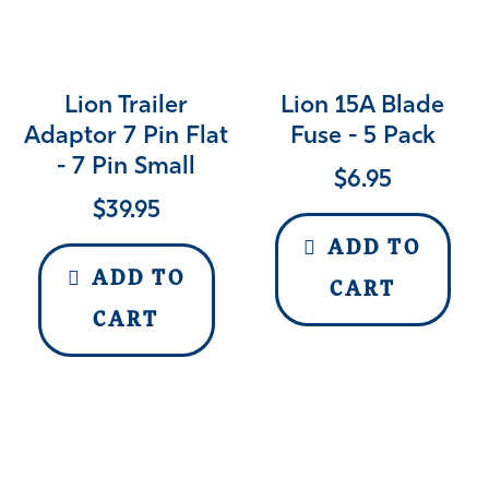
Lion Trailer
Lion 15A Blade
Adaptor 7 Pin Flat
Fuse - 5 Pack
- 7 Pin Small
$
6.95
$
39.95
ADD TO
ADD TO
CART
CART