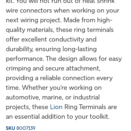
kit. You will not run out of heat shrink
wire connectors when working on your
next wiring project. Made from high-
quality materials, these ring terminals
offer excellent conductivity and
durability, ensuring long-lasting
performance. The design allows for easy
crimping and secure attachment,
providing a reliable connection every
time. Whether you’re working on
automotive, marine, or industrial
projects, these
Lion
Ring Terminals are
an essential addition to your toolkit.
SKU
8007139