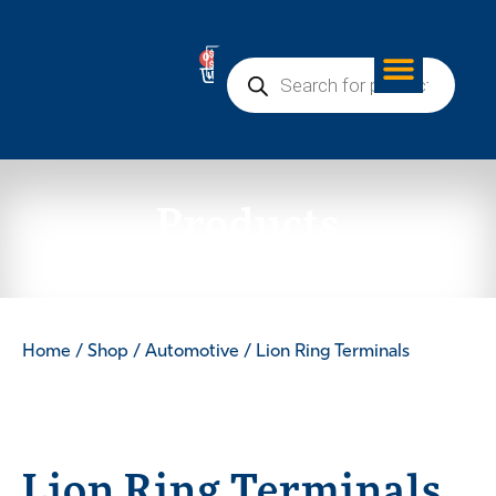
0
Products
Home
/
Shop
/
Automotive
/ Lion Ring Terminals
Lion Ring Terminals