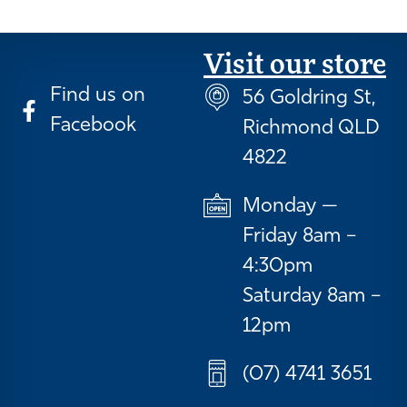
Visit our store
Find us on
56 Goldring St,
Facebook
Richmond QLD
4822
Monday —
Friday 8am –
4:30pm
Saturday 8am –
12pm
(07) 4741 3651