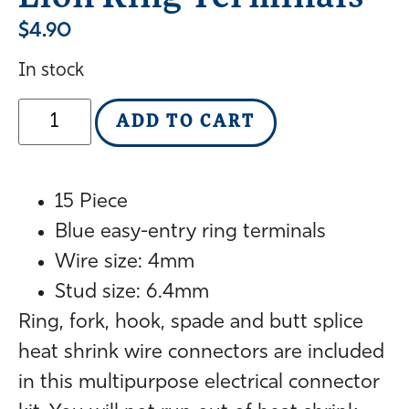
$
4.90
In stock
ADD TO CART
15 Piece
Blue easy-entry ring terminals
Wire size: 4mm
Stud size: 6.4mm
Ring, fork, hook, spade and butt splice
heat shrink wire connectors are included
in this multipurpose electrical connector