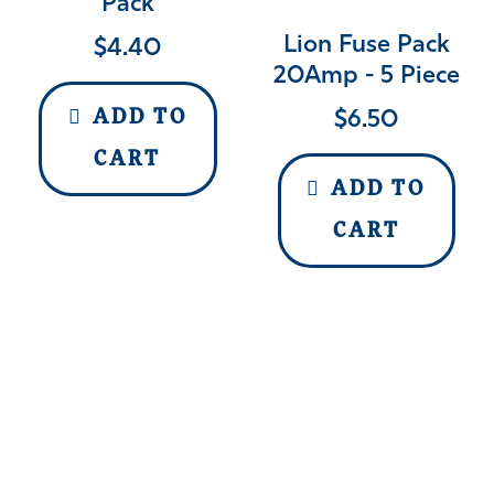
Pack
Lion Fuse Pack
$
4.40
20Amp - 5 Piece
$
6.50
ADD TO
CART
ADD TO
CART