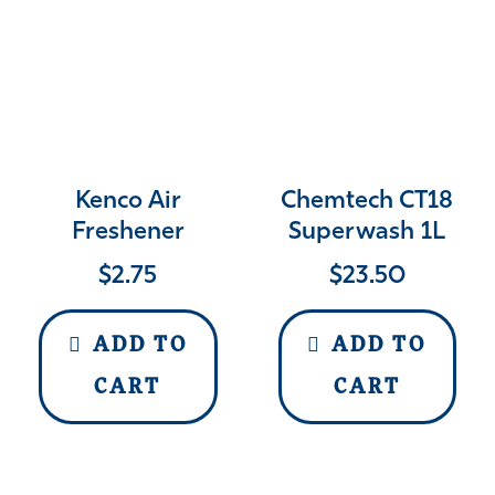
Kenco Air
Chemtech CT18
Freshener
Superwash 1L
$
2.75
$
23.50
ADD TO
ADD TO
CART
CART