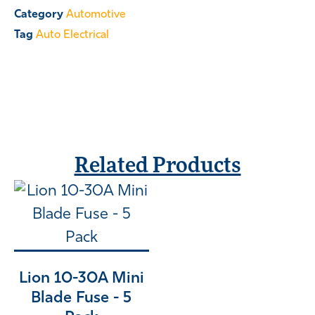
Category
Automotive
Tag
Auto Electrical
Related Products
Lion 10-30A Mini
Blade Fuse - 5