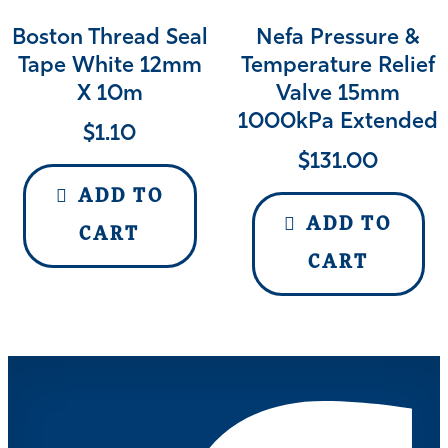
Boston Thread Seal
Nefa Pressure &
Tape White 12mm
Temperature Relief
X 10m
Valve 15mm
1000kPa Extended
$
1.10
$
131.00
ADD TO
ADD TO
CART
CART