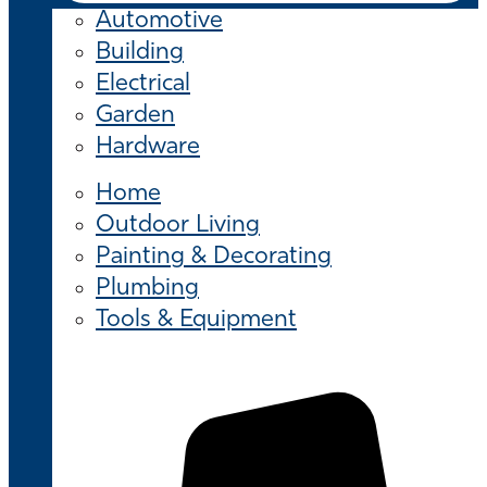
Automotive
Building
Electrical
Garden
Hardware
Home
Outdoor Living
Painting & Decorating
Plumbing
Tools & Equipment