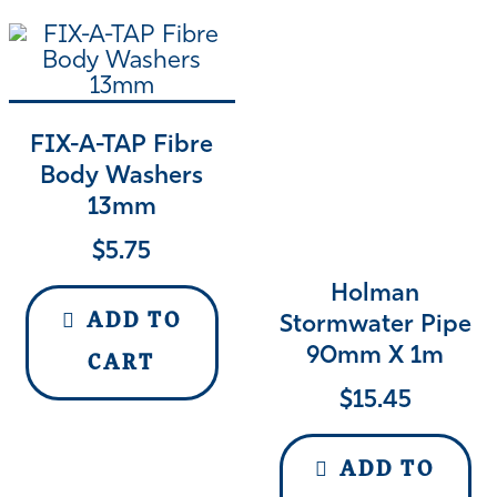
FIX-A-TAP Fibre
Body Washers
13mm
$
5.75
Holman
ADD TO
Stormwater Pipe
90mm X 1m
CART
$
15.45
ADD TO