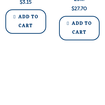
$
3.15
$
27.70
ADD TO
ADD TO
CART
CART