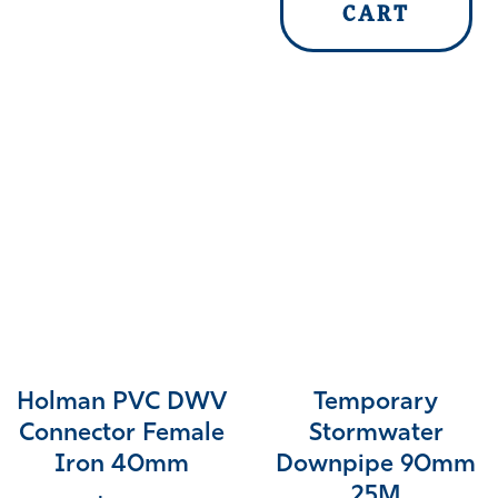
CART
Holman PVC DWV
Temporary
Connector Female
Stormwater
Iron 40mm
Downpipe 90mm
25M