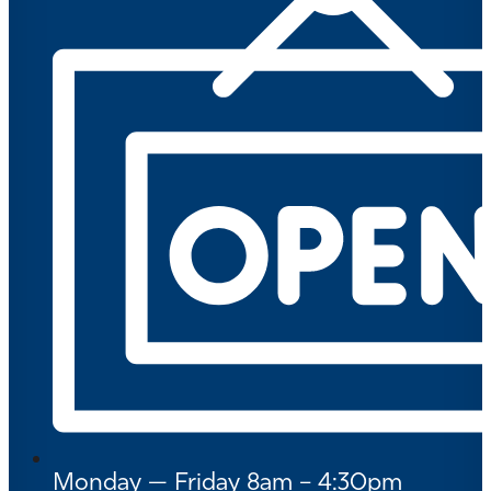
Monday — Friday 8am – 4:30pm