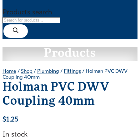
Products search
Products
Home
/
Shop
/
Plumbing
/
Fittings
/ Holman PVC DWV
Coupling 40mm
Holman PVC DWV
Coupling 40mm
$
1.25
In stock