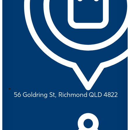
56 Goldring St, Richmond QLD 4822