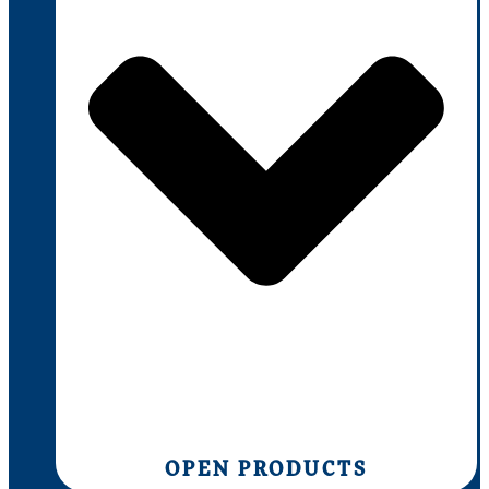
OPEN PRODUCTS