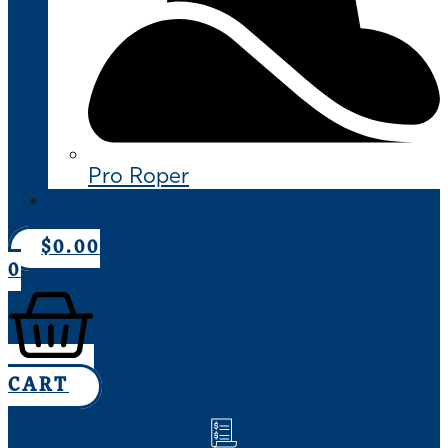
Pro Roper
CONTACT US
$
0.00
0
CART