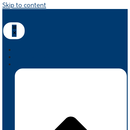
Skip to content
HOME
ABOUT US
PRODUCTS