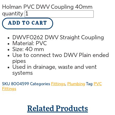
Holman PVC DWV Coupling 40mm
quantity
ADD TO CART
DWVF0262 DWV Straight Coupling
Material: PVC
Size: 40 mm
Use to connect two DWV Plain ended
pipes
Used in drainage, waste and vent
systems
SKU
8004599
Categories
Fittings
,
Plumbing
Tag
PVC
Fittings
Related Products