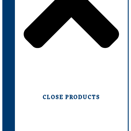
CLOSE PRODUCTS