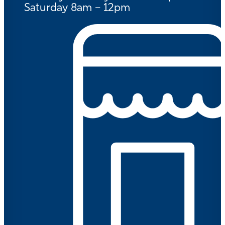
Saturday 8am – 12pm