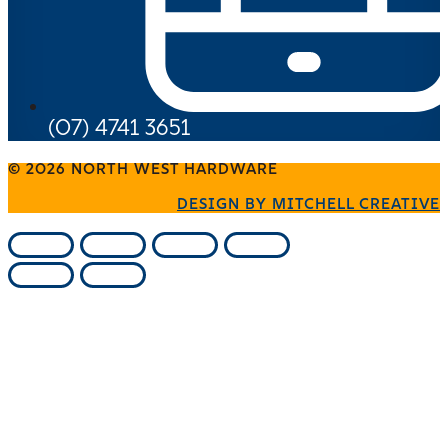
(07) 4741 3651
© 2026 NORTH WEST HARDWARE
DESIGN BY MITCHELL CREATIVE