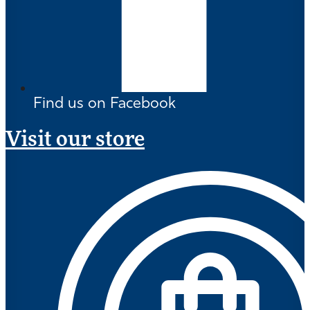
Find us on Facebook
Visit our store