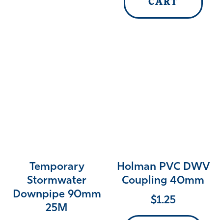
CART
Temporary
Holman PVC DWV
Stormwater
Coupling 40mm
Downpipe 90mm
$
1.25
25M