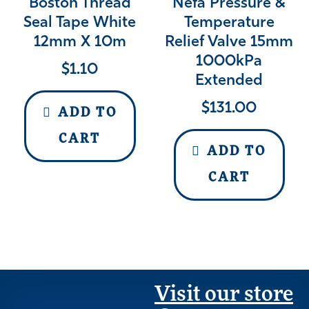
Boston Thread
Nefa Pressure &
Seal Tape White
Temperature
12mm X 10m
Relief Valve 15mm
1000kPa
$
1.10
Extended
$
131.00
ADD TO
CART
ADD TO
CART
Visit our store