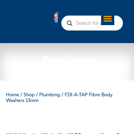
0
Products
Home
/
Shop
/
Plumbing
/ FIX-A-TAP Fibre Body
Washers 13mm