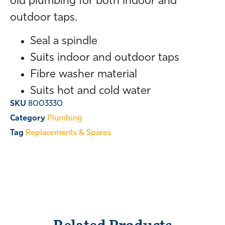
old plumbing for both indoor and
outdoor taps.
Seal a spindle
Suits indoor and outdoor taps
Fibre washer material
Suits hot and cold water
SKU
8003330
Category
Plumbing
Tag
Replacements & Spares