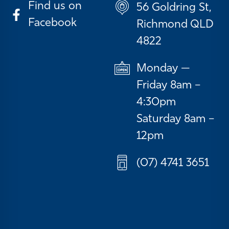
Find us on
56 Goldring St,
Facebook
Richmond QLD
4822
Monday —
Friday 8am –
4:30pm
Saturday 8am –
12pm
(07) 4741 3651