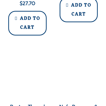
$
27.70
ADD TO
CART
ADD TO
CART