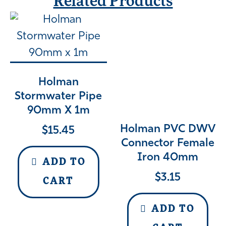
Related Products
Holman
Stormwater Pipe
90mm X 1m
Holman PVC DWV
$
15.45
Connector Female
Iron 40mm
ADD TO
$
3.15
CART
ADD TO