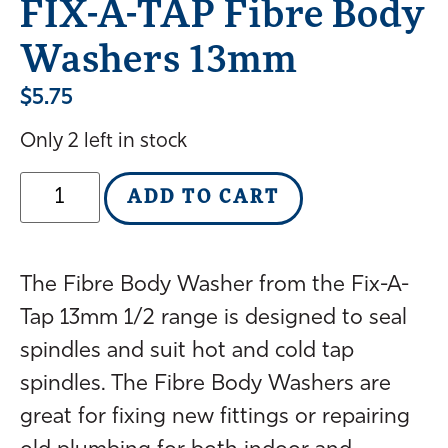
FIX-A-TAP Fibre Body
Washers 13mm
$
5.75
Only 2 left in stock
ADD TO CART
The Fibre Body Washer from the Fix-A-
Tap 13mm 1/2 range is designed to seal
spindles and suit hot and cold tap
spindles. The Fibre Body Washers are
great for fixing new fittings or repairing