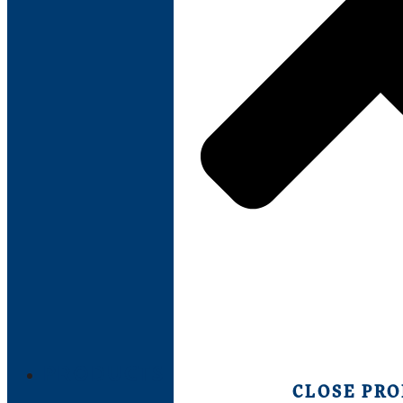
PRODUCTS
CLOSE PR