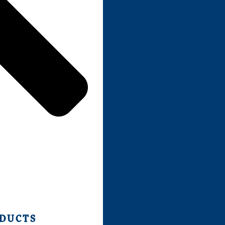
ODUCTS