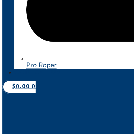
Pro Roper
CONTACT US
$
0.00
0