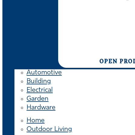
OPEN PRO
Automotive
Building
Electrical
Garden
Hardware
Home
Outdoor Living