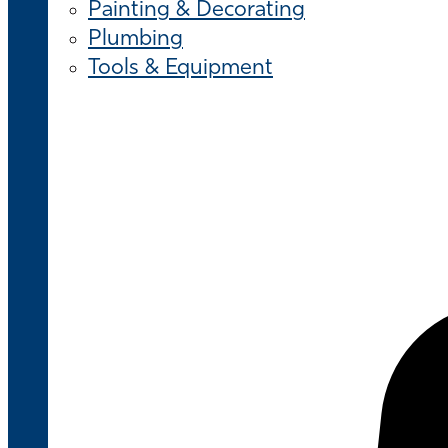
Painting & Decorating
Plumbing
Tools & Equipment