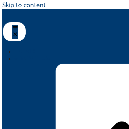
Skip to content
HOME
ABOUT US