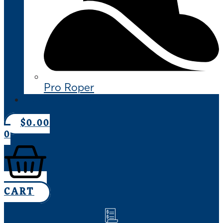
Pro Roper
CONTACT US
$
0.00
0
CART