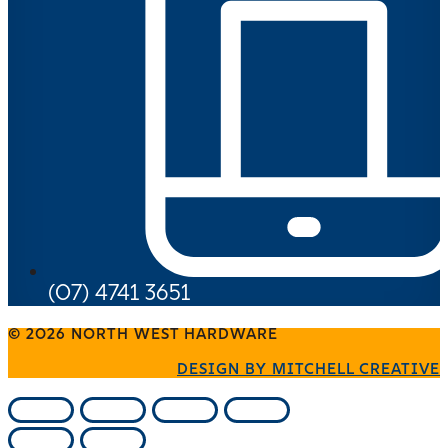
(07) 4741 3651
© 2026 NORTH WEST HARDWARE
DESIGN BY MITCHELL CREATIVE