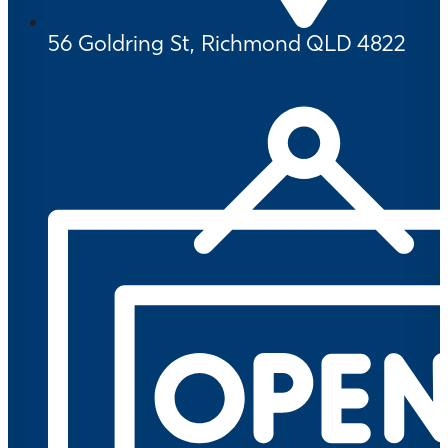
56 Goldring St, Richmond QLD 4822