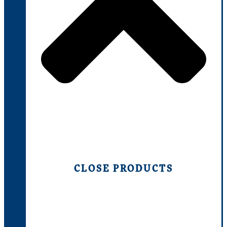
CLOSE PRODUCTS