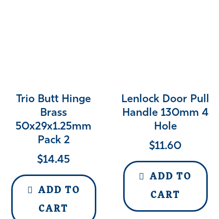
Trio Butt Hinge
Lenlock Door Pull
Brass
Handle 130mm 4
50x29x1.25mm
Hole
Pack 2
$
11.60
$
14.45
ADD TO
ADD TO
CART
CART