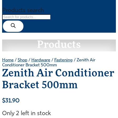
Products search
Products
Home
/
Shop
/
Hardware
/
Fastening
/ Zenith Air
Conditioner Bracket 500mm
Zenith Air Conditioner
Bracket 500mm
$
31.90
Only 2 left in stock