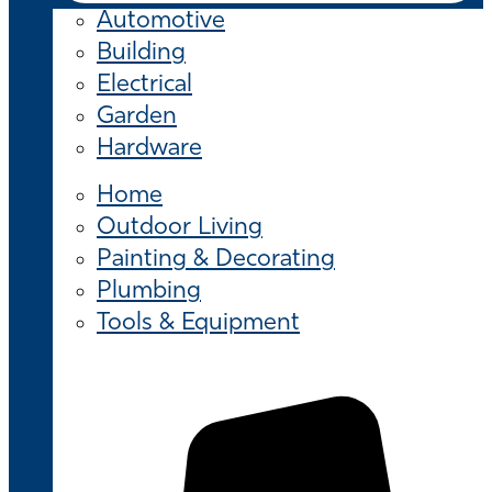
Automotive
Building
Electrical
Garden
Hardware
Home
Outdoor Living
Painting & Decorating
Plumbing
Tools & Equipment