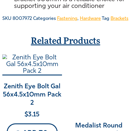
supporting your air conditioner
SKU
8007972
Categories
Fastening
,
Hardware
Tag
Brackets
Related Products
Zenith Eye Bolt Gal
56x4.5x10mm Pack
2
$
3.15
Medalist Round