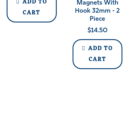
ADD TO
Magnets With
Hook 32mm - 2
CART
Piece
$
14.50
ADD TO
CART