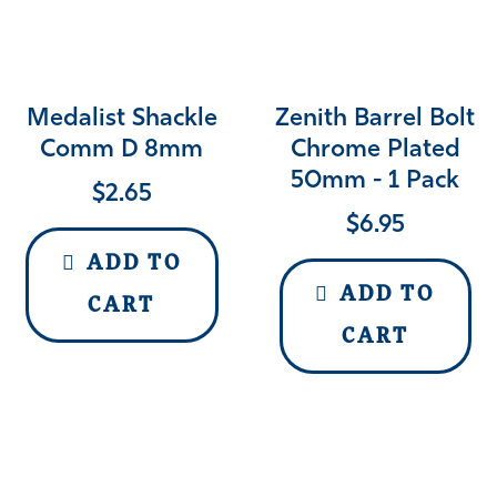
Medalist Shackle
Zenith Barrel Bolt
Comm D 8mm
Chrome Plated
50mm - 1 Pack
$
2.65
$
6.95
ADD TO
ADD TO
CART
CART