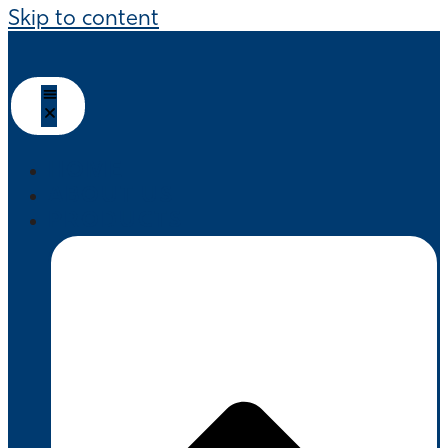
Skip to content
HOME
ABOUT US
PRODUCTS