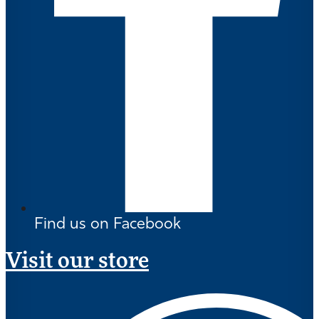
Find us on Facebook
Visit our store