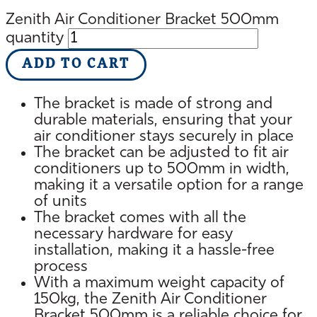
Zenith Air Conditioner Bracket 500mm
quantity
ADD TO CART
The bracket is made of strong and
durable materials, ensuring that your
air conditioner stays securely in place
The bracket can be adjusted to fit air
conditioners up to 500mm in width,
making it a versatile option for a range
of units
The bracket comes with all the
necessary hardware for easy
installation, making it a hassle-free
process
With a maximum weight capacity of
150kg, the Zenith Air Conditioner
Bracket 500mm is a reliable choice for