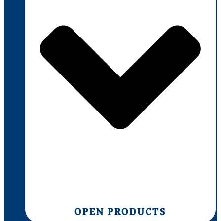
OPEN PRODUCTS