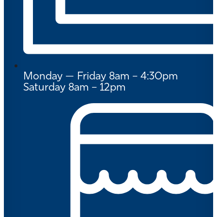
Monday — Friday 8am – 4:30pm
Saturday 8am – 12pm