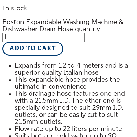
In stock
Boston Expandable Washing Machine &
Dishwasher Drain Hose quantity
ADD TO CART
Expands from 1.2 to 4 meters and is a
superior quality Italian hose
This expandable hose provides the
ultimate in convenience
This drainage hose features one end
with a 21.5mm I.D. The other end is
specially designed to suit 29mm I.D.
outlets, or can be easily cut to suit
21.5mm outlets.
Flow rate up to 22 liters per minute
Suits hot and cold water up to 90