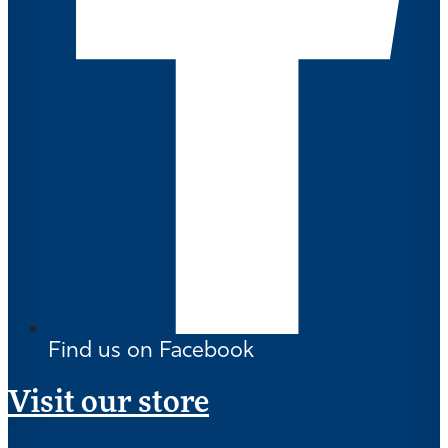
Find us on Facebook
Visit our store