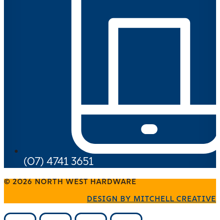
(07) 4741 3651
© 2026 NORTH WEST HARDWARE
DESIGN BY MITCHELL CREATIVE