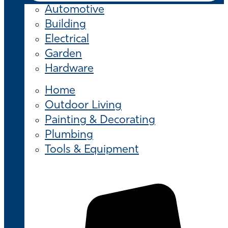
Automotive
Building
Electrical
Garden
Hardware
Home
Outdoor Living
Painting & Decorating
Plumbing
Tools & Equipment