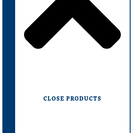
CLOSE PRODUCTS