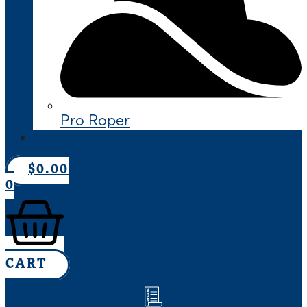
Pro Roper
CONTACT US
$
0.00
0
CART