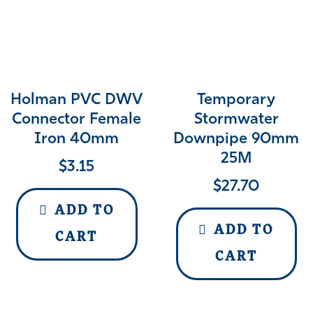
Holman PVC DWV
Temporary
Connector Female
Stormwater
Iron 40mm
Downpipe 90mm
25M
$
3.15
$
27.70
ADD TO
ADD TO
CART
CART