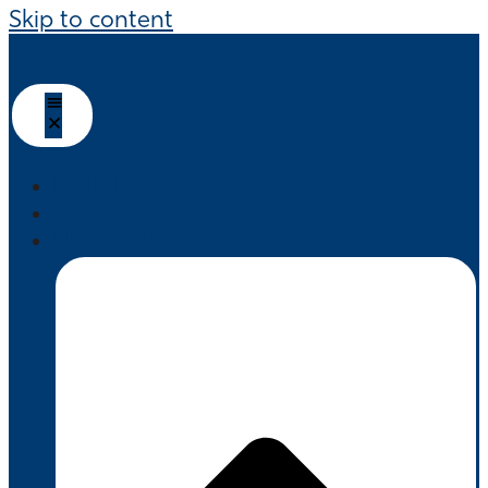
Skip to content
HOME
ABOUT US
PRODUCTS