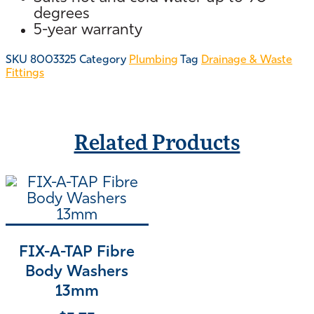
degrees
5-year warranty
SKU
8003325
Category
Plumbing
Tag
Drainage & Waste
Fittings
Related Products
FIX-A-TAP Fibre
Body Washers
13mm