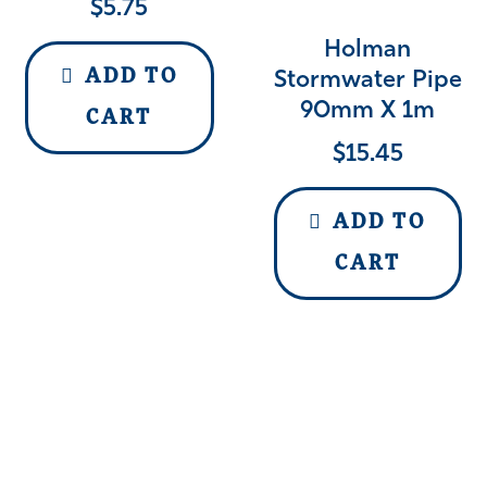
$
5.75
Holman
ADD TO
Stormwater Pipe
90mm X 1m
CART
$
15.45
ADD TO
CART