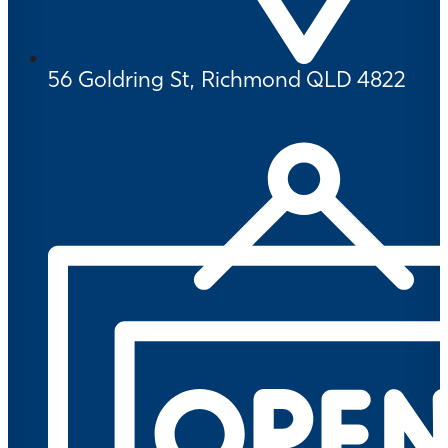
56 Goldring St, Richmond QLD 4822