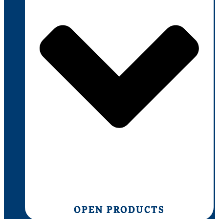
OPEN PRODUCTS