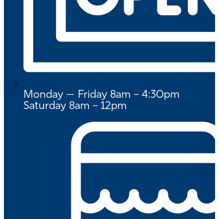
Monday — Friday 8am – 4:30pm
Saturday 8am – 12pm