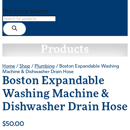
Products search
Products
Home
/
Shop
/
Plumbing
/ Boston Expandable Washing
Machine & Dishwasher Drain Hose
Boston Expandable
Washing Machine &
Dishwasher Drain Hose
$
50.00