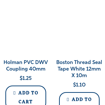
Holman PVC DWV
Boston Thread Seal
Coupling 40mm
Tape White 12mm
X 10m
$
1.25
$
1.10
ADD TO
ADD TO
CART