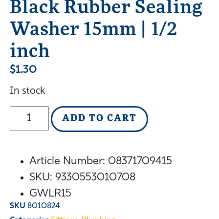
Black Rubber Sealing
Washer 15mm | 1/2
inch
$
1.30
In stock
ADD TO CART
Article Number: 08371709415
SKU
: 9330553010708
GWLR15
SKU
8010824