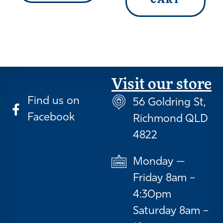
CART
Visit our store
Find us on
56 Goldring St,
Facebook
Richmond QLD
4822
Monday —
Friday 8am –
4:30pm
Saturday 8am –