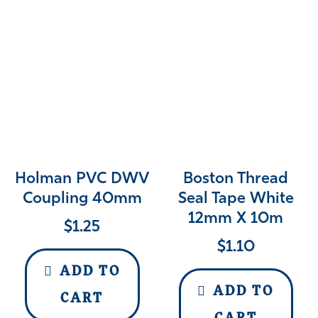
Holman PVC DWV
Boston Thread
Coupling 40mm
Seal Tape White
12mm X 10m
$
1.25
$
1.10
ADD TO
ADD TO
CART