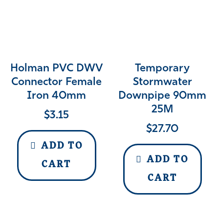
Holman PVC DWV
Temporary
Connector Female
Stormwater
Iron 40mm
Downpipe 90mm
25M
$
3.15
$
27.70
ADD TO
ADD TO
CART
CART