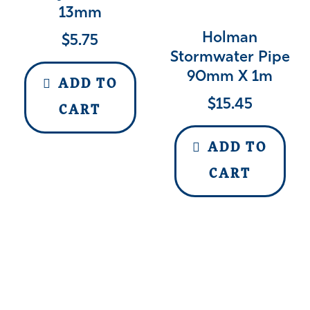
13mm
Holman
$
5.75
Stormwater Pipe
90mm X 1m
ADD TO
$
15.45
CART
ADD TO
CART