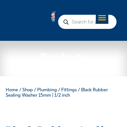
0
Products
Home
/
Shop
/
Plumbing
/
Fittings
/ Black Rubber
Sealing Washer 15mm | 1/2 inch