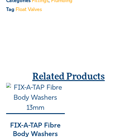
Categories
Fittings
,
Plumbing
Tag
Float Valves
Related Products
FIX-A-TAP Fibre
Body Washers