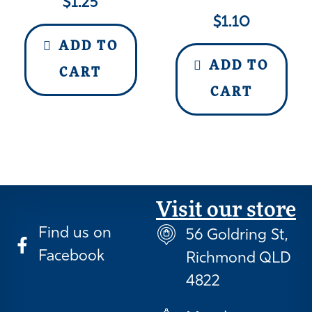
$
1.25
$
1.10
ADD TO
ADD TO
CART
CART
Visit our store
Find us on
56 Goldring St,
Facebook
Richmond QLD
4822