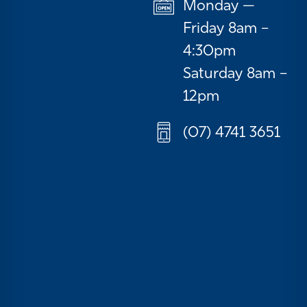
Monday —
Friday 8am –
4:30pm
Saturday 8am –
12pm
(07) 4741 3651