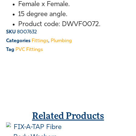
Female x Female.
15 degree angle.
Product code: DWVF0072.
SKU
8007632
Categories
Fittings
,
Plumbing
Tag
PVC Fittings
Related Products