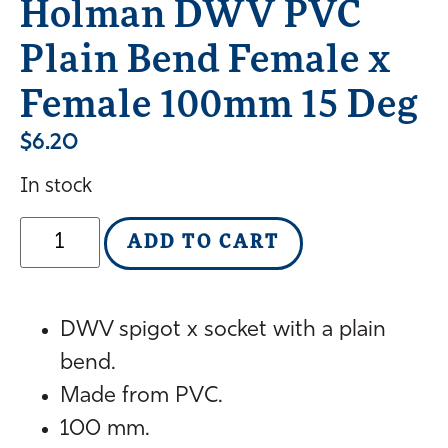
Holman DWV PVC
Plain Bend Female x
Female 100mm 15 Deg
$
6.20
In stock
ADD TO CART
DWV spigot x socket with a plain
bend.
Made from PVC.
100 mm.