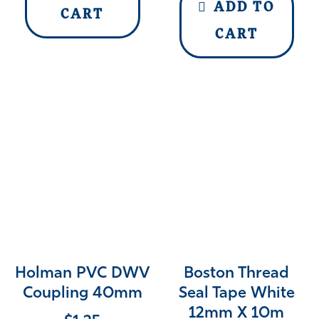
ADD TO
CART
CART
Holman PVC DWV
Boston Thread
Coupling 40mm
Seal Tape White
12mm X 10m