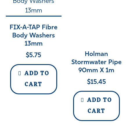
FIX-A-TAP Fibre
Body Washers
13mm
Holman
$
5.75
Stormwater Pipe
90mm X 1m
ADD TO
$
15.45
CART
ADD TO
CART