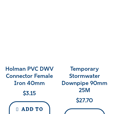
Holman PVC DWV
Temporary
Connector Female
Stormwater
Iron 40mm
Downpipe 90mm
25M
$
3.15
$
27.70
ADD TO