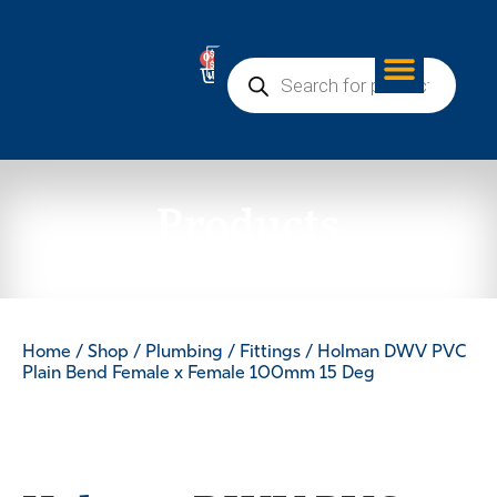
0
Products
Home
/
Shop
/
Plumbing
/
Fittings
/ Holman DWV PVC
Plain Bend Female x Female 100mm 15 Deg