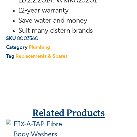
1172.2:2014. WMKA25201
12-year warranty
Save water and money
Suit many cistern brands
SKU
8003360
Category
Plumbing
Tag
Replacements & Spares
Related Products