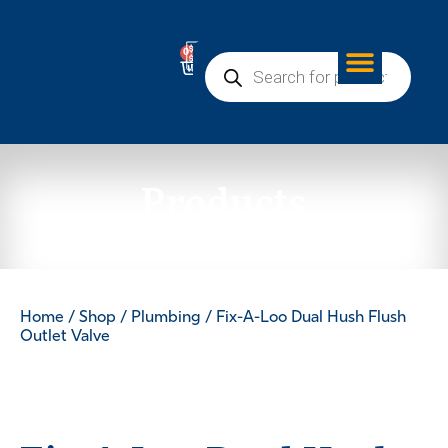
0
Products
Home
/
Shop
/
Plumbing
/ Fix-A-Loo Dual Hush Flush
Outlet Valve