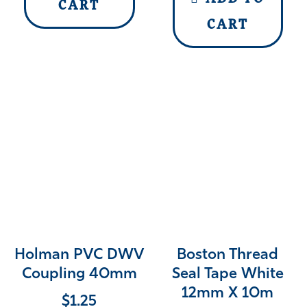
CART
CART
Holman PVC DWV
Boston Thread
Coupling 40mm
Seal Tape White
12mm X 10m
$
1.25