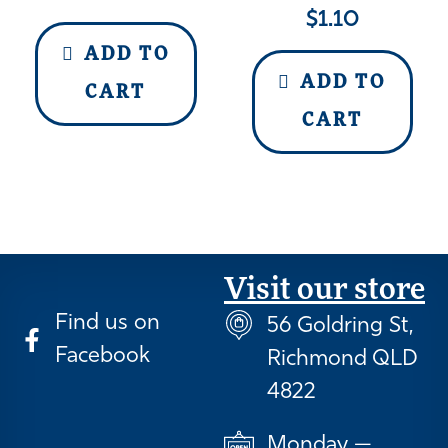
$
1.10
ADD TO
ADD TO
CART
CART
Visit our store
Find us on
56 Goldring St,
Facebook
Richmond QLD
4822
Monday —