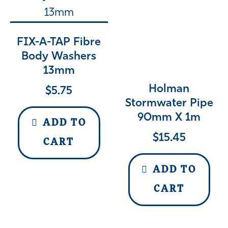
FIX-A-TAP Fibre
Body Washers
13mm
Holman
$
5.75
Stormwater Pipe
90mm X 1m
ADD TO
$
15.45
CART
ADD TO
CART