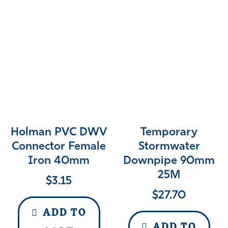
Holman PVC DWV
Temporary
Connector Female
Stormwater
Iron 40mm
Downpipe 90mm
25M
$
3.15
$
27.70
ADD TO
ADD TO