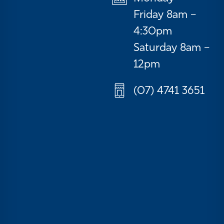
Friday 8am –
4:30pm
Saturday 8am –
12pm
(07) 4741 3651