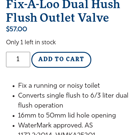
Fix-A-Loo Dual Hush
Flush Outlet Valve
$
57.00
Only 1 left in stock
ADD TO CART
Fix a running or noisy toilet
Converts single flush to 6/3 liter dual
flush operation
16mm to 50mm lid hole opening
WaterMark approved. AS