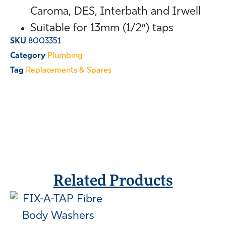
Caroma, DES, Interbath and Irwell
Suitable for 13mm (1/2″) taps
SKU
8003351
Category
Plumbing
Tag
Replacements & Spares
Related Products