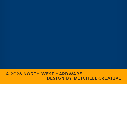
© 2026 NORTH WEST HARDWARE
DESIGN BY MITCHELL CREATIVE