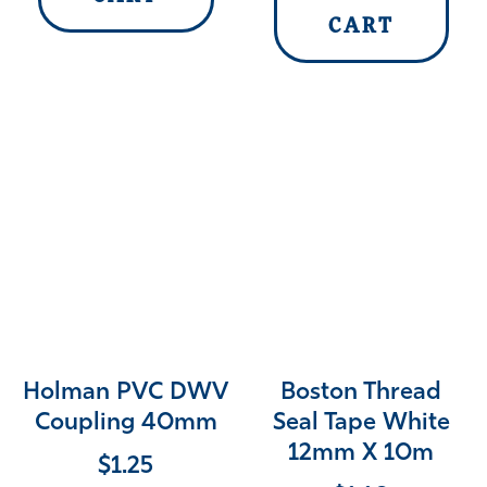
CART
Holman PVC DWV
Boston Thread
Coupling 40mm
Seal Tape White
12mm X 10m
$
1.25