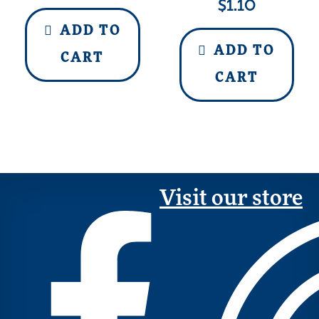
$
1.10
ADD TO
ADD TO
CART
CART
Visit our store