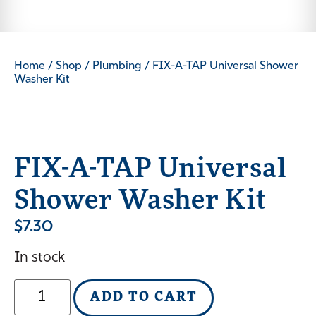
Home
/
Shop
/
Plumbing
/ FIX-A-TAP Universal Shower
Washer Kit
FIX-A-TAP Universal
Shower Washer Kit
$
7.30
In stock
ADD TO CART