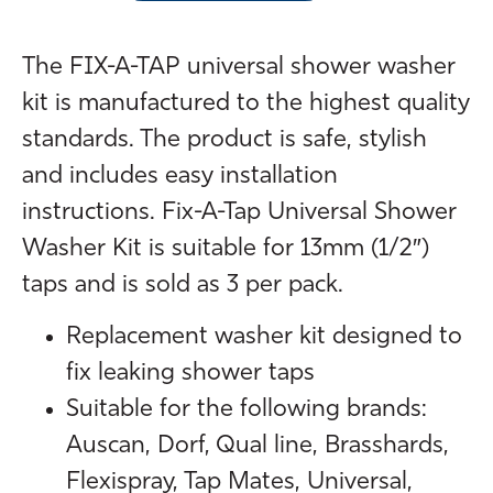
The FIX-A-TAP universal shower washer
kit is manufactured to the highest quality
standards. The product is safe, stylish
and includes easy installation
instructions. Fix-A-Tap Universal Shower
Washer Kit is suitable for 13mm (1/2″)
taps and is sold as 3 per pack.
Replacement washer kit designed to
fix leaking shower taps
Suitable for the following brands:
Auscan, Dorf, Qual line, Brasshards,
Flexispray, Tap Mates, Universal,