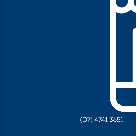
(07) 4741 3651