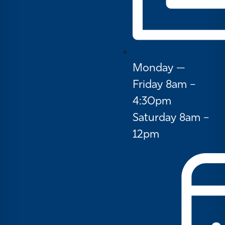
Monday —
Friday 8am –
4:30pm
Saturday 8am –
12pm