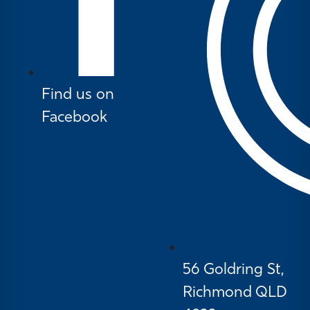
Find us on
Facebook
56 Goldring St,
Richmond QLD