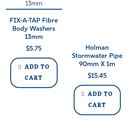
FIX-A-TAP Fibre
Body Washers
13mm
Holman
$
5.75
Stormwater Pipe
90mm X 1m
ADD TO
$
15.45
CART
ADD TO
CART