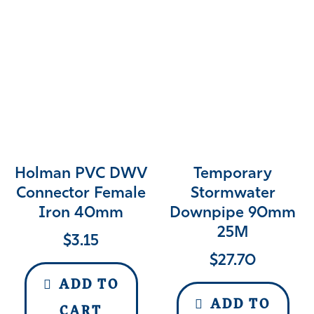
Holman PVC DWV
Temporary
Connector Female
Stormwater
Iron 40mm
Downpipe 90mm
25M
$
3.15
$
27.70
ADD TO
ADD TO
CART