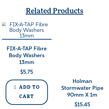
Related Products
FIX-A-TAP Fibre
Body Washers
13mm
$
5.75
Holman
ADD TO
Stormwater Pipe
90mm X 1m
CART
$
15.45