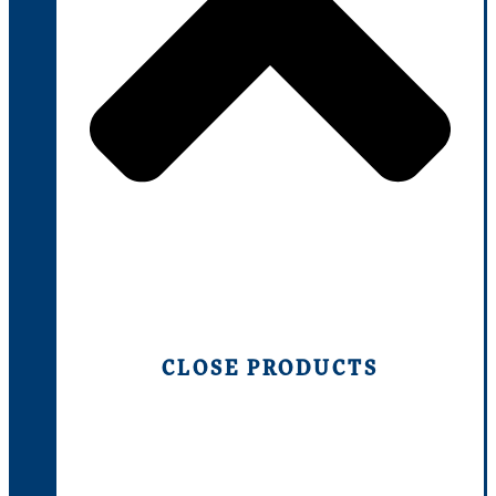
CLOSE PRODUCTS