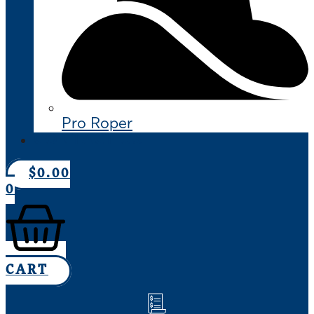
Pro Roper
CONTACT US
$
0.00
0
CART