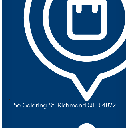
56 Goldring St, Richmond QLD 4822