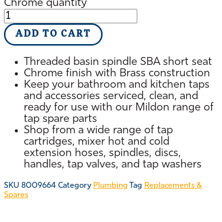
Chrome quantity
ADD TO CART
Threaded basin spindle SBA short seat
Chrome finish with Brass construction
Keep your bathroom and kitchen taps
and accessories serviced, clean, and
ready for use with our Mildon range of
tap spare parts
Shop from a wide range of tap
cartridges, mixer hot and cold
extension hoses, spindles, discs,
handles, tap valves, and tap washers
SKU
8009664
Category
Plumbing
Tag
Replacements &
Spares