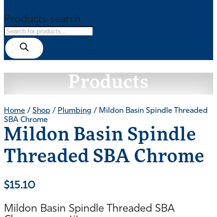
Products search
Products
Home
/
Shop
/
Plumbing
/ Mildon Basin Spindle Threaded
SBA Chrome
Mildon Basin Spindle
Threaded SBA Chrome
$
15.10
Mildon Basin Spindle Threaded SBA