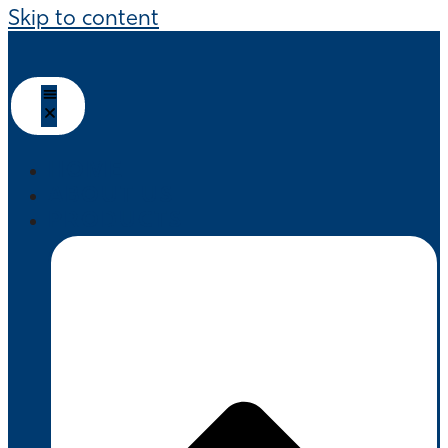
Skip to content
HOME
ABOUT US
PRODUCTS