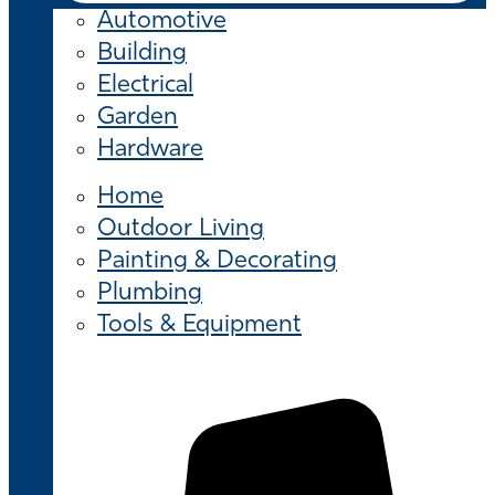
Automotive
Building
Electrical
Garden
Hardware
Home
Outdoor Living
Painting & Decorating
Plumbing
Tools & Equipment