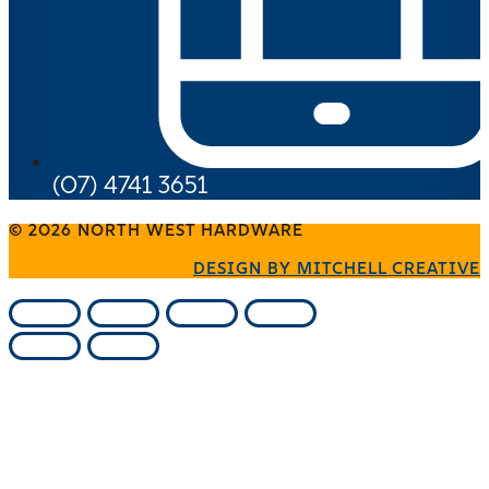
(07) 4741 3651
© 2026 NORTH WEST HARDWARE
DESIGN BY MITCHELL CREATIVE