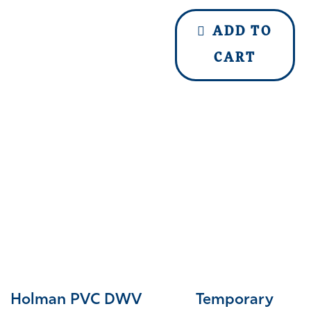
ADD TO
CART
Holman PVC DWV
Temporary