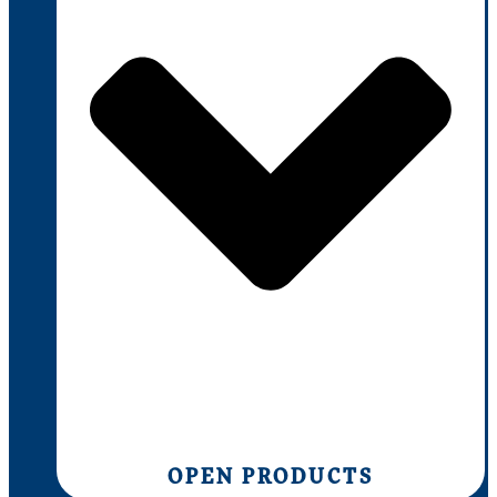
OPEN PRODUCTS