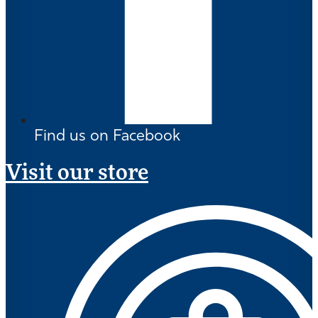
Find us on Facebook
Visit our store