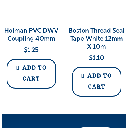
Holman PVC DWV
Boston Thread Seal
Coupling 40mm
Tape White 12mm
X 10m
$
1.25
$
1.10
ADD TO
ADD TO
CART
CART