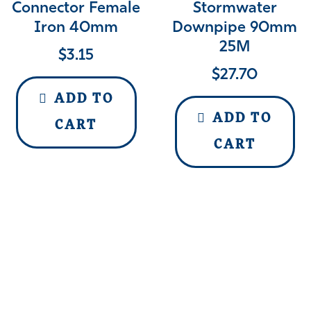
Connector Female
Stormwater
Iron 40mm
Downpipe 90mm
25M
$
3.15
$
27.70
ADD TO
ADD TO
CART
CART