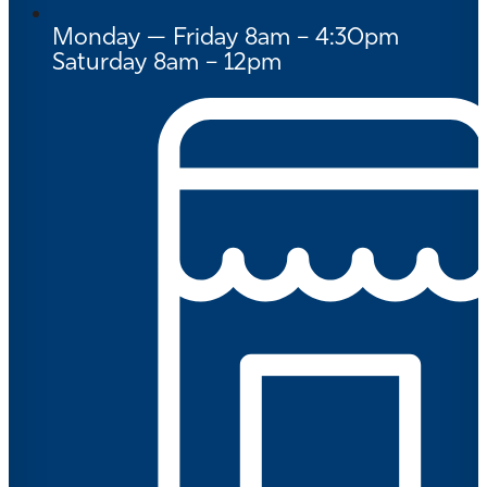
Monday — Friday 8am – 4:30pm
Saturday 8am – 12pm