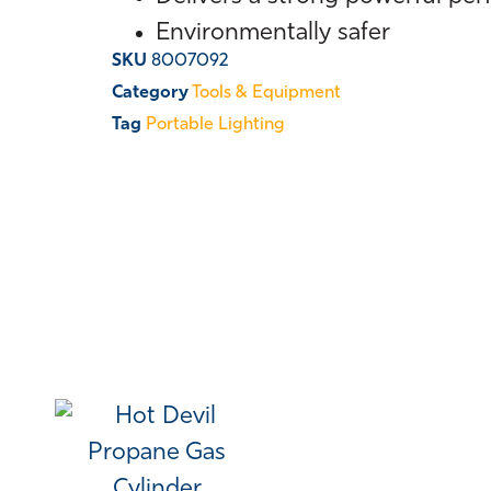
Environmentally safer
SKU
8007092
Category
Tools & Equipment
Tag
Portable Lighting