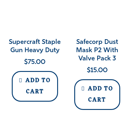
Supercraft Staple
Safecorp Dust
Gun Heavy Duty
Mask P2 With
Valve Pack 3
$
75.00
$
15.00
ADD TO
ADD TO
CART
CART