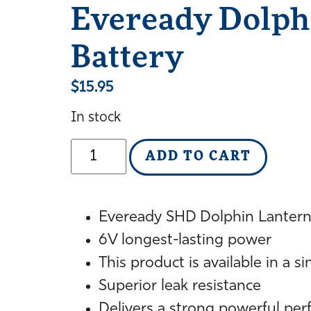
Eveready Dolph
Battery
$
15.95
In stock
ADD TO CART
Eveready SHD Dolphin Lantern
6V longest-lasting power
This product is available in a s
Superior leak resistance
Delivers a strong powerful pe