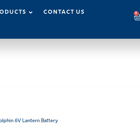
ODUCTS
CONTACT US
0
olphin 6V Lantern Battery