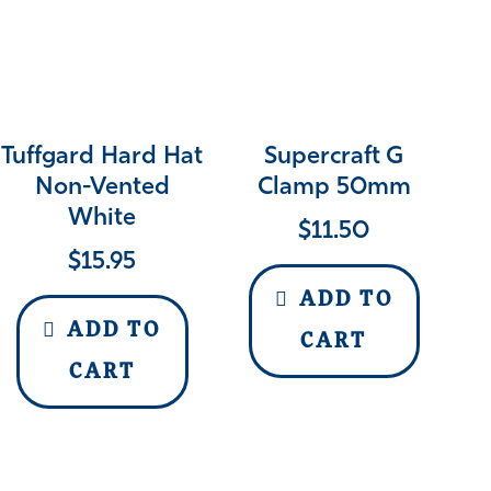
Tuffgard Hard Hat
Supercraft G
Non-Vented
Clamp 50mm
White
$
11.50
$
15.95
ADD TO
ADD TO
CART
CART