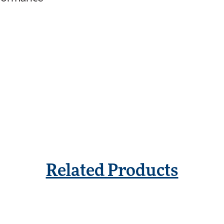
Related Products