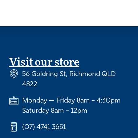
Visit our store
56 Goldring St, Richmond QLD
4822
Monday — Friday 8am – 4:30pm
Saturday 8am – 12pm
(07) 4741 3651