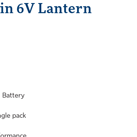
in 6V Lantern
 Battery
ingle pack
rformance