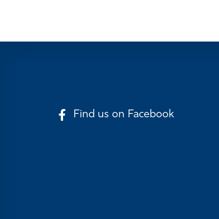
Find us on Facebook