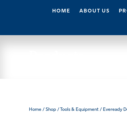
HOME
ABOUT US
PR
Products
Home
/
Shop
/
Tools & Equipment
/ Eveready D