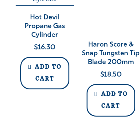
Hot Devil
Propane Gas
Cylinder
Haron Score &
$
16.30
Snap Tungsten Tip
Blade 200mm
ADD TO
$
18.50
CART
ADD TO
CART