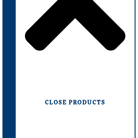
CLOSE PRODUCTS