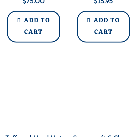
$
75.00
$
15.95
ADD TO
ADD TO
CART
CART