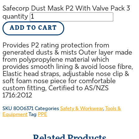
Safecorp Dust Mask P2 With Valve Pack 3
quantity
ADD TO CART
Provides P2 rating protection from
generated dusts & mists Outer layer made
from polypropylene material which
provides smooth lining & avoid loose fibre,
Elastic head straps, adjustable nose clip &
soft foam nose piece for comfortable
custom fitting, Certified to AS/NZS
1716:2012
SKU
8006371
Categories
Safety & Workwear
,
Tools &
Equipment
Tag
PPE