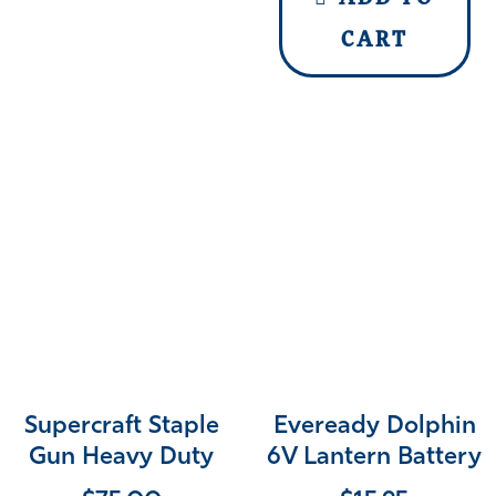
CART
Supercraft Staple
Eveready Dolphin
Gun Heavy Duty
6V Lantern Battery