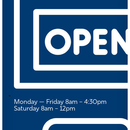
Monday — Friday 8am – 4:30pm
Saturday 8am – 12pm