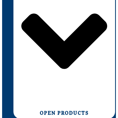
OPEN PRODUCTS