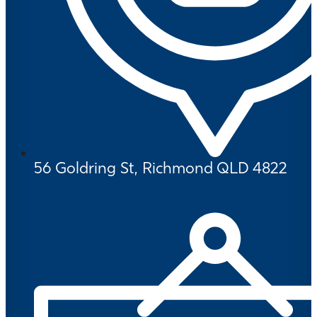
56 Goldring St, Richmond QLD 4822