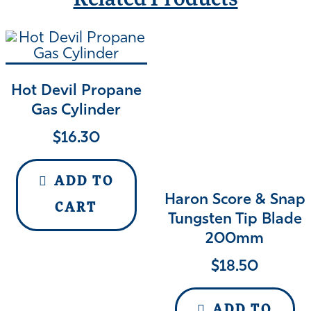
Related Products
Hot Devil Propane
Gas Cylinder
$
16.30
ADD TO
Haron Score & Snap
CART
Tungsten Tip Blade
200mm
$
18.50
ADD TO