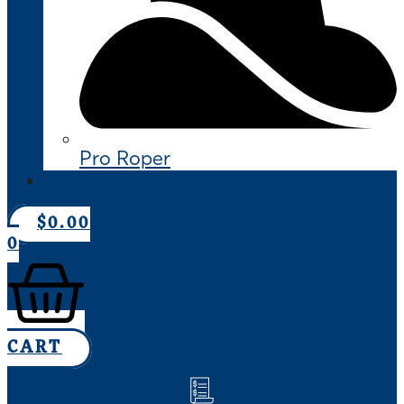
Pro Roper
CONTACT US
$
0.00
0
CART