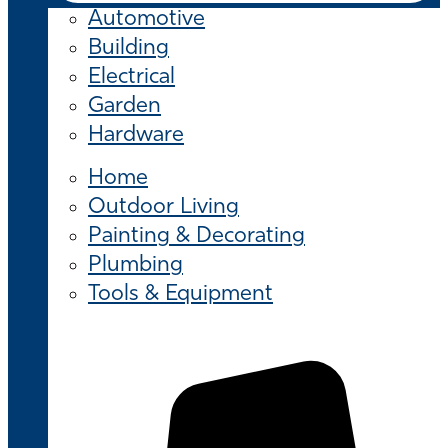
Automotive
Building
Electrical
Garden
Hardware
Home
Outdoor Living
Painting & Decorating
Plumbing
Tools & Equipment