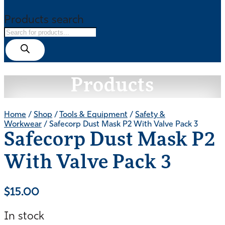
Products search
Products
Home
/
Shop
/
Tools & Equipment
/
Safety &
Workwear
/ Safecorp Dust Mask P2 With Valve Pack 3
Safecorp Dust Mask P2
With Valve Pack 3
$
15.00
In stock