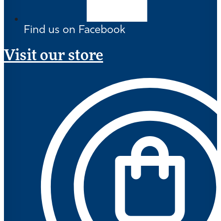
Find us on Facebook
Visit our store