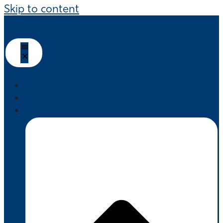
Skip to content
HOME
ABOUT US
PRODUCTS