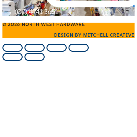
(07) 4741 3651
© 2026 NORTH WEST HARDWARE
DESIGN BY MITCHELL CREATIVE