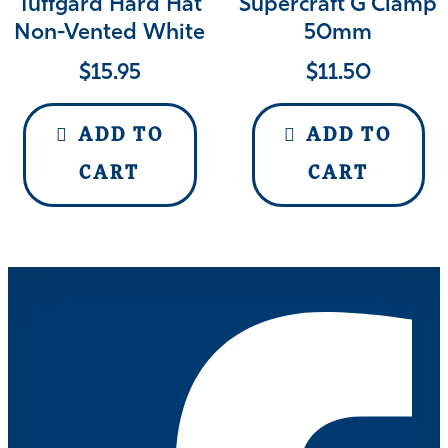
Tuffgard Hard Hat
Supercraft G Clamp
Non-Vented White
50mm
$
15.95
$
11.50
ADD TO
ADD TO
CART
CART