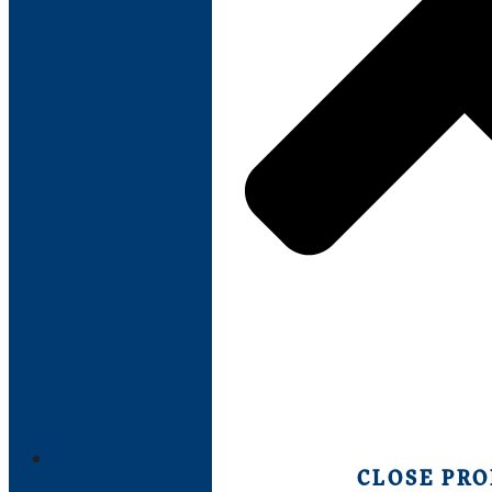
PRODUCTS
CLOSE PR