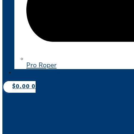
Pro Roper
CONTACT US
$
0.00
0