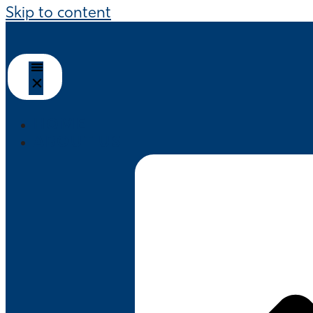
Skip to content
HOME
ABOUT US