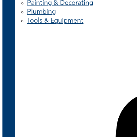
Painting & Decorating
Plumbing
Tools & Equipment