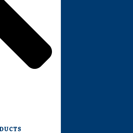
ODUCTS