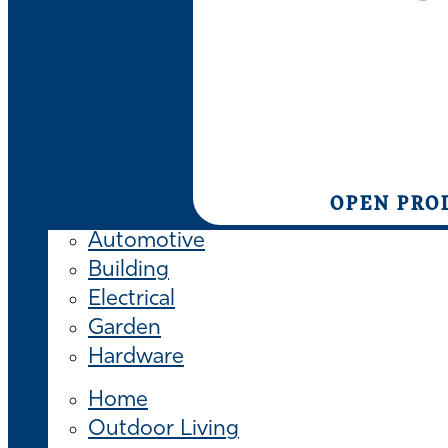
OPEN PRO
Automotive
Building
Electrical
Garden
Hardware
Home
Outdoor Living