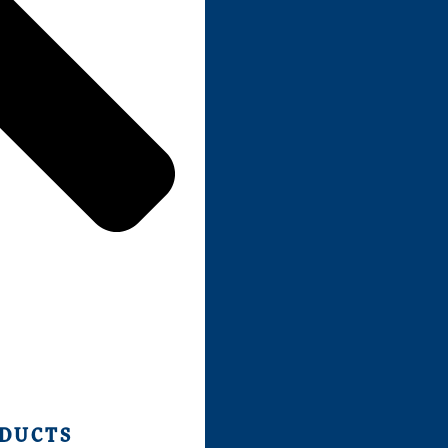
ODUCTS