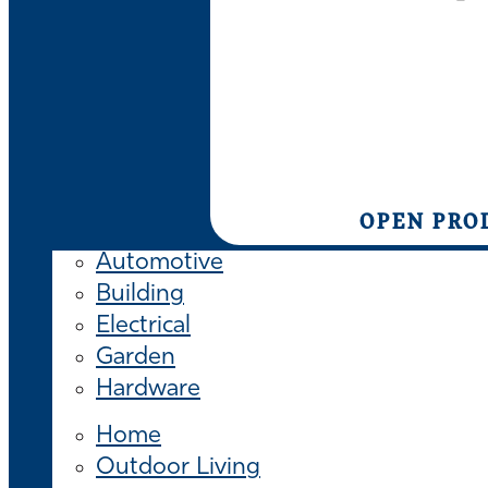
OPEN PRO
Automotive
Building
Electrical
Garden
Hardware
Home
Outdoor Living