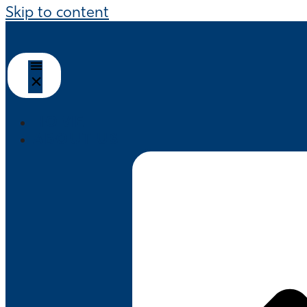
Skip to content
HOME
ABOUT US