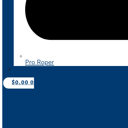
Pro Roper
CONTACT US
$
0.00
0