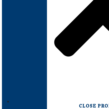
PRODUCTS
CLOSE PR