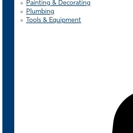
Painting & Decorating
Plumbing
Tools & Equipment