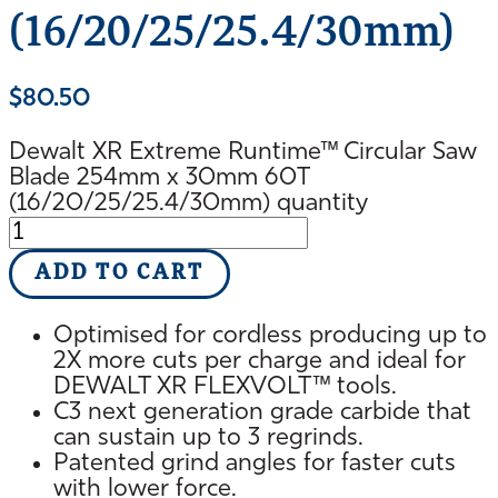
(16/20/25/25.4/30mm)
$
80.50
Dewalt XR Extreme Runtime™ Circular Saw
Blade 254mm x 30mm 60T
(16/20/25/25.4/30mm) quantity
ADD TO CART
Optimised for cordless producing up to
2X more cuts per charge and ideal for
DEWALT XR FLEXVOLT™ tools.
C3 next generation grade carbide that
can sustain up to 3 regrinds.
Patented grind angles for faster cuts
with lower force.