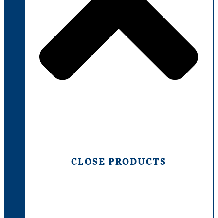
CLOSE PRODUCTS