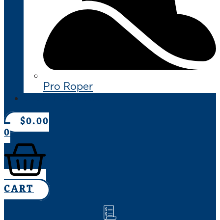
Pro Roper
CONTACT US
$
0.00
0
CART