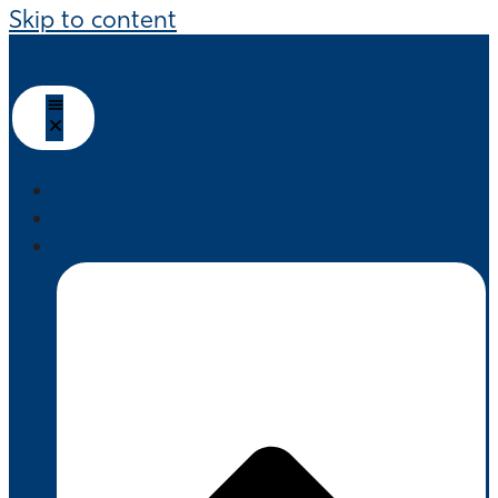
Skip to content
HOME
ABOUT US
PRODUCTS