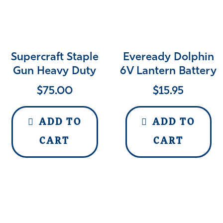
Supercraft Staple
Eveready Dolphin
Gun Heavy Duty
6V Lantern Battery
$
75.00
$
15.95
ADD TO
ADD TO
CART
CART