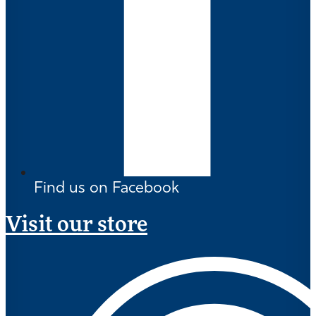
Find us on Facebook
Visit our store