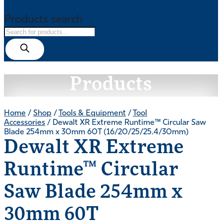
Products search
Products
Home
/
Shop
/
Tools & Equipment
/
Tool
Accessories
/ Dewalt XR Extreme Runtime™ Circular Saw
Blade 254mm x 30mm 60T (16/20/25/25.4/30mm)
Dewalt XR Extreme
Runtime™ Circular
Saw Blade 254mm x
30mm 60T