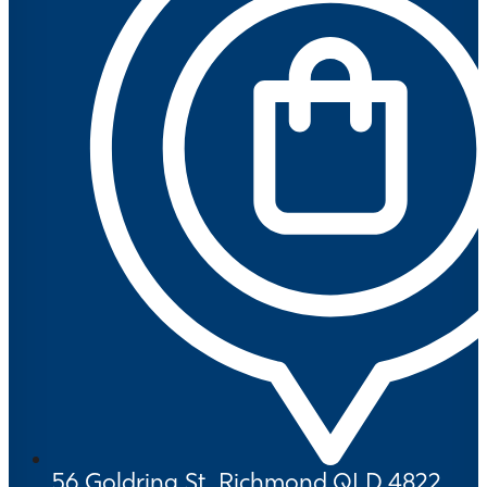
56 Goldring St, Richmond QLD 4822