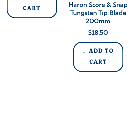
Haron Score & Snap
CART
Tungsten Tip Blade
200mm
$
18.50
ADD TO
CART