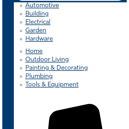
Automotive
Building
Electrical
Garden
Hardware
Home
Outdoor Living
Painting & Decorating
Plumbing
Tools & Equipment