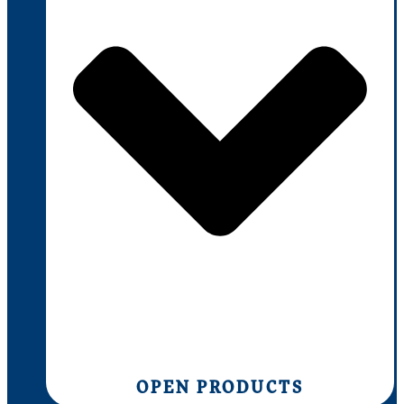
OPEN PRODUCTS