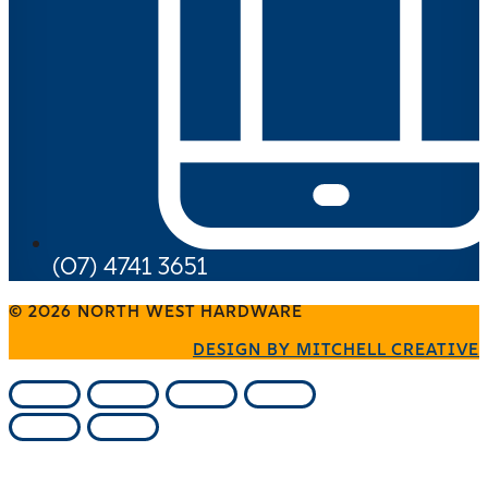
(07) 4741 3651
© 2026 NORTH WEST HARDWARE
DESIGN BY MITCHELL CREATIVE