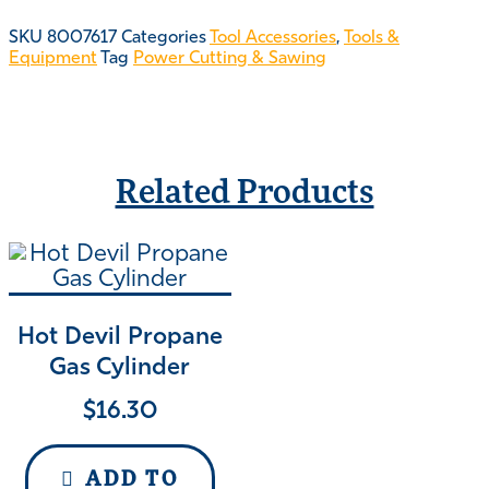
SKU
8007617
Categories
Tool Accessories
,
Tools &
Equipment
Tag
Power Cutting & Sawing
Related Products
Hot Devil Propane
Gas Cylinder
$
16.30
ADD TO