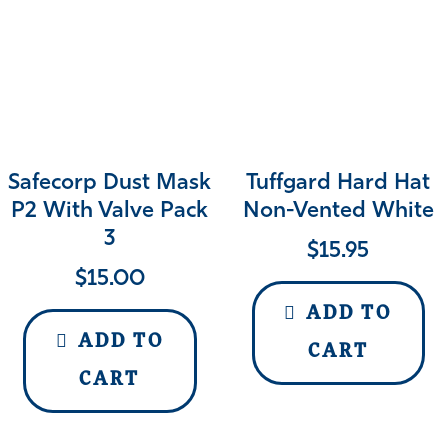
Safecorp Dust Mask
Tuffgard Hard Hat
P2 With Valve Pack
Non-Vented White
3
$
15.95
$
15.00
ADD TO
ADD TO
CART
CART