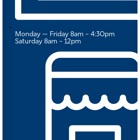
Monday — Friday 8am – 4:30pm
Saturday 8am – 12pm